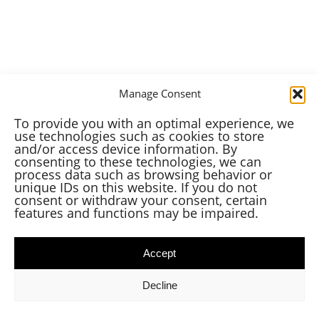
Manage Consent
To provide you with an optimal experience, we
use technologies such as cookies to store
and/or access device information. By
consenting to these technologies, we can
process data such as browsing behavior or
unique IDs on this website. If you do not
consent or withdraw your consent, certain
features and functions may be impaired.
Accept
Decline