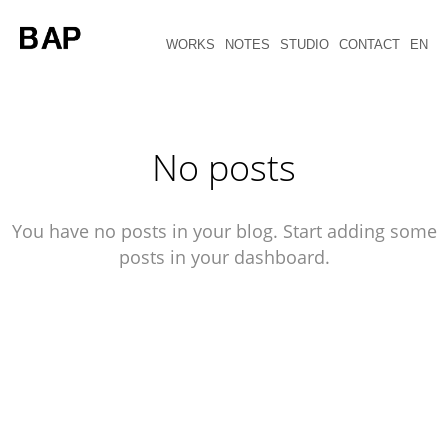
WORKS
NOTES
STUDIO
CONTACT
EN
No posts
You have no posts in your blog. Start adding some
posts in your dashboard.