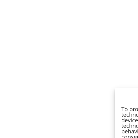
To pro
techno
device
techno
behavi
consen