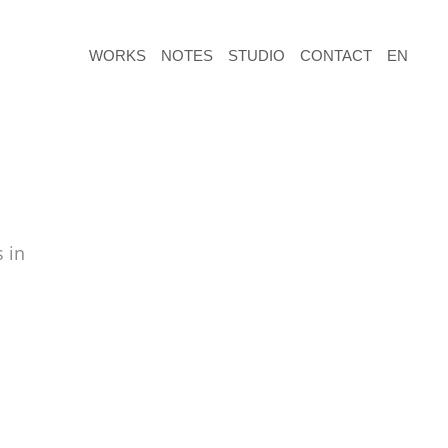
WORKS
NOTES
STUDIO
CONTACT
EN
 in