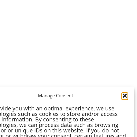
Manage Consent
vide you with an optimal experience, we use
logies such as cookies to store and/or access
 information. By consenting to these
logies, we can process data such as browsing
or or unique IDs on this website. If you do not
t or withdraw your consent, certain features and