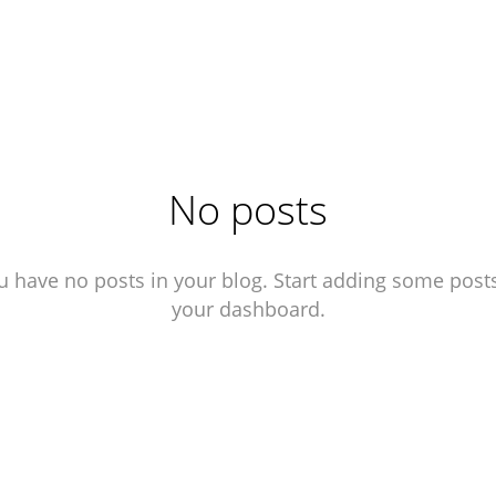
No posts
u have no posts in your blog. Start adding some posts
your dashboard.