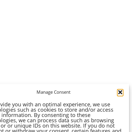
Manage Consent
vide you with an optimal experience, we use
logies such as cookies to store and/or access
 information. By consenting to these
logies, we can process data such as browsing
or or unique IDs on this website. If you do not
t or withdraw your consent, certain features and