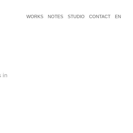
WORKS
NOTES
STUDIO
CONTACT
EN
 in