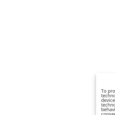
To pro
techno
device
techno
behavi
consen