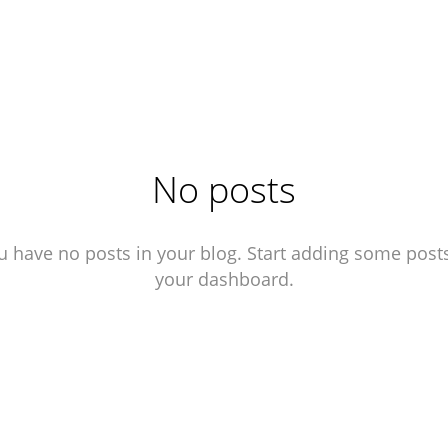
No posts
u have no posts in your blog. Start adding some posts
your dashboard.