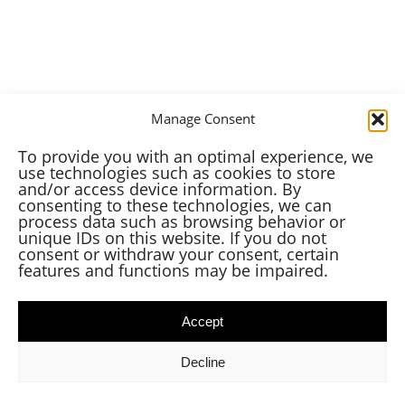
Manage Consent
To provide you with an optimal experience, we
use technologies such as cookies to store
and/or access device information. By
consenting to these technologies, we can
process data such as browsing behavior or
unique IDs on this website. If you do not
consent or withdraw your consent, certain
features and functions may be impaired.
Accept
Decline