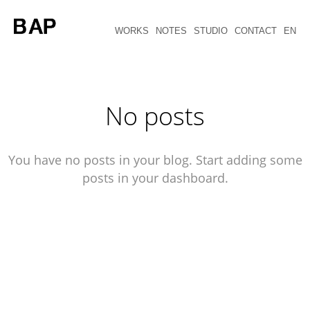
WORKS
NOTES
STUDIO
CONTACT
EN
No posts
You have no posts in your blog. Start adding some
posts in your dashboard.