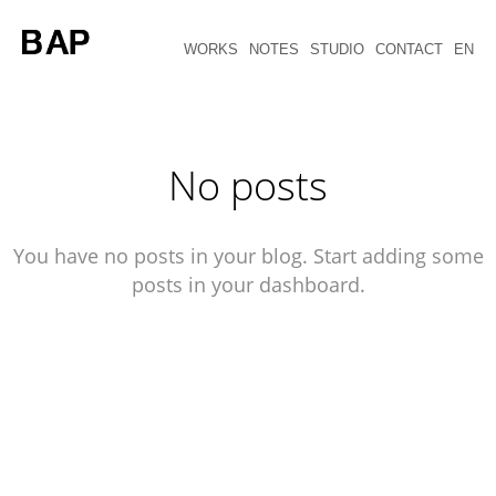
WORKS
NOTES
STUDIO
CONTACT
EN
No posts
You have no posts in your blog. Start adding some
posts in your dashboard.