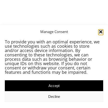
Manage Consent
To provide you with an optimal experience, we
use technologies such as cookies to store
and/or access device information. By
consenting to these technologies, we can
process data such as browsing behavior or
unique IDs on this website. If you do not
consent or withdraw your consent, certain
features and functions may be impaired.
Accept
Decline