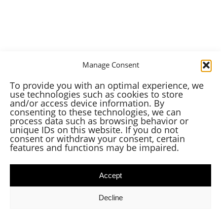
Manage Consent
To provide you with an optimal experience, we
use technologies such as cookies to store
and/or access device information. By
consenting to these technologies, we can
process data such as browsing behavior or
unique IDs on this website. If you do not
consent or withdraw your consent, certain
features and functions may be impaired.
Accept
Decline