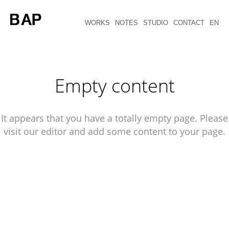
WORKS
NOTES
STUDIO
CONTACT
EN
Empty content
It appears that you have a totally empty page. Please
visit our editor and add some content to your page.