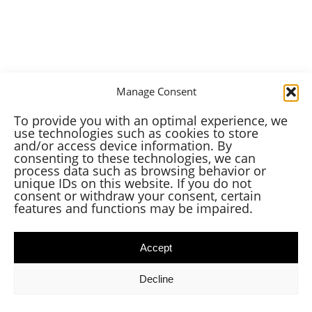
Manage Consent
To provide you with an optimal experience, we
use technologies such as cookies to store
and/or access device information. By
consenting to these technologies, we can
process data such as browsing behavior or
unique IDs on this website. If you do not
consent or withdraw your consent, certain
features and functions may be impaired.
Accept
Decline