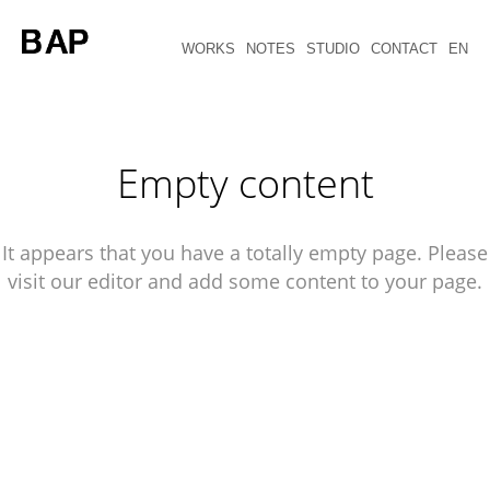
WORKS
NOTES
STUDIO
CONTACT
EN
Empty content
It appears that you have a totally empty page. Please
visit our editor and add some content to your page.