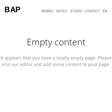
WORKS
NOTES
STUDIO
CONTACT
EN
Empty content
It appears that you have a totally empty page. Please
visit our editor and add some content to your page.