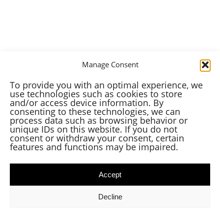
Manage Consent
To provide you with an optimal experience, we
use technologies such as cookies to store
and/or access device information. By
consenting to these technologies, we can
process data such as browsing behavior or
unique IDs on this website. If you do not
consent or withdraw your consent, certain
features and functions may be impaired.
Accept
Decline