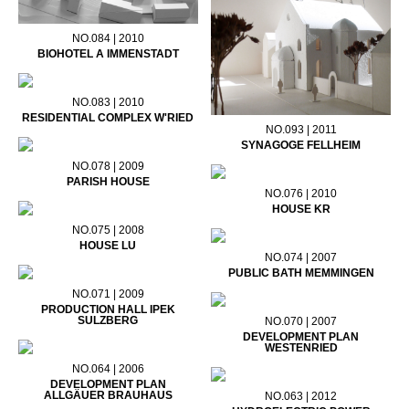
NO.084 | 2010
BIOHOTEL A IMMENSTADT
NO.083 | 2010
RESIDENTIAL COMPLEX W'RIED
NO.093 | 2011
SYNAGOGE FELLHEIM
NO.078 | 2009
PARISH HOUSE
NO.076 | 2010
HOUSE KR
NO.075 | 2008
HOUSE LU
NO.074 | 2007
PUBLIC BATH MEMMINGEN
NO.071 | 2009
PRODUCTION HALL IPEK
SULZBERG
NO.070 | 2007
DEVELOPMENT PLAN
WESTENRIED
NO.064 | 2006
DEVELOPMENT PLAN
ALLGÄUER BRAUHAUS
NO.063 | 2012