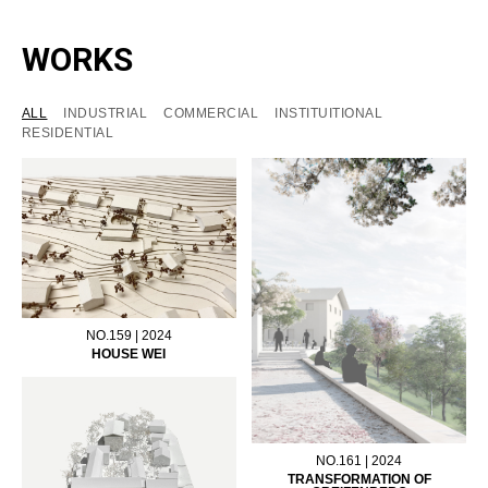
WORKS
ALL
INDUSTRIAL
COMMERCIAL
INSTITUITIONAL
RESIDENTIAL
NO.159 | 2024
HOUSE WEI
NO.161 | 2024
TRANSFORMATION OF