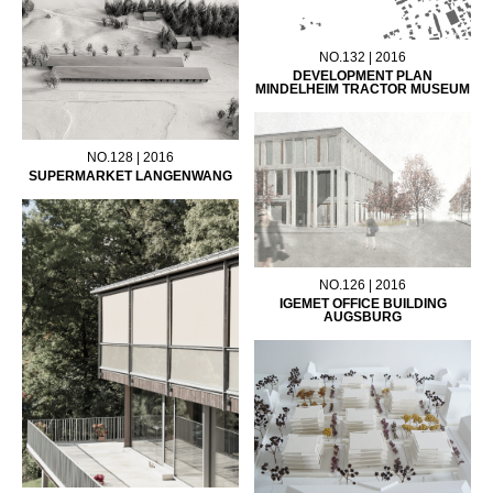
NO.132 | 2016
DEVELOPMENT PLAN
MINDELHEIM TRACTOR MUSEUM
NO.128 | 2016
SUPERMARKET LANGENWANG
NO.126 | 2016
IGEMET OFFICE BUILDING
AUGSBURG