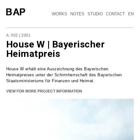
WORKS
NOTES
STUDIO
CONTACT
EN
A. 002 | 2001
House W | Bayerischer
Heimatpreis
House W erhält eine Auszeichnung des Bayerischen
Heimatpreises unter der Schirmherrschaft des Bayerischen
Staatsministeriums für Finanzen und Heimat.
VIEW FOR MORE PROJECT INFORMATION