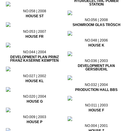
HYDROELECTRIC POWER
STATION
NO.058 | 2008
HOUSE ST
NO.056 | 2008
SHOWROOM GLAS TRÖSCH
NO.053 | 2007
HOUSE FR
NO.048 | 2006
HOUSE K
NO.044 | 2004
DEVELOPMENT PLAN PRINZ
FRANZ KASERNE KEMPTEN
NO.036 | 2003
DEVELOPMENT PLAN
GERSBUEHL
NO.027 | 2002
HOUSE KL
NO.032 | 2004
PRODUCTION HALL BBS
NO.020 | 2004
HOUSE G
NO.011 | 2003
HOUSE F
NO.009 | 2003
HOUSE P
NO.004 | 2001
HOUSE Z