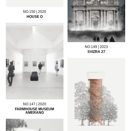
NO.150 | 2020
HOUSE O
NO.149 | 2023
SVIZRA 27
NO.147 | 2020
FARMHOUSE MUSEUM
AMERANG