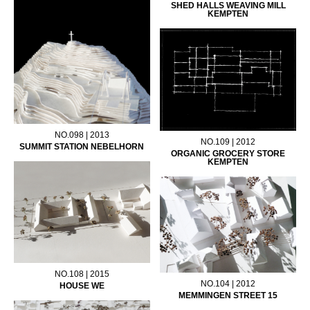
SHED HALLS WEAVING MILL
KEMPTEN
NO.098 | 2013
NO.109 | 2012
SUMMIT STATION NEBELHORN
ORGANIC GROCERY STORE
KEMPTEN
NO.108 | 2015
NO.104 | 2012
HOUSE WE
MEMMINGEN STREET 15