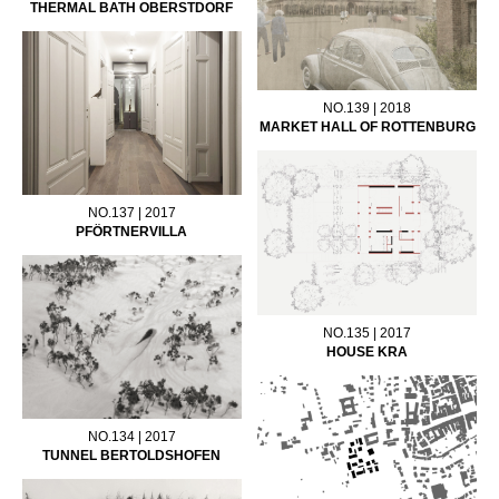
THERMAL BATH OBERSTDORF
NO.139 | 2018
MARKET HALL OF ROTTENBURG
NO.137 | 2017
PFÖRTNERVILLA
NO.135 | 2017
HOUSE KRA
NO.134 | 2017
TUNNEL BERTOLDSHOFEN