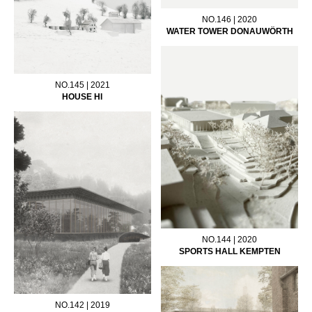
NO.146 | 2020
WATER TOWER DONAUWÖRTH
NO.145 | 2021
HOUSE HI
NO.144 | 2020
SPORTS HALL KEMPTEN
NO.142 | 2019