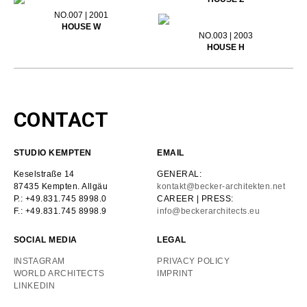
NO.007 | 2001
HOUSE W
NO.003 | 2003
HOUSE H
CONTACT
STUDIO KEMPTEN
EMAIL
Keselstraße 14
GENERAL:
87435 Kempten. Allgäu
kontakt@becker-architekten.net
P.: +49.831.745 8998.0
CAREER | PRESS:
F.: +49.831.745 8998.9
info@beckerarchitects.eu
SOCIAL MEDIA
LEGAL
INSTAGRAM
PRIVACY POLICY
WORLD ARCHITECTS
IMPRINT
LINKEDIN