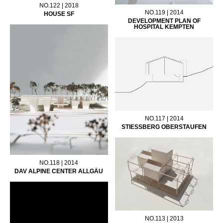
NO.122 | 2018
NO.119 | 2014
HOUSE SF
DEVELOPMENT PLAN OF
HOSPITAL KEMPTEN
NO.117 | 2014
STIESSBERG OBERSTAUFEN
NO.118 | 2014
DAV ALPINE CENTER ALLGÄU
NO.113 | 2013