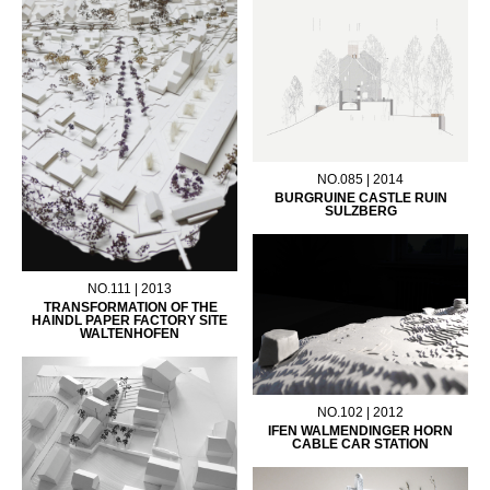
NO.085 | 2014
BURGRUINE CASTLE RUIN
SULZBERG
NO.111 | 2013
TRANSFORMATION OF THE
HAINDL PAPER FACTORY SITE
WALTENHOFEN
NO.102 | 2012
IFEN WALMENDINGER HORN
CABLE CAR STATION