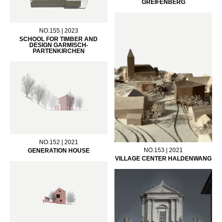
GREIFENBERG
NO.155 | 2023
SCHOOL FOR TIMBER AND
DESIGN GARMISCH-
PARTENKIRCHEN
NO.152 | 2021
NO.153 | 2021
GENERATION HOUSE
VILLAGE CENTER HALDENWANG