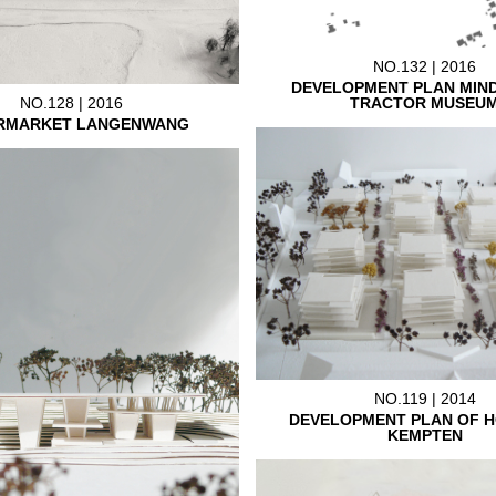
NO.132 | 2016
DEVELOPMENT PLAN MIN
TRACTOR MUSEU
NO.128 | 2016
RMARKET LANGENWANG
NO.119 | 2014
DEVELOPMENT PLAN OF H
KEMPTEN