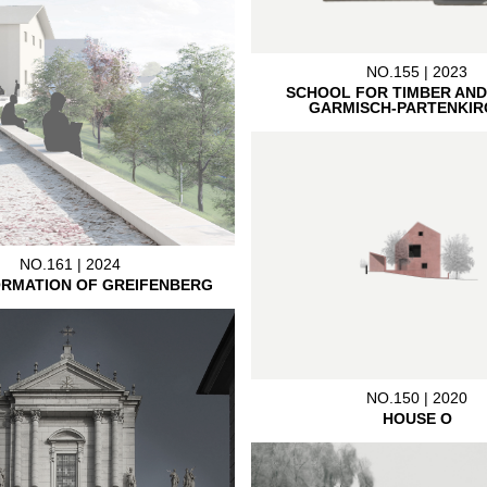
NO.155 | 2023
SCHOOL FOR TIMBER AND
GARMISCH-PARTENKIR
NO.161 | 2024
RMATION OF GREIFENBERG
NO.150 | 2020
HOUSE O