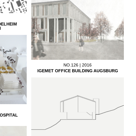
DELHEIM
M
NO.126 | 2016
IGEMET OFFICE BUILDING AUGSBURG
OSPITAL