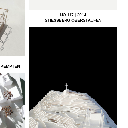
NO.117 | 2014
STIESSBERG OBERSTAUFEN
L KEMPTEN