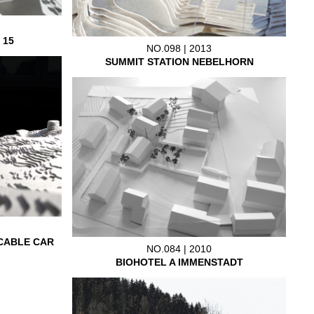
 15
NO.098 | 2013
SUMMIT STATION NEBELHORN
CABLE CAR
NO.084 | 2010
BIOHOTEL A IMMENSTADT