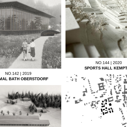
NO.144 | 2020
SPORTS HALL KEMP
NO.142 | 2019
MAL BATH OBERSTDORF