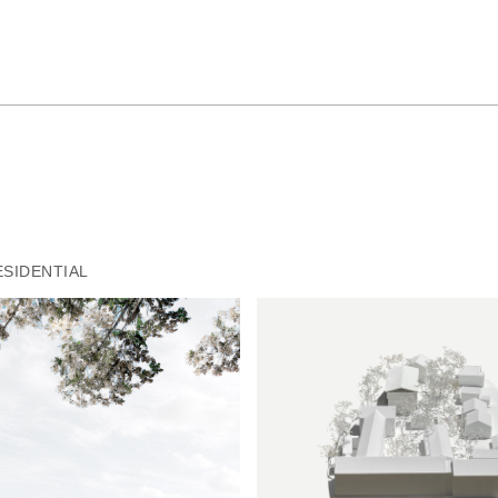
ESIDENTIAL