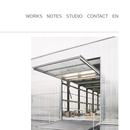
WORKS
NOTES
STUDIO
CONTACT
EN