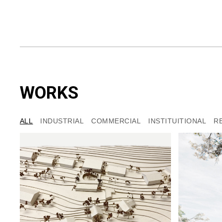
WORKS
ALL
INDUSTRIAL
COMMERCIAL
INSTITUITIONAL
R