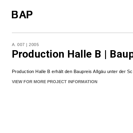
A. 007 | 2005
Production Halle B | Bau
Production Halle B erhält den Baupreis Allgäu unter der S
VIEW FOR MORE PROJECT INFORMATION