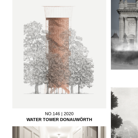
NO.146 | 2020
WATER TOWER DONAUWÖRTH