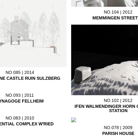
NO.104 | 2012
MEMMINGEN STREET
NO.085 | 2014
NE CASTLE RUIN SULZBERG
NO.093 | 2011
NO.102 | 2012
YNAGOGE FELLHEIM
IFEN WALMENDINGER HORN 
STATION
NO.083 | 2010
ENTIAL COMPLEX W'RIED
NO.078 | 2009
PARISH HOUSE