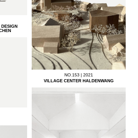
 DESIGN
CHEN
NO.153 | 2021
VILLAGE CENTER HALDENWANG