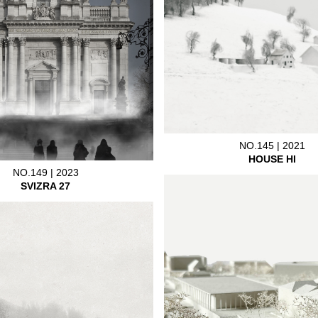
NO.145 | 2021
HOUSE HI
NO.149 | 2023
SVIZRA 27