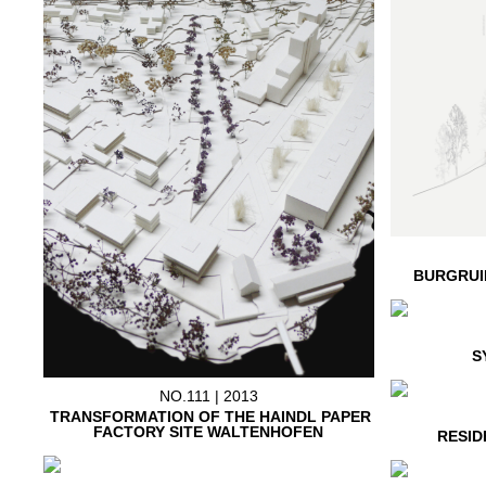
BURGRUI
S
NO.111 | 2013
TRANSFORMATION OF THE HAINDL PAPER
FACTORY SITE WALTENHOFEN
RESID