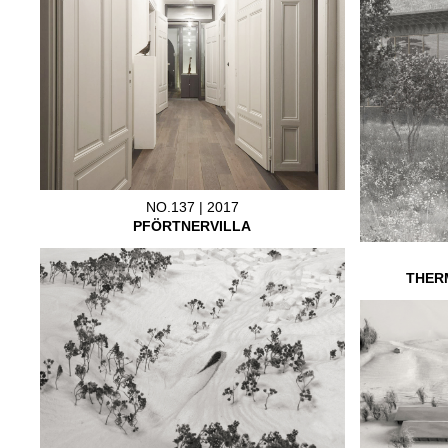
NO.137 | 2017
PFÖRTNERVILLA
THER