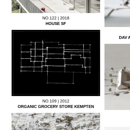
NO.122 | 2018
HOUSE SF
DAV 
NO.109 | 2012
ORGANIC GROCERY STORE KEMPTEN