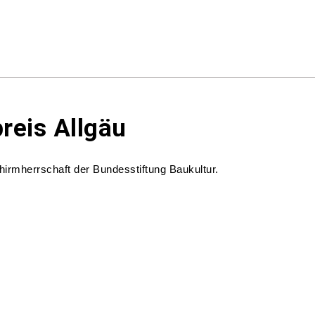
preis Allgäu
chirmherrschaft der Bundesstiftung Baukultur.