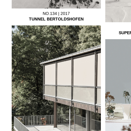
NO.134 | 2017
TUNNEL BERTOLDSHOFEN
SUPE