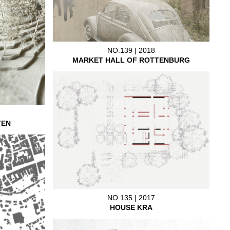
NO.139 | 2018
MARKET HALL OF ROTTENBURG
TEN
NO.135 | 2017
HOUSE KRA