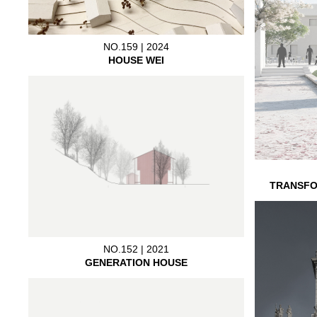
NO.159 | 2024
HOUSE WEI
TRANSFO
NO.152 | 2021
GENERATION HOUSE