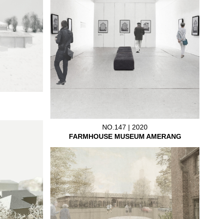
NO.147 | 2020
FARMHOUSE MUSEUM AMERANG