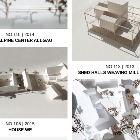
NO.118 | 2014
ALPINE CENTER ALLGÄU
NO.113 | 2013
SHED HALLS WEAVING MIL
NO.108 | 2015
HOUSE WE