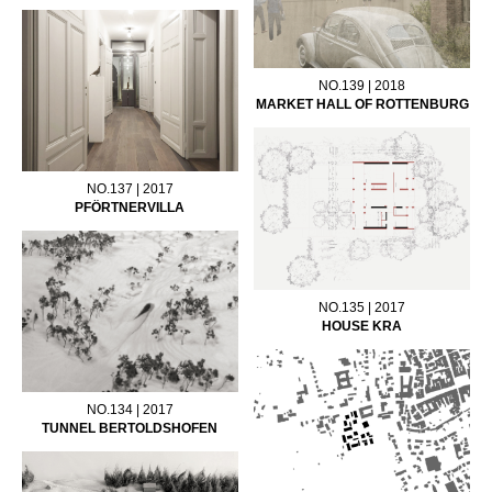
NO.139 | 2018
MARKET HALL OF ROTTENBURG
NO.137 | 2017
PFÖRTNERVILLA
NO.135 | 2017
HOUSE KRA
NO.134 | 2017
TUNNEL BERTOLDSHOFEN