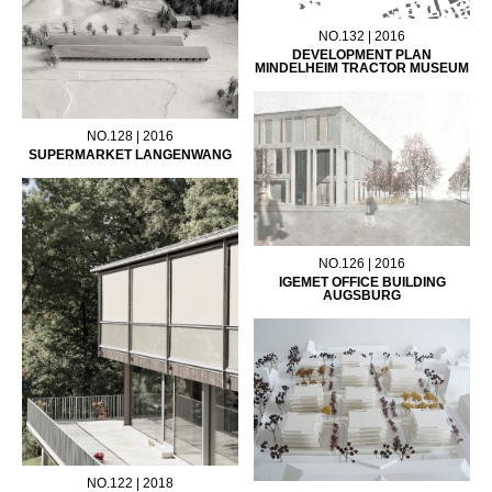
NO.132 | 2016
DEVELOPMENT PLAN
MINDELHEIM TRACTOR MUSEUM
NO.128 | 2016
SUPERMARKET LANGENWANG
NO.126 | 2016
IGEMET OFFICE BUILDING
AUGSBURG
NO.122 | 2018