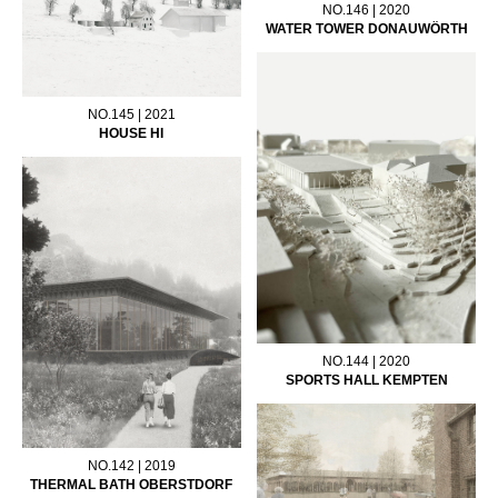
NO.146 | 2020
WATER TOWER DONAUWÖRTH
NO.145 | 2021
HOUSE HI
NO.144 | 2020
SPORTS HALL KEMPTEN
NO.142 | 2019
THERMAL BATH OBERSTDORF