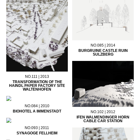
NO.085 | 2014
BURGRUINE CASTLE RUIN
SULZBERG
NO.111 | 2013
TRANSFORMATION OF THE
HAINDL PAPER FACTORY SITE
WALTENHOFEN
NO.084 | 2010
BIOHOTEL A IMMENSTADT
NO.102 | 2012
IFEN WALMENDINGER HORN
CABLE CAR STATION
NO.093 | 2011
SYNAGOGE FELLHEIM