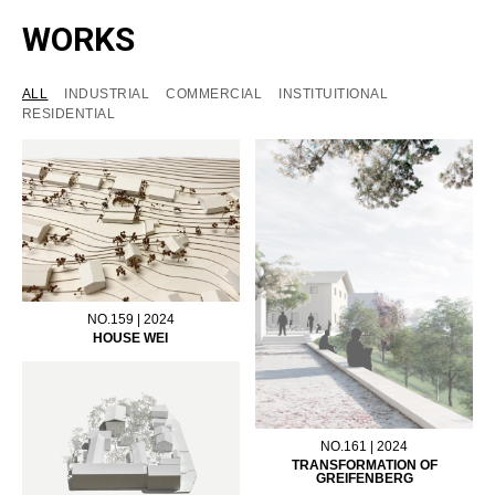
WORKS
ALL
INDUSTRIAL
COMMERCIAL
INSTITUITIONAL
RESIDENTIAL
NO.159 | 2024
HOUSE WEI
NO.161 | 2024
TRANSFORMATION OF
GREIFENBERG