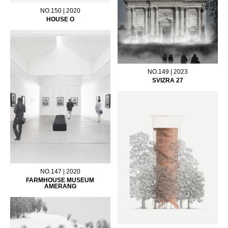
NO.150 | 2020
HOUSE O
NO.149 | 2023
SVIZRA 27
NO.147 | 2020
FARMHOUSE MUSEUM
AMERANG