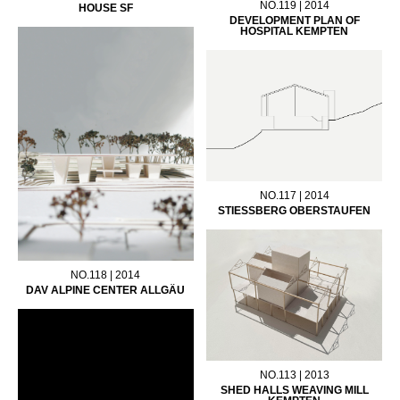
NO.119 | 2014
HOUSE SF
DEVELOPMENT PLAN OF
HOSPITAL KEMPTEN
NO.117 | 2014
STIESSBERG OBERSTAUFEN
NO.118 | 2014
DAV ALPINE CENTER ALLGÄU
NO.113 | 2013
SHED HALLS WEAVING MILL