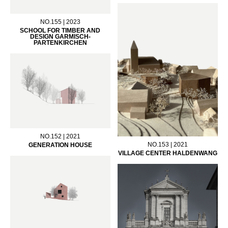
NO.155 | 2023
SCHOOL FOR TIMBER AND
DESIGN GARMISCH-
PARTENKIRCHEN
NO.152 | 2021
NO.153 | 2021
GENERATION HOUSE
VILLAGE CENTER HALDENWANG