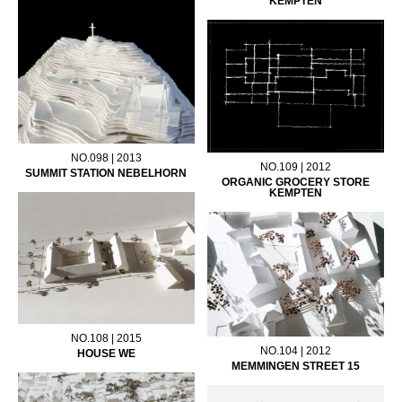
KEMPTEN
NO.098 | 2013
NO.109 | 2012
SUMMIT STATION NEBELHORN
ORGANIC GROCERY STORE
KEMPTEN
NO.108 | 2015
NO.104 | 2012
HOUSE WE
MEMMINGEN STREET 15