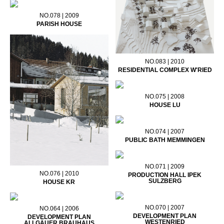
NO.078 | 2009
PARISH HOUSE
NO.083 | 2010
RESIDENTIAL COMPLEX W'RIED
NO.075 | 2008
HOUSE LU
NO.074 | 2007
PUBLIC BATH MEMMINGEN
NO.071 | 2009
NO.076 | 2010
PRODUCTION HALL IPEK
SULZBERG
HOUSE KR
NO.070 | 2007
NO.064 | 2006
DEVELOPMENT PLAN
DEVELOPMENT PLAN
WESTENRIED
ALLGÄUER BRAUHAUS