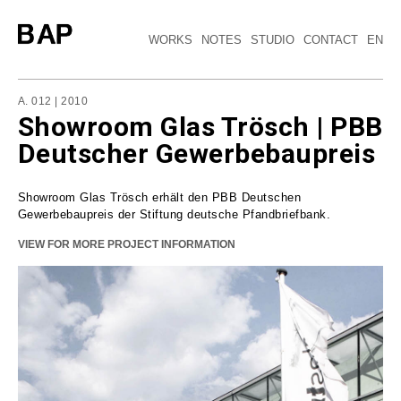
WORKS
NOTES
STUDIO
CONTACT
EN
A. 012
| 2010
Showroom Glas Trösch | PBB
Deutscher Gewerbebaupreis
Showroom Glas Trösch erhält den PBB Deutschen
Gewerbebaupreis der Stiftung deutsche Pfandbriefbank.
VIEW FOR MORE PROJECT INFORMATION