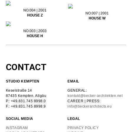
NO.004 | 2001
NO.007 | 2001
HOUSE Z
HOUSE W
NO.003 | 2003
HOUSE H
CONTACT
STUDIO KEMPTEN
EMAIL
Keselstraße 14
GENERAL:
87435 Kempten. Allgäu
kontakt@becker-architekten.net
P.: +49.831.745 8998.0
CAREER | PRESS:
F.: +49.831.745 8998.9
info@beckerarchitects.eu
SOCIAL MEDIA
LEGAL
INSTAGRAM
PRIVACY POLICY