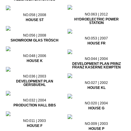
NO.063 | 2012
NO.058 | 2008
HYDROELECTRIC POWER
HOUSE ST
STATION
NO.056 | 2008
NO.053 | 2007
SHOWROOM GLAS TRÖSCH
HOUSE FR
NO.048 | 2006
NO.044 | 2004
HOUSE K
DEVELOPMENT PLAN PRINZ
FRANZ KASERNE KEMPTEN
NO.036 | 2003
DEVELOPMENT PLAN
NO.027 | 2002
GERSBUEHL
HOUSE KL
NO.032 | 2004
NO.020 | 2004
PRODUCTION HALL BBS
HOUSE G
NO.011 | 2003
NO.009 | 2003
HOUSE F
HOUSE P