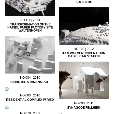
SULZBERG
NO.111 | 2013
TRANSFORMATION OF THE
HAINDL PAPER FACTORY SITE
WALTENHOFEN
NO.102 | 2012
IFEN WALMENDINGER HORN
CABLE CAR STATION
NO.084 | 2010
BIOHOTEL A IMMENSTADT
NO.083 | 2010
RESIDENTIAL COMPLEX W'RIED
NO.093 | 2011
SYNAGOGE FELLHEIM
NO.078 | 2009