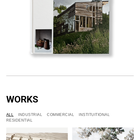
WORKS
ALL
INDUSTRIAL
COMMERCIAL
INSTITUITIONAL
RESIDENTIAL