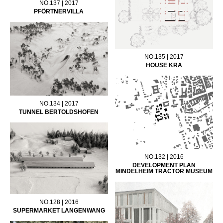
NO.137 | 2017
PFÖRTNERVILLA
NO.135 | 2017
HOUSE KRA
NO.134 | 2017
TUNNEL BERTOLDSHOFEN
NO.132 | 2016
DEVELOPMENT PLAN
MINDELHEIM TRACTOR MUSEUM
NO.128 | 2016
SUPERMARKET LANGENWANG