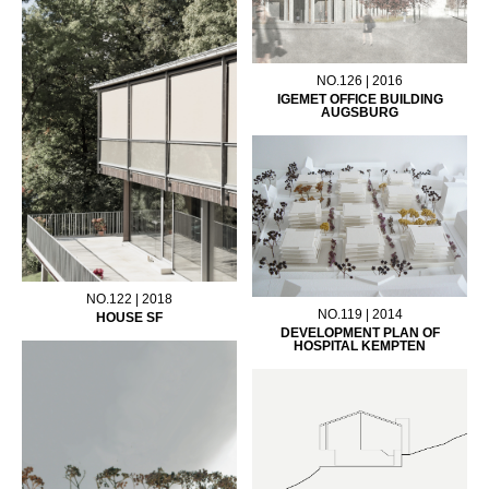
NO.126 | 2016
IGEMET OFFICE BUILDING
AUGSBURG
NO.122 | 2018
NO.119 | 2014
HOUSE SF
DEVELOPMENT PLAN OF
HOSPITAL KEMPTEN