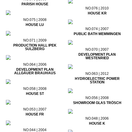
PARISH HOUSE
NO.076 | 2010
HOUSE KR
NO.075 | 2008
HOUSE LU
NO.074 | 2007
PUBLIC BATH MEMMINGEN
NO.071 | 2009
PRODUCTION HALL IPEK
SULZBERG
NO.070 | 2007
DEVELOPMENT PLAN
WESTENRIED
NO.064 | 2006
DEVELOPMENT PLAN
ALLGÄUER BRAUHAUS
NO.063 | 2012
HYDROELECTRIC POWER
STATION
NO.058 | 2008
HOUSE ST
NO.056 | 2008
SHOWROOM GLAS TRÖSCH
NO.053 | 2007
HOUSE FR
NO.048 | 2006
HOUSE K
NO.044 | 2004