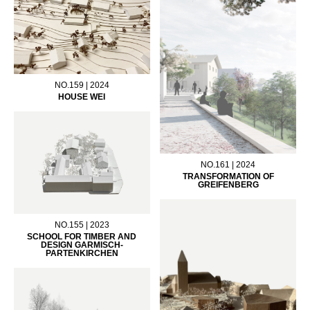
NO.159 | 2024
HOUSE WEI
NO.161 | 2024
TRANSFORMATION OF
GREIFENBERG
NO.155 | 2023
SCHOOL FOR TIMBER AND
DESIGN GARMISCH-
PARTENKIRCHEN