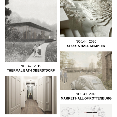
NO.144 | 2020
SPORTS HALL KEMPTEN
NO.142 | 2019
THERMAL BATH OBERSTDORF
NO.139 | 2018
MARKET HALL OF ROTTENBURG