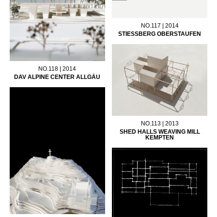
NO.117 | 2014
STIESSBERG OBERSTAUFEN
NO.118 | 2014
DAV ALPINE CENTER ALLGÄU
NO.113 | 2013
SHED HALLS WEAVING MILL
KEMPTEN