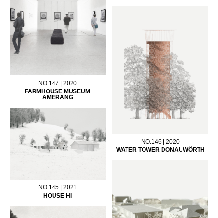
NO.147 | 2020
FARMHOUSE MUSEUM
AMERANG
NO.146 | 2020
WATER TOWER DONAUWÖRTH
NO.145 | 2021
HOUSE HI