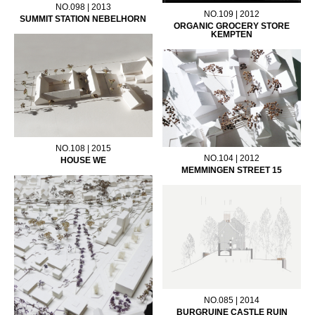
NO.098 | 2013
NO.109 | 2012
SUMMIT STATION NEBELHORN
ORGANIC GROCERY STORE
KEMPTEN
NO.108 | 2015
NO.104 | 2012
HOUSE WE
MEMMINGEN STREET 15
NO.085 | 2014
BURGRUINE CASTLE RUIN