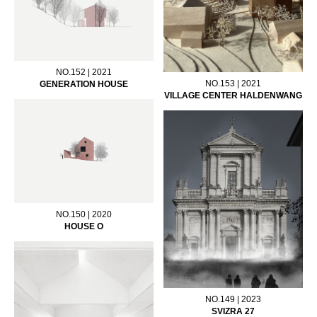
NO.152 | 2021
NO.153 | 2021
GENERATION HOUSE
VILLAGE CENTER HALDENWANG
NO.150 | 2020
HOUSE O
NO.149 | 2023
SVIZRA 27