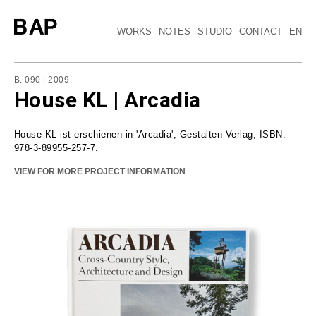
WORKS
NOTES
STUDIO
CONTACT
EN
B. 090 | 2009
House KL | Arcadia
House KL ist erschienen in 'Arcadia', Gestalten Verlag, ISBN:
978-3-89955-257-7.
VIEW FOR MORE PROJECT INFORMATION