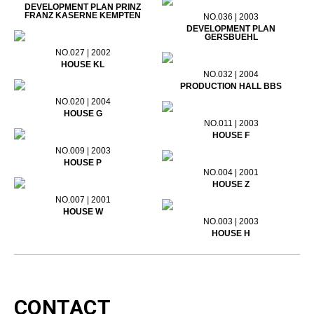
DEVELOPMENT PLAN PRINZ
FRANZ KASERNE KEMPTEN
NO.036 | 2003
DEVELOPMENT PLAN
GERSBUEHL
NO.027 | 2002
HOUSE KL
NO.032 | 2004
PRODUCTION HALL BBS
NO.020 | 2004
HOUSE G
NO.011 | 2003
HOUSE F
NO.009 | 2003
HOUSE P
NO.004 | 2001
HOUSE Z
NO.007 | 2001
HOUSE W
NO.003 | 2003
HOUSE H
CONTACT