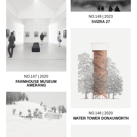
NO.149 | 2023
SVIZRA 27
NO.147 | 2020
FARMHOUSE MUSEUM
AMERANG
NO.146 | 2020
WATER TOWER DONAUWÖRTH