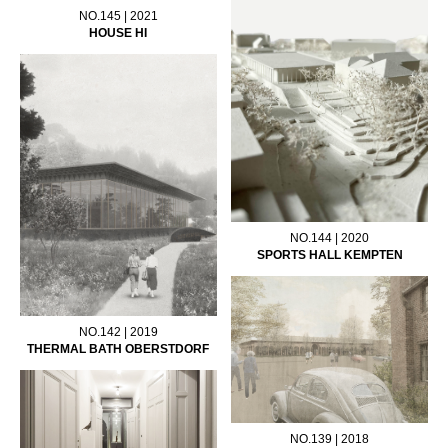
NO.145 | 2021
HOUSE HI
NO.144 | 2020
SPORTS HALL KEMPTEN
NO.142 | 2019
THERMAL BATH OBERSTDORF
NO.139 | 2018