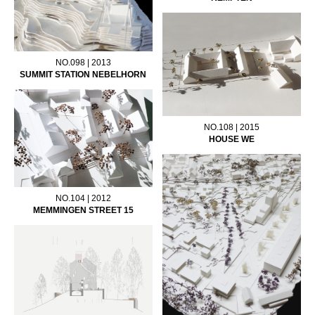
NO.098 | 2013
SUMMIT STATION NEBELHORN
NO.108 | 2015
HOUSE WE
NO.104 | 2012
MEMMINGEN STREET 15