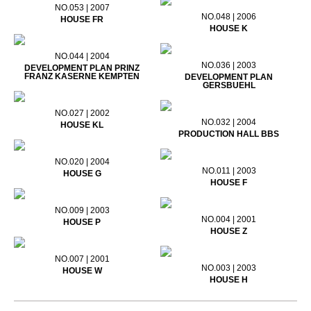
NO.053 | 2007
NO.048 | 2006
HOUSE FR
HOUSE K
NO.044 | 2004
NO.036 | 2003
DEVELOPMENT PLAN PRINZ
FRANZ KASERNE KEMPTEN
DEVELOPMENT PLAN
GERSBUEHL
NO.027 | 2002
NO.032 | 2004
HOUSE KL
PRODUCTION HALL BBS
NO.020 | 2004
NO.011 | 2003
HOUSE G
HOUSE F
NO.009 | 2003
NO.004 | 2001
HOUSE P
HOUSE Z
NO.007 | 2001
NO.003 | 2003
HOUSE W
HOUSE H