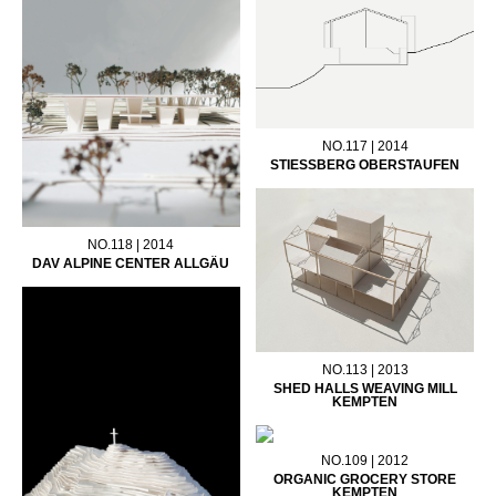
NO.117 | 2014
STIESSBERG OBERSTAUFEN
NO.118 | 2014
DAV ALPINE CENTER ALLGÄU
NO.113 | 2013
SHED HALLS WEAVING MILL
KEMPTEN
NO.109 | 2012
ORGANIC GROCERY STORE
KEMPTEN