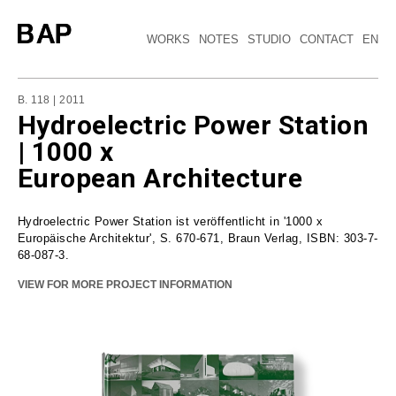
WORKS
NOTES
STUDIO
CONTACT
EN
B. 118 | 2011
Hydroelectric Power Station
| 1000 x
European Architecture
Hydroelectric Power Station ist veröffentlicht in '1000 x
Europäische Architektur', S. 670-671, Braun Verlag, ISBN: 303-7-
68-087-3.
VIEW FOR MORE PROJECT INFORMATION