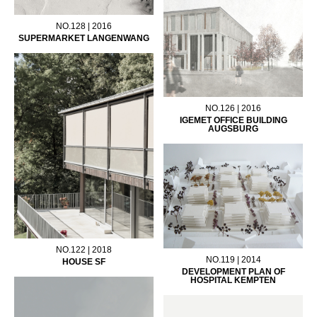
NO.128 | 2016
SUPERMARKET LANGENWANG
NO.126 | 2016
IGEMET OFFICE BUILDING
AUGSBURG
NO.122 | 2018
NO.119 | 2014
HOUSE SF
DEVELOPMENT PLAN OF
HOSPITAL KEMPTEN