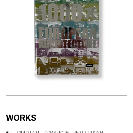
WORKS
ALL
INDUSTRIAL
COMMERCIAL
INSTITUITIONAL