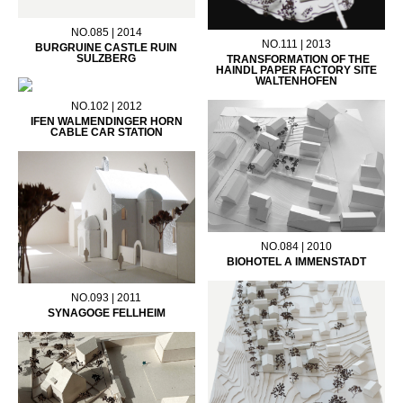
NO.085 | 2014
NO.111 | 2013
BURGRUINE CASTLE RUIN
SULZBERG
TRANSFORMATION OF THE
HAINDL PAPER FACTORY SITE
WALTENHOFEN
NO.102 | 2012
IFEN WALMENDINGER HORN
CABLE CAR STATION
NO.084 | 2010
BIOHOTEL A IMMENSTADT
NO.093 | 2011
SYNAGOGE FELLHEIM