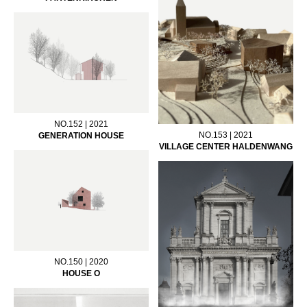
NO.152 | 2021
NO.153 | 2021
GENERATION HOUSE
VILLAGE CENTER HALDENWANG
NO.150 | 2020
HOUSE O