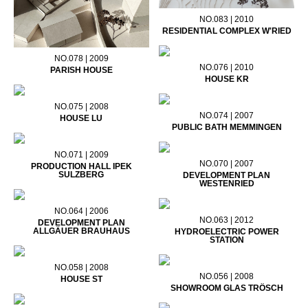
NO.083 | 2010
RESIDENTIAL COMPLEX W'RIED
NO.078 | 2009
NO.076 | 2010
PARISH HOUSE
HOUSE KR
NO.075 | 2008
NO.074 | 2007
HOUSE LU
PUBLIC BATH MEMMINGEN
NO.071 | 2009
NO.070 | 2007
PRODUCTION HALL IPEK
SULZBERG
DEVELOPMENT PLAN
WESTENRIED
NO.064 | 2006
NO.063 | 2012
DEVELOPMENT PLAN
ALLGÄUER BRAUHAUS
HYDROELECTRIC POWER
STATION
NO.058 | 2008
NO.056 | 2008
HOUSE ST
SHOWROOM GLAS TRÖSCH