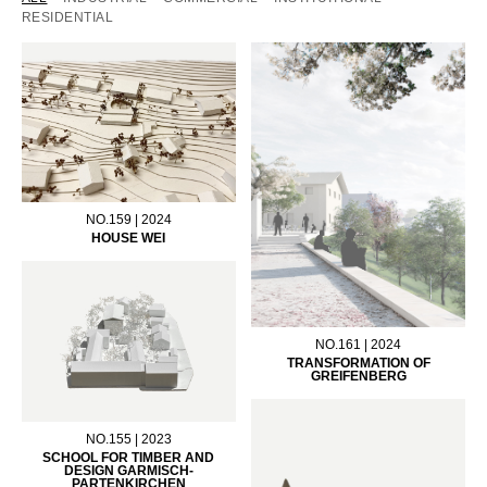
RESIDENTIAL
NO.159 | 2024
HOUSE WEI
NO.161 | 2024
TRANSFORMATION OF
GREIFENBERG
NO.155 | 2023
SCHOOL FOR TIMBER AND
DESIGN GARMISCH-
PARTENKIRCHEN