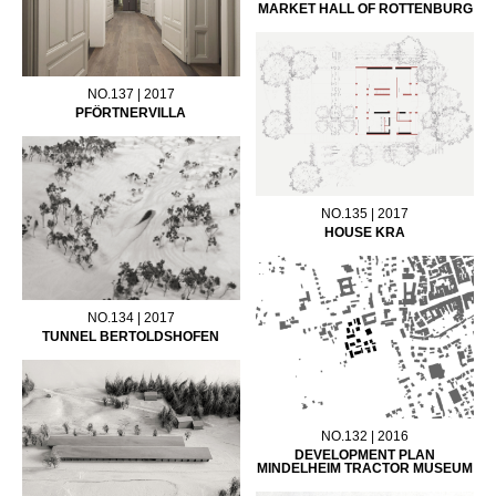
MARKET HALL OF ROTTENBURG
NO.137 | 2017
PFÖRTNERVILLA
NO.135 | 2017
HOUSE KRA
NO.134 | 2017
TUNNEL BERTOLDSHOFEN
NO.132 | 2016
DEVELOPMENT PLAN
MINDELHEIM TRACTOR MUSEUM