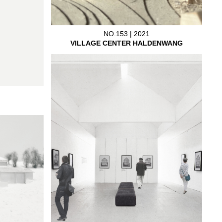
NO.153 | 2021
VILLAGE CENTER HALDENWANG