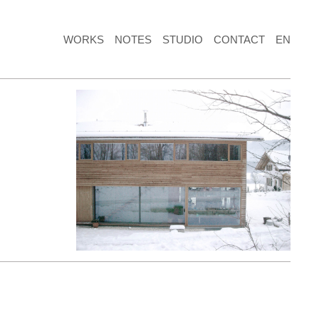
WORKS
NOTES
STUDIO
CONTACT
EN