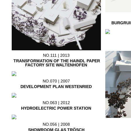
BURGRUI
NO.111 | 2013
TRANSFORMATION OF THE HAINDL PAPER
FACTORY SITE WALTENHOFEN
NO.070 | 2007
DEVELOPMENT PLAN WESTENRIED
NO.063 | 2012
HYDROELECTRIC POWER STATION
NO.056 | 2008
SHOWROOM GLAS TRÖSCH