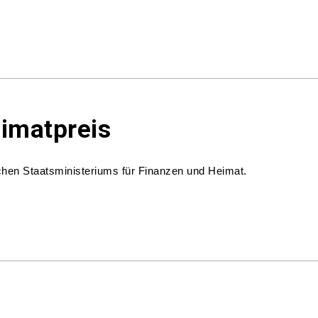
eimatpreis
hen Staatsministeriums für Finanzen und Heimat.