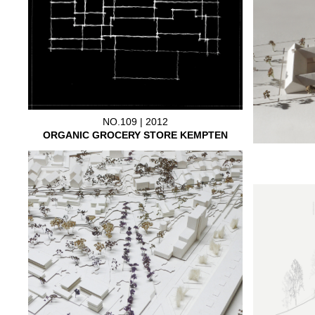
NO.109 | 2012
ORGANIC GROCERY STORE KEMPTEN