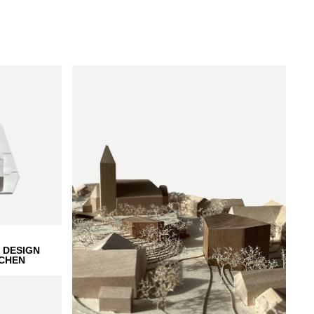
 DESIGN
CHEN