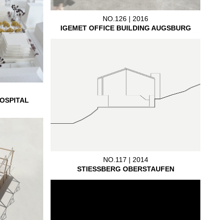
NO.126 | 2016
IGEMET OFFICE BUILDING AUGSBURG
OSPITAL
NO.117 | 2014
STIESSBERG OBERSTAUFEN