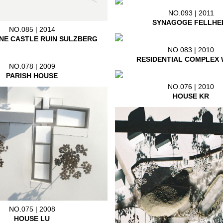
NO.093 | 2011
SYNAGOGE FELLHE
NO.085 | 2014
NE CASTLE RUIN SULZBERG
NO.083 | 2010
RESIDENTIAL COMPLEX 
NO.078 | 2009
PARISH HOUSE
NO.076 | 2010
HOUSE KR
NO.075 | 2008
HOUSE LU