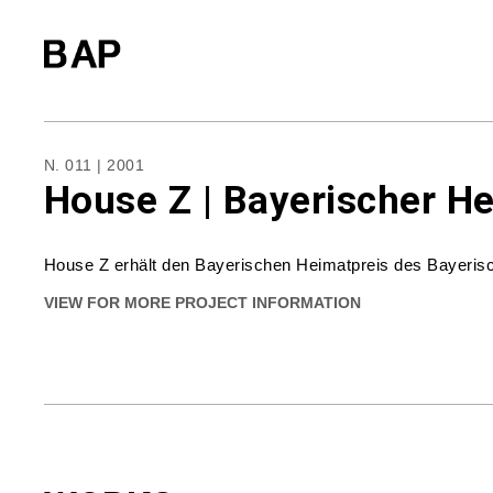
N. 011 | 2001
House Z | Bayerischer H
House Z erhält den Bayerischen Heimatpreis des Bayerisc
VIEW FOR MORE PROJECT INFORMATION