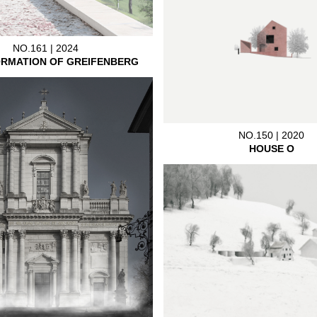
NO.161 | 2024
RMATION OF GREIFENBERG
NO.150 | 2020
HOUSE O