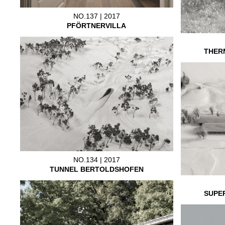
NO.137 | 2017
PFÖRTNERVILLA
THER
NO.134 | 2017
TUNNEL BERTOLDSHOFEN
SUPE