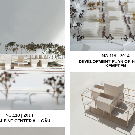
NO.119 | 2014
DEVELOPMENT PLAN OF H
KEMPTEN
NO.118 | 2014
ALPINE CENTER ALLGÄU