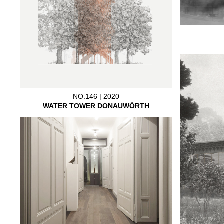
NO.146 | 2020
WATER TOWER DONAUWÖRTH