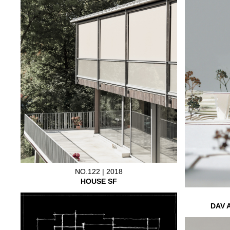
NO.122 | 2018
HOUSE SF
DAV 