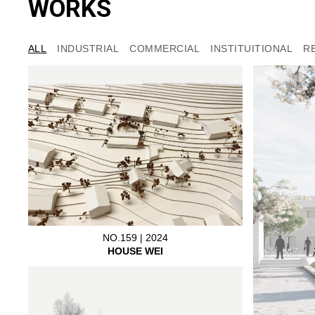
WORKS
ALL
INDUSTRIAL
COMMERCIAL
INSTITUITIONAL
R
NO.159 | 2024
HOUSE WEI