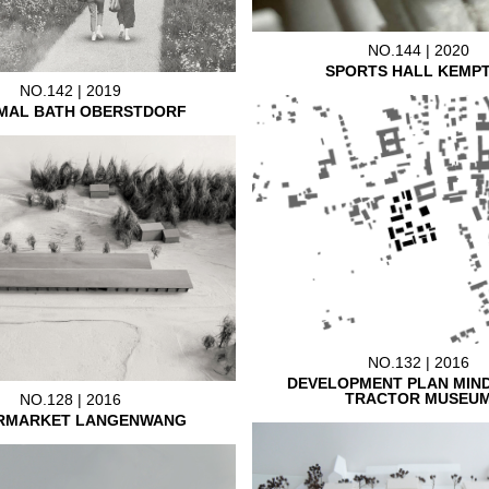
NO.144 | 2020
SPORTS HALL KEMP
NO.142 | 2019
MAL BATH OBERSTDORF
NO.132 | 2016
DEVELOPMENT PLAN MIN
TRACTOR MUSEU
NO.128 | 2016
RMARKET LANGENWANG