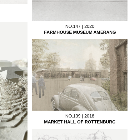
NO.147 | 2020
FARMHOUSE MUSEUM AMERANG
NO.139 | 2018
MARKET HALL OF ROTTENBURG