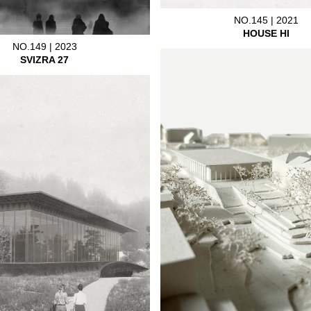
NO.145 | 2021
HOUSE HI
NO.149 | 2023
SVIZRA 27