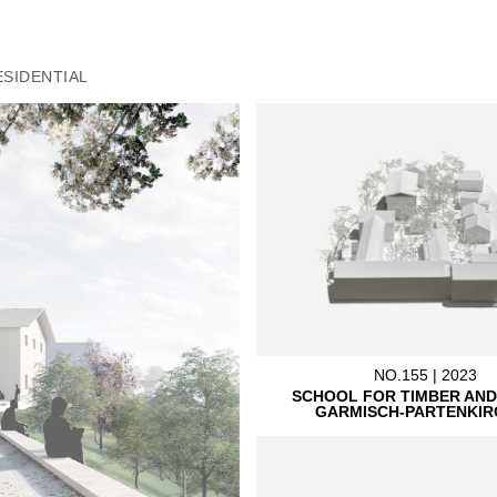
ESIDENTIAL
NO.155 | 2023
SCHOOL FOR TIMBER AND
GARMISCH-PARTENKIR