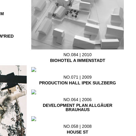
IM
W'RIED
NO.084 | 2010
BIOHOTEL A IMMENSTADT
NO.071 | 2009
PRODUCTION HALL IPEK SULZBERG
NO.064 | 2006
DEVELOPMENT PLAN ALLGÄUER
BRAUHAUS
NO.058 | 2008
HOUSE ST