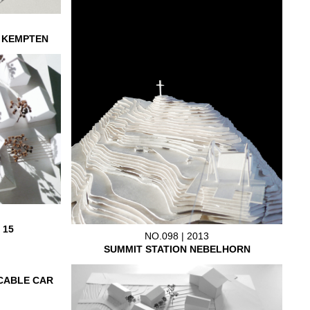
L KEMPTEN
 15
NO.098 | 2013
SUMMIT STATION NEBELHORN
CABLE CAR