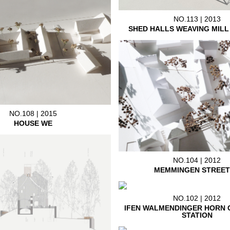
NO.113 | 2013
SHED HALLS WEAVING MIL
NO.108 | 2015
HOUSE WE
NO.104 | 2012
MEMMINGEN STREET
NO.102 | 2012
IFEN WALMENDINGER HORN 
STATION