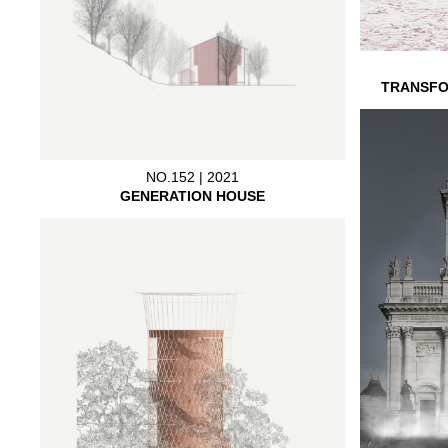
TRANSFO
NO.152 | 2021
GENERATION HOUSE