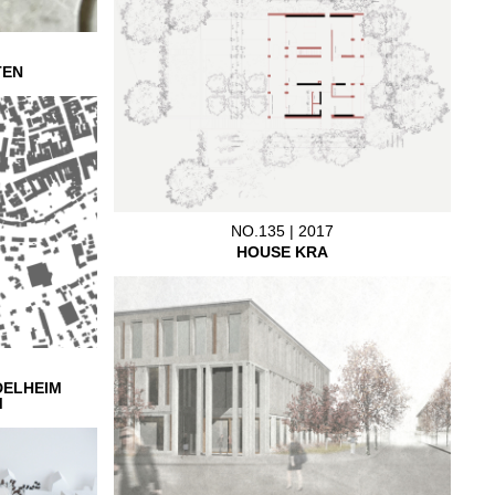
TEN
NO.135 | 2017
HOUSE KRA
DELHEIM
M