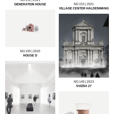
NO.153 | 2021
GENERATION HOUSE
VILLAGE CENTER HALDENWANG
NO.150 | 2020
HOUSE O
NO.149 | 2023
SVIZRA 27