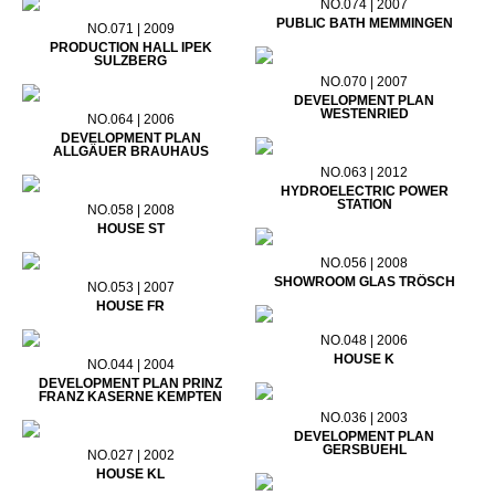
NO.074 | 2007
PUBLIC BATH MEMMINGEN
NO.071 | 2009
PRODUCTION HALL IPEK
SULZBERG
NO.070 | 2007
DEVELOPMENT PLAN
WESTENRIED
NO.064 | 2006
DEVELOPMENT PLAN
ALLGÄUER BRAUHAUS
NO.063 | 2012
HYDROELECTRIC POWER
STATION
NO.058 | 2008
HOUSE ST
NO.056 | 2008
SHOWROOM GLAS TRÖSCH
NO.053 | 2007
HOUSE FR
NO.048 | 2006
HOUSE K
NO.044 | 2004
DEVELOPMENT PLAN PRINZ
FRANZ KASERNE KEMPTEN
NO.036 | 2003
DEVELOPMENT PLAN
GERSBUEHL
NO.027 | 2002
HOUSE KL