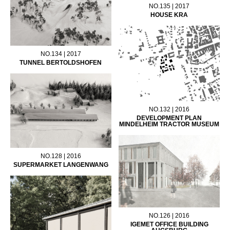
NO.135 | 2017
HOUSE KRA
NO.134 | 2017
TUNNEL BERTOLDSHOFEN
NO.132 | 2016
DEVELOPMENT PLAN
MINDELHEIM TRACTOR MUSEUM
NO.128 | 2016
SUPERMARKET LANGENWANG
NO.126 | 2016
IGEMET OFFICE BUILDING