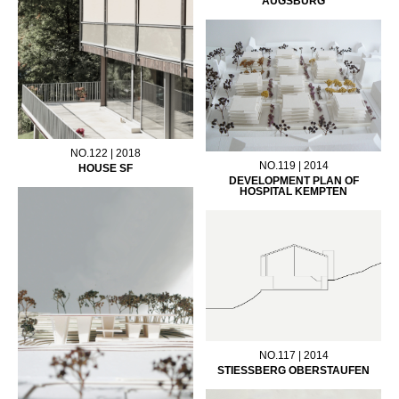
AUGSBURG
NO.122 | 2018
NO.119 | 2014
HOUSE SF
DEVELOPMENT PLAN OF
HOSPITAL KEMPTEN
NO.117 | 2014
STIESSBERG OBERSTAUFEN