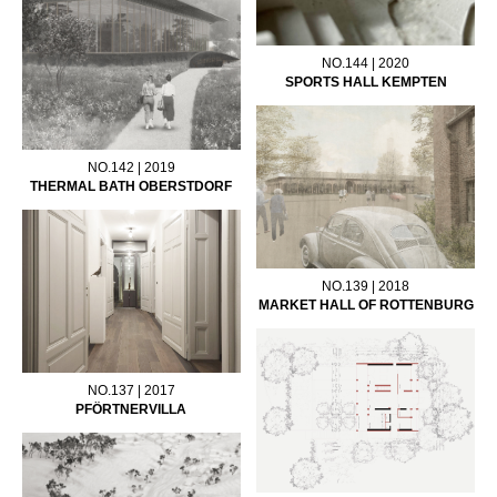
NO.144 | 2020
SPORTS HALL KEMPTEN
NO.142 | 2019
THERMAL BATH OBERSTDORF
NO.139 | 2018
MARKET HALL OF ROTTENBURG
NO.137 | 2017
PFÖRTNERVILLA