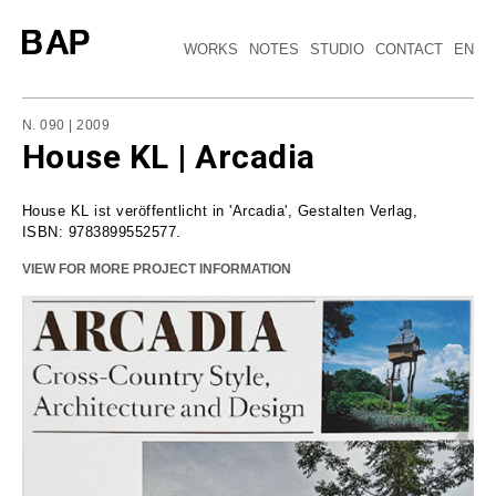
WORKS
NOTES
STUDIO
CONTACT
EN
N. 090 | 2009
House KL | Arcadia
House KL ist veröffentlicht in 'Arcadia', Gestalten Verlag,
ISBN: 9783899552577.
VIEW FOR MORE PROJECT INFORMATION