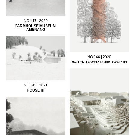
NO.147 | 2020
FARMHOUSE MUSEUM
AMERANG
NO.146 | 2020
WATER TOWER DONAUWÖRTH
NO.145 | 2021
HOUSE HI