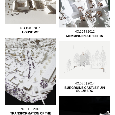
NO.108 | 2015
NO.104 | 2012
HOUSE WE
MEMMINGEN STREET 15
NO.085 | 2014
BURGRUINE CASTLE RUIN
SULZBERG
NO.111 | 2013
TRANSFORMATION OF THE