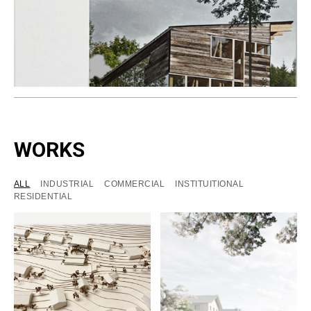
WORKS
ALL
INDUSTRIAL
COMMERCIAL
INSTITUITIONAL
RESIDENTIAL