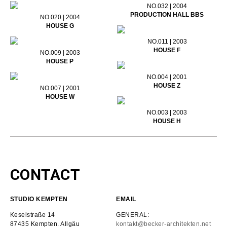
NO.032 | 2004
PRODUCTION HALL BBS
NO.020 | 2004
HOUSE G
NO.011 | 2003
HOUSE F
NO.009 | 2003
HOUSE P
NO.004 | 2001
HOUSE Z
NO.007 | 2001
HOUSE W
NO.003 | 2003
HOUSE H
CONTACT
STUDIO KEMPTEN
EMAIL
Keselstraße 14
GENERAL:
87435 Kempten. Allgäu
kontakt@becker-architekten.net