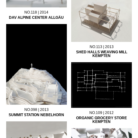
NO.118 | 2014
DAV ALPINE CENTER ALLGÄU
NO.113 | 2013
SHED HALLS WEAVING MILL
KEMPTEN
NO.098 | 2013
NO.109 | 2012
SUMMIT STATION NEBELHORN
ORGANIC GROCERY STORE
KEMPTEN