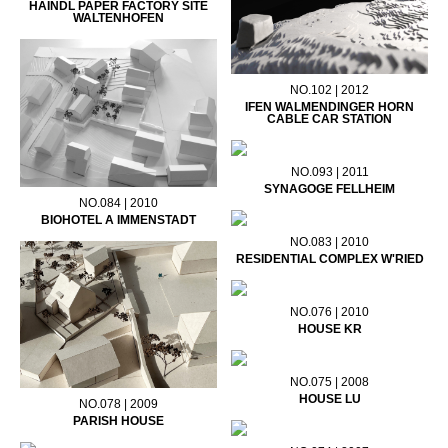
HAINDL PAPER FACTORY SITE
WALTENHOFEN
NO.102 | 2012
IFEN WALMENDINGER HORN
CABLE CAR STATION
NO.093 | 2011
SYNAGOGE FELLHEIM
NO.084 | 2010
BIOHOTEL A IMMENSTADT
NO.083 | 2010
RESIDENTIAL COMPLEX W'RIED
NO.076 | 2010
HOUSE KR
NO.075 | 2008
HOUSE LU
NO.078 | 2009
PARISH HOUSE