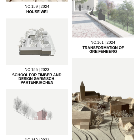
NO.159 | 2024
HOUSE WEI
NO.161 | 2024
TRANSFORMATION OF
GREIFENBERG
NO.155 | 2023
SCHOOL FOR TIMBER AND
DESIGN GARMISCH-
PARTENKIRCHEN
NO.152 | 2021