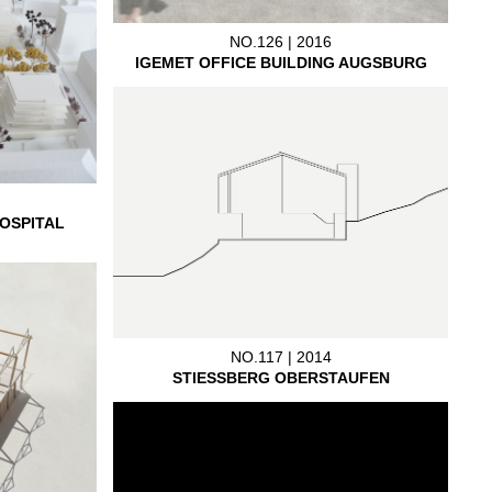
NO.126 | 2016
IGEMET OFFICE BUILDING AUGSBURG
OSPITAL
NO.117 | 2014
STIESSBERG OBERSTAUFEN