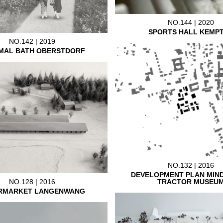
NO.144 | 2020
SPORTS HALL KEMP
NO.142 | 2019
MAL BATH OBERSTDORF
NO.132 | 2016
DEVELOPMENT PLAN MIN
TRACTOR MUSEU
NO.128 | 2016
RMARKET LANGENWANG