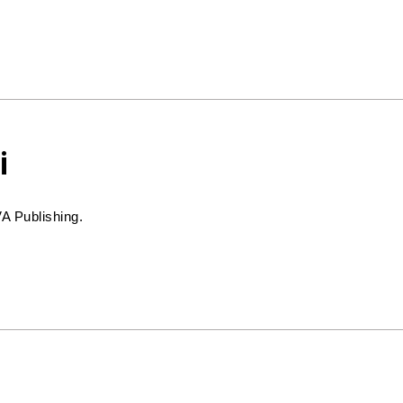
i
VA Publishing.