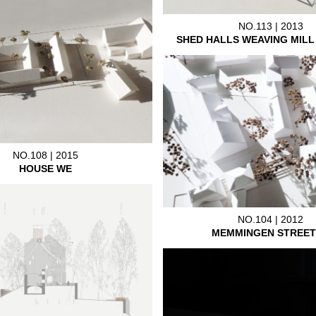
NO.113 | 2013
SHED HALLS WEAVING MIL
NO.108 | 2015
HOUSE WE
NO.104 | 2012
MEMMINGEN STREET