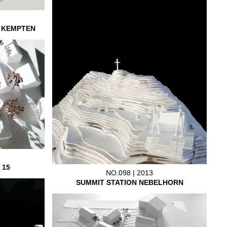
L KEMPTEN
 15
NO.098 | 2013
SUMMIT STATION NEBELHORN