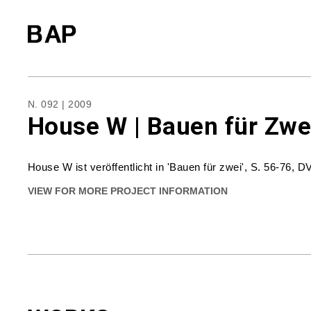
N. 092 | 2009
House W | Bauen für Zwe
House W ist veröffentlicht in 'Bauen für zwei', S. 56-76, D
VIEW FOR MORE PROJECT INFORMATION