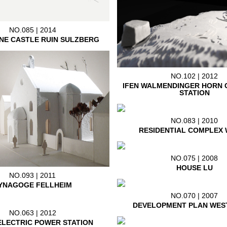
NO.085 | 2014
NE CASTLE RUIN SULZBERG
NO.102 | 2012
IFEN WALMENDINGER HORN 
STATION
NO.083 | 2010
RESIDENTIAL COMPLEX 
NO.075 | 2008
HOUSE LU
NO.093 | 2011
YNAGOGE FELLHEIM
NO.070 | 2007
DEVELOPMENT PLAN WES
NO.063 | 2012
LECTRIC POWER STATION