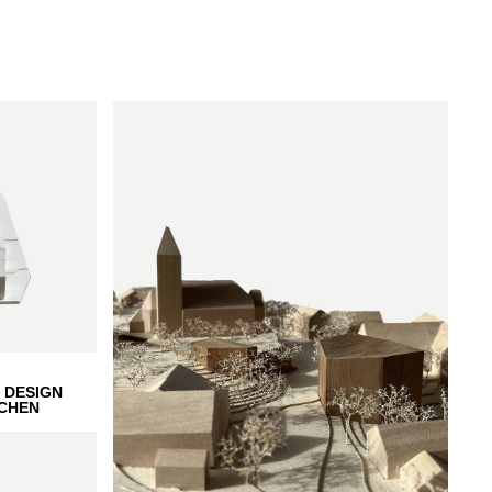
 DESIGN
CHEN