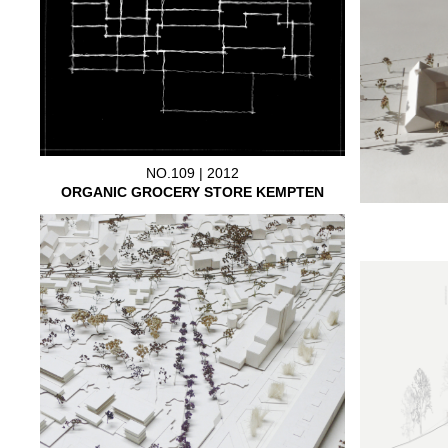
NO.109 | 2012
ORGANIC GROCERY STORE KEMPTEN