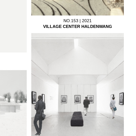
NO.153 | 2021
VILLAGE CENTER HALDENWANG