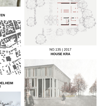
TEN
NO.135 | 2017
HOUSE KRA
DELHEIM
M