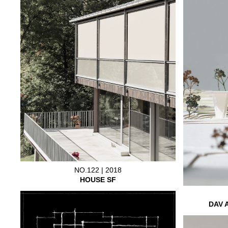
NO.122 | 2018
HOUSE SF
DAV 