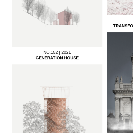
TRANSFO
NO.152 | 2021
GENERATION HOUSE