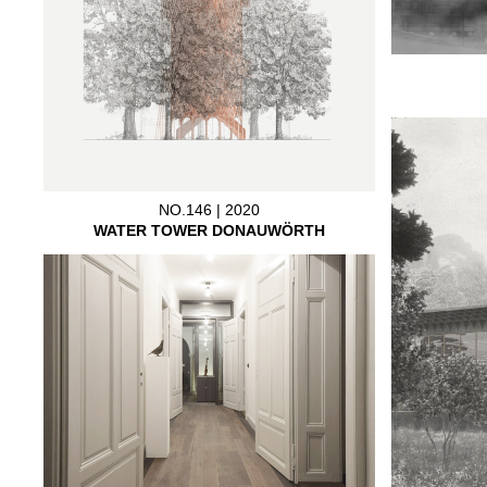
NO.146 | 2020
WATER TOWER DONAUWÖRTH