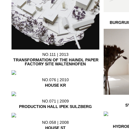
BURGRUI
NO.111 | 2013
TRANSFORMATION OF THE HAINDL PAPER
FACTORY SITE WALTENHOFEN
NO.076 | 2010
HOUSE KR
NO.071 | 2009
S
PRODUCTION HALL IPEK SULZBERG
NO.058 | 2008
HYDROE
HOUSE ST