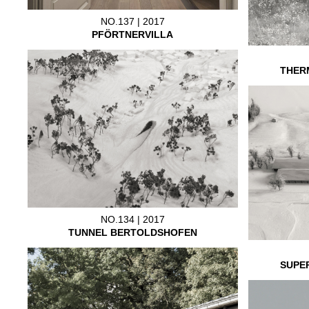
NO.137 | 2017
PFÖRTNERVILLA
THER
NO.134 | 2017
TUNNEL BERTOLDSHOFEN
SUPE