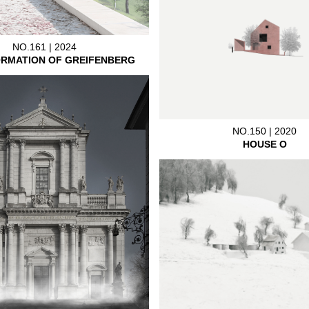
NO.161 | 2024
RMATION OF GREIFENBERG
NO.150 | 2020
HOUSE O