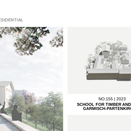
ESIDENTIAL
NO.155 | 2023
SCHOOL FOR TIMBER AND
GARMISCH-PARTENKIR