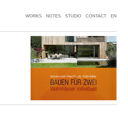
WORKS
NOTES
STUDIO
CONTACT
EN