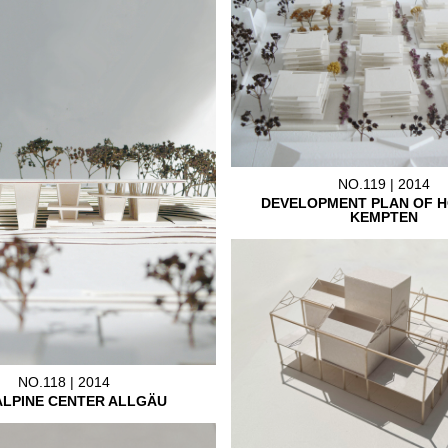
NO.119 | 2014
DEVELOPMENT PLAN OF H
KEMPTEN
NO.118 | 2014
ALPINE CENTER ALLGÄU