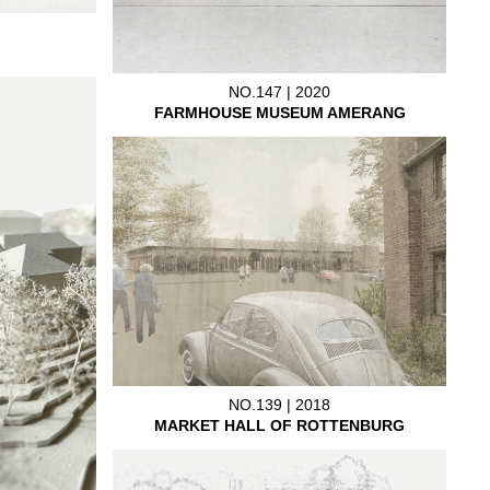
NO.147 | 2020
FARMHOUSE MUSEUM AMERANG
NO.139 | 2018
MARKET HALL OF ROTTENBURG