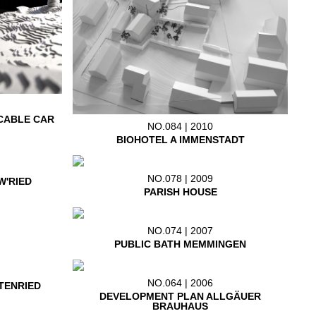
CABLE CAR
NO.084 | 2010
BIOHOTEL A IMMENSTADT
NO.078 | 2009
W'RIED
PARISH HOUSE
NO.074 | 2007
PUBLIC BATH MEMMINGEN
NO.064 | 2006
TENRIED
DEVELOPMENT PLAN ALLGÄUER
BRAUHAUS