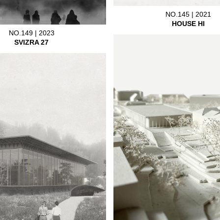
NO.145 | 2021
HOUSE HI
NO.149 | 2023
SVIZRA 27