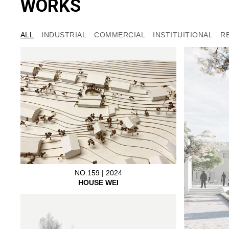
WORKS
ALL
INDUSTRIAL
COMMERCIAL
INSTITUITIONAL
R
NO.159 | 2024
HOUSE WEI