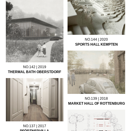
NO.144 | 2020
SPORTS HALL KEMPTEN
NO.142 | 2019
THERMAL BATH OBERSTDORF
NO.139 | 2018
MARKET HALL OF ROTTENBURG
NO.137 | 2017
PFÖRTNERVILLA