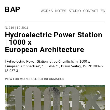
WORKS
NOTES
STUDIO
CONTACT
EN
N. 116 | 10.2011
Hydroelectric Power Station
| 1000 x
European Architecture
Hydroelectric Power Station ist veröffentlicht in ‘1000 x
European Architecture’, S. 670-671, Braun Verlag, ISBN: 303-7-
68-087-3.
VIEW FOR MORE PROJECT INFORMATION