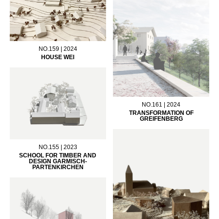
NO.159 | 2024
HOUSE WEI
NO.161 | 2024
TRANSFORMATION OF
GREIFENBERG
NO.155 | 2023
SCHOOL FOR TIMBER AND
DESIGN GARMISCH-
PARTENKIRCHEN