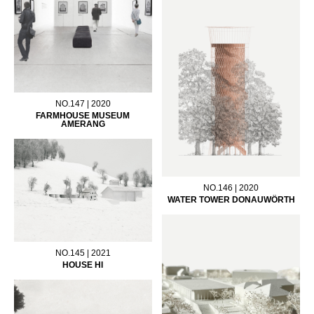
NO.147 | 2020
FARMHOUSE MUSEUM
AMERANG
NO.146 | 2020
WATER TOWER DONAUWÖRTH
NO.145 | 2021
HOUSE HI