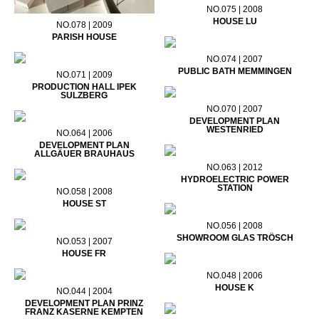
NO.075 | 2008
HOUSE LU
NO.078 | 2009
PARISH HOUSE
NO.074 | 2007
PUBLIC BATH MEMMINGEN
NO.071 | 2009
PRODUCTION HALL IPEK
SULZBERG
NO.070 | 2007
DEVELOPMENT PLAN
WESTENRIED
NO.064 | 2006
DEVELOPMENT PLAN
ALLGÄUER BRAUHAUS
NO.063 | 2012
HYDROELECTRIC POWER
STATION
NO.058 | 2008
HOUSE ST
NO.056 | 2008
SHOWROOM GLAS TRÖSCH
NO.053 | 2007
HOUSE FR
NO.048 | 2006
HOUSE K
NO.044 | 2004
DEVELOPMENT PLAN PRINZ
FRANZ KASERNE KEMPTEN