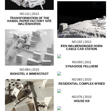
NO.111 | 2013
TRANSFORMATION OF THE
HAINDL PAPER FACTORY SITE
WALTENHOFEN
NO.102 | 2012
IFEN WALMENDINGER HORN
CABLE CAR STATION
NO.093 | 2011
SYNAGOGE FELLHEIM
NO.084 | 2010
BIOHOTEL A IMMENSTADT
NO.083 | 2010
RESIDENTIAL COMPLEX W'RIED
NO.076 | 2010
HOUSE KR