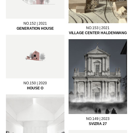
NO.152 | 2021
NO.153 | 2021
GENERATION HOUSE
VILLAGE CENTER HALDENWANG
NO.150 | 2020
HOUSE O
NO.149 | 2023
SVIZRA 27