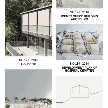
NO.126 | 2016
IGEMET OFFICE BUILDING
AUGSBURG
NO.122 | 2018
NO.119 | 2014
HOUSE SF
DEVELOPMENT PLAN OF
HOSPITAL KEMPTEN