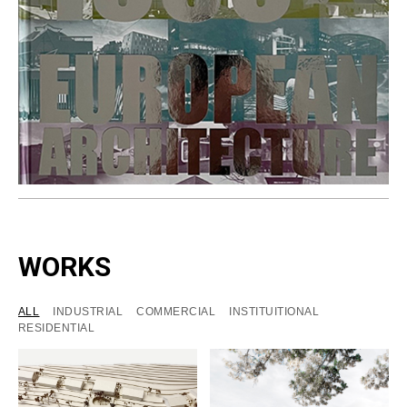
WORKS
ALL
INDUSTRIAL
COMMERCIAL
INSTITUITIONAL
RESIDENTIAL