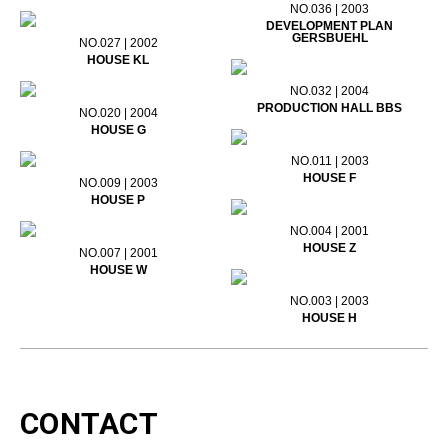
NO.036 | 2003
DEVELOPMENT PLAN
GERSBUEHL
NO.027 | 2002
HOUSE KL
NO.032 | 2004
PRODUCTION HALL BBS
NO.020 | 2004
HOUSE G
NO.011 | 2003
HOUSE F
NO.009 | 2003
HOUSE P
NO.004 | 2001
HOUSE Z
NO.007 | 2001
HOUSE W
NO.003 | 2003
HOUSE H
CONTACT