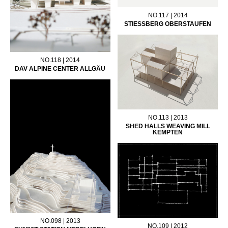
NO.117 | 2014
STIESSBERG OBERSTAUFEN
NO.118 | 2014
DAV ALPINE CENTER ALLGÄU
NO.113 | 2013
SHED HALLS WEAVING MILL
KEMPTEN
NO.098 | 2013
NO.109 | 2012