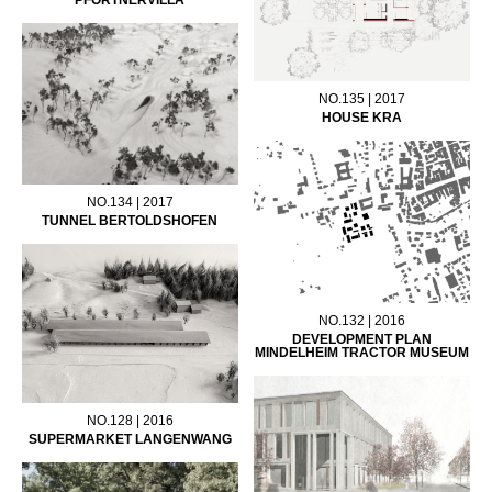
NO.135 | 2017
HOUSE KRA
NO.134 | 2017
TUNNEL BERTOLDSHOFEN
NO.132 | 2016
DEVELOPMENT PLAN
MINDELHEIM TRACTOR MUSEUM
NO.128 | 2016
SUPERMARKET LANGENWANG