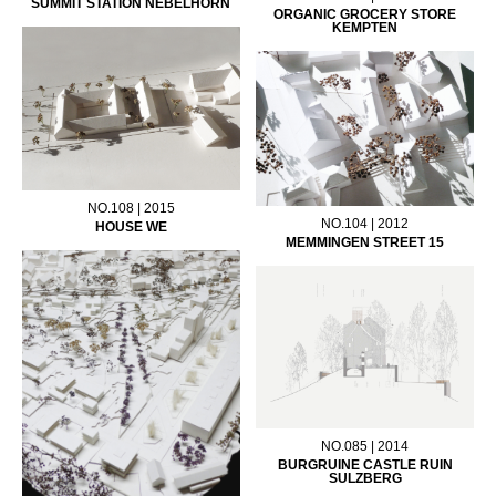
SUMMIT STATION NEBELHORN
ORGANIC GROCERY STORE
KEMPTEN
NO.108 | 2015
NO.104 | 2012
HOUSE WE
MEMMINGEN STREET 15
NO.085 | 2014
BURGRUINE CASTLE RUIN
SULZBERG