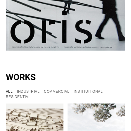
WORKS
ALL
INDUSTRIAL
COMMERCIAL
INSTITUITIONAL
RESIDENTIAL