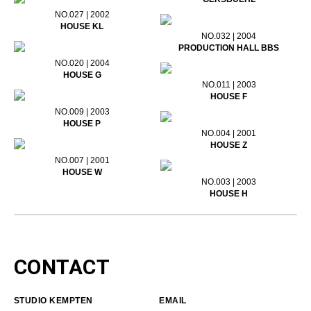
NO.027 | 2002
HOUSE KL
NO.032 | 2004
PRODUCTION HALL BBS
NO.020 | 2004
HOUSE G
NO.011 | 2003
HOUSE F
NO.009 | 2003
HOUSE P
NO.004 | 2001
HOUSE Z
NO.007 | 2001
HOUSE W
NO.003 | 2003
HOUSE H
CONTACT
STUDIO KEMPTEN
EMAIL