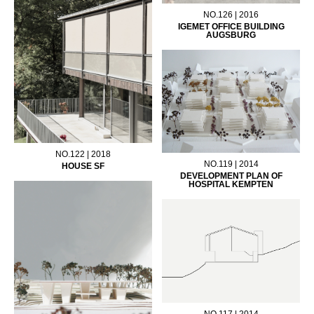
NO.126 | 2016
IGEMET OFFICE BUILDING
AUGSBURG
NO.122 | 2018
NO.119 | 2014
HOUSE SF
DEVELOPMENT PLAN OF
HOSPITAL KEMPTEN
NO.117 | 2014