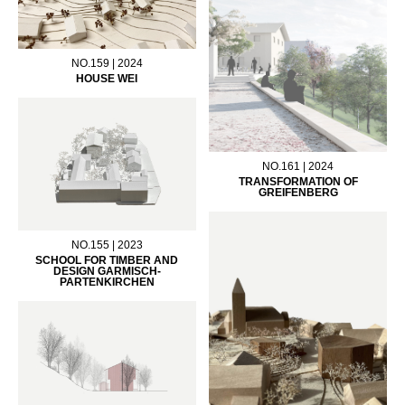
NO.159 | 2024
HOUSE WEI
NO.161 | 2024
TRANSFORMATION OF
GREIFENBERG
NO.155 | 2023
SCHOOL FOR TIMBER AND
DESIGN GARMISCH-
PARTENKIRCHEN