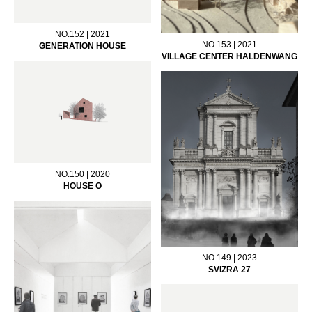
NO.152 | 2021
NO.153 | 2021
GENERATION HOUSE
VILLAGE CENTER HALDENWANG
NO.150 | 2020
HOUSE O
NO.149 | 2023
SVIZRA 27