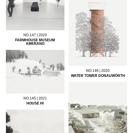
NO.147 | 2020
FARMHOUSE MUSEUM
AMERANG
NO.146 | 2020
WATER TOWER DONAUWÖRTH
NO.145 | 2021
HOUSE HI