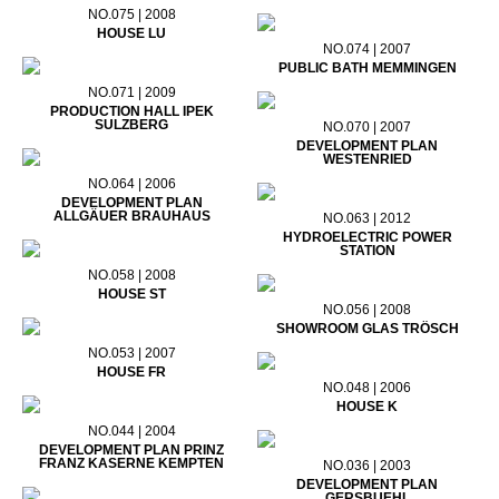
NO.075 | 2008
HOUSE LU
NO.074 | 2007
PUBLIC BATH MEMMINGEN
NO.071 | 2009
PRODUCTION HALL IPEK
SULZBERG
NO.070 | 2007
DEVELOPMENT PLAN
WESTENRIED
NO.064 | 2006
DEVELOPMENT PLAN
ALLGÄUER BRAUHAUS
NO.063 | 2012
HYDROELECTRIC POWER
STATION
NO.058 | 2008
HOUSE ST
NO.056 | 2008
SHOWROOM GLAS TRÖSCH
NO.053 | 2007
HOUSE FR
NO.048 | 2006
HOUSE K
NO.044 | 2004
DEVELOPMENT PLAN PRINZ
FRANZ KASERNE KEMPTEN
NO.036 | 2003
DEVELOPMENT PLAN
GERSBUEHL