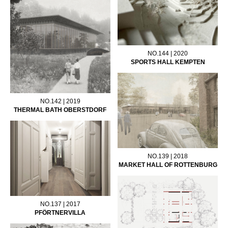
NO.144 | 2020
SPORTS HALL KEMPTEN
NO.142 | 2019
THERMAL BATH OBERSTDORF
NO.139 | 2018
MARKET HALL OF ROTTENBURG
NO.137 | 2017
PFÖRTNERVILLA