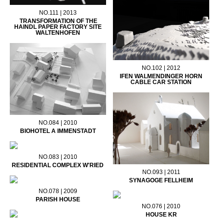
NO.111 | 2013
TRANSFORMATION OF THE
HAINDL PAPER FACTORY SITE
WALTENHOFEN
NO.102 | 2012
IFEN WALMENDINGER HORN
CABLE CAR STATION
NO.084 | 2010
BIOHOTEL A IMMENSTADT
NO.083 | 2010
RESIDENTIAL COMPLEX W'RIED
NO.093 | 2011
SYNAGOGE FELLHEIM
NO.078 | 2009
PARISH HOUSE
NO.076 | 2010
HOUSE KR