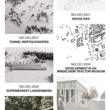
NO.135 | 2017
HOUSE KRA
NO.134 | 2017
TUNNEL BERTOLDSHOFEN
NO.132 | 2016
DEVELOPMENT PLAN
MINDELHEIM TRACTOR MUSEUM
NO.128 | 2016
SUPERMARKET LANGENWANG