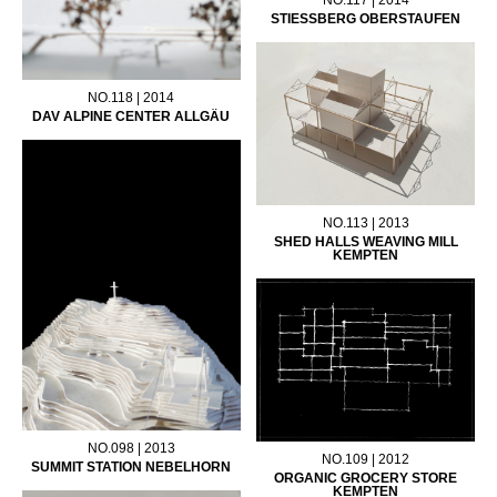
STIESSBERG OBERSTAUFEN
NO.118 | 2014
DAV ALPINE CENTER ALLGÄU
NO.113 | 2013
SHED HALLS WEAVING MILL
KEMPTEN
NO.098 | 2013
NO.109 | 2012
SUMMIT STATION NEBELHORN
ORGANIC GROCERY STORE
KEMPTEN