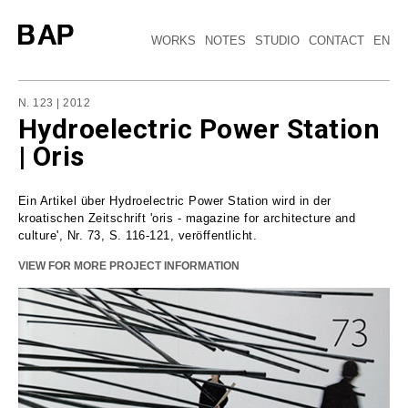
WORKS
NOTES
STUDIO
CONTACT
EN
N. 123 | 2012
Hydroelectric Power Station
| Oris
Ein Artikel über Hydroelectric Power Station wird in der
kroatischen Zeitschrift 'oris - magazine for architecture and
culture', Nr. 73, S. 116-121, veröffentlicht.
VIEW FOR MORE PROJECT INFORMATION