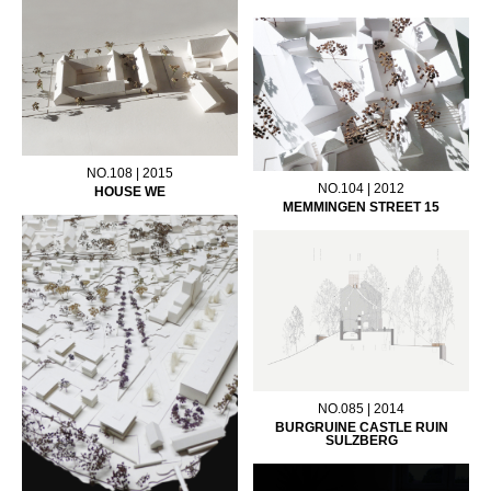
NO.108 | 2015
NO.104 | 2012
HOUSE WE
MEMMINGEN STREET 15
NO.085 | 2014
BURGRUINE CASTLE RUIN
SULZBERG