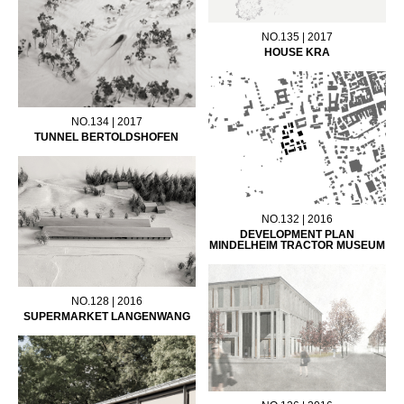
NO.135 | 2017
HOUSE KRA
NO.134 | 2017
TUNNEL BERTOLDSHOFEN
NO.132 | 2016
DEVELOPMENT PLAN
MINDELHEIM TRACTOR MUSEUM
NO.128 | 2016
SUPERMARKET LANGENWANG