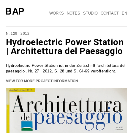
WORKS
NOTES
STUDIO
CONTACT
EN
N. 129 | 2012
Hydroelectric Power Station
| Architettura del Paesaggio
Hydroelectric Power Station ist in der Zeitschrift 'architettura del
paesaggio', Nr. 27 | 2012, S. 28 und S. 64-69 veröffentlicht.
VIEW FOR MORE PROJECT INFORMATION