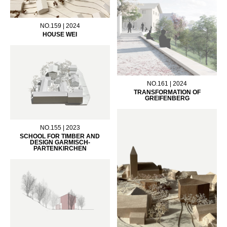
NO.159 | 2024
HOUSE WEI
NO.161 | 2024
TRANSFORMATION OF
GREIFENBERG
NO.155 | 2023
SCHOOL FOR TIMBER AND
DESIGN GARMISCH-
PARTENKIRCHEN