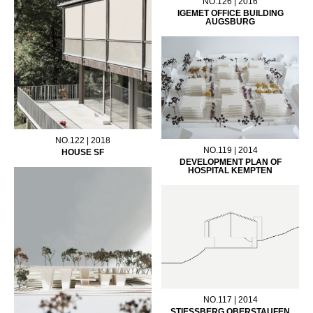
NO.126 | 2016
IGEMET OFFICE BUILDING
AUGSBURG
NO.122 | 2018
NO.119 | 2014
HOUSE SF
DEVELOPMENT PLAN OF
HOSPITAL KEMPTEN
NO.117 | 2014
STIESSBERG OBERSTAUFEN