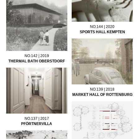
NO.144 | 2020
SPORTS HALL KEMPTEN
NO.142 | 2019
THERMAL BATH OBERSTDORF
NO.139 | 2018
MARKET HALL OF ROTTENBURG
NO.137 | 2017
PFÖRTNERVILLA