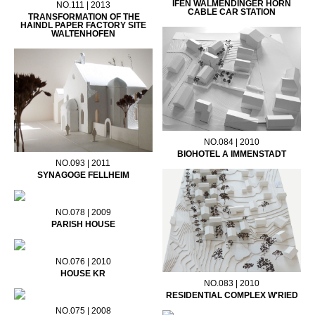
IFEN WALMENDINGER HORN
NO.111 | 2013
CABLE CAR STATION
TRANSFORMATION OF THE
HAINDL PAPER FACTORY SITE
WALTENHOFEN
NO.084 | 2010
BIOHOTEL A IMMENSTADT
NO.093 | 2011
SYNAGOGE FELLHEIM
NO.078 | 2009
PARISH HOUSE
NO.076 | 2010
HOUSE KR
NO.083 | 2010
RESIDENTIAL COMPLEX W'RIED
NO.075 | 2008