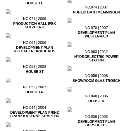
HOUSE LU
NO.074 | 2007
PUBLIC BATH MEMMINGEN
NO.071 | 2009
PRODUCTION HALL IPEK
SULZBERG
NO.070 | 2007
DEVELOPMENT PLAN
WESTENRIED
NO.064 | 2006
DEVELOPMENT PLAN
ALLGÄUER BRAUHAUS
NO.063 | 2012
HYDROELECTRIC POWER
STATION
NO.058 | 2008
HOUSE ST
NO.056 | 2008
SHOWROOM GLAS TRÖSCH
NO.053 | 2007
HOUSE FR
NO.048 | 2006
HOUSE K
NO.044 | 2004
DEVELOPMENT PLAN PRINZ
FRANZ KASERNE KEMPTEN
NO.036 | 2003
DEVELOPMENT PLAN
GERSBUEHL