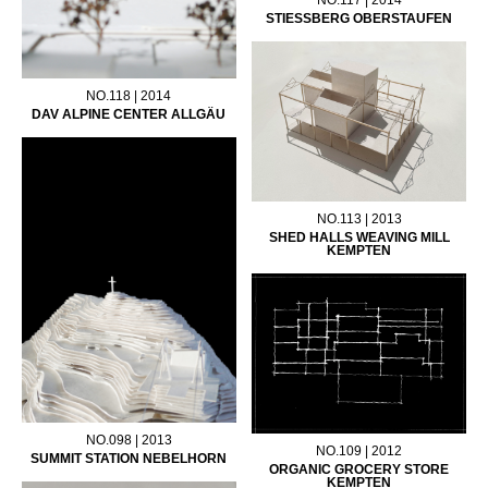
STIESSBERG OBERSTAUFEN
NO.118 | 2014
DAV ALPINE CENTER ALLGÄU
NO.113 | 2013
SHED HALLS WEAVING MILL
KEMPTEN
NO.098 | 2013
NO.109 | 2012
SUMMIT STATION NEBELHORN
ORGANIC GROCERY STORE
KEMPTEN