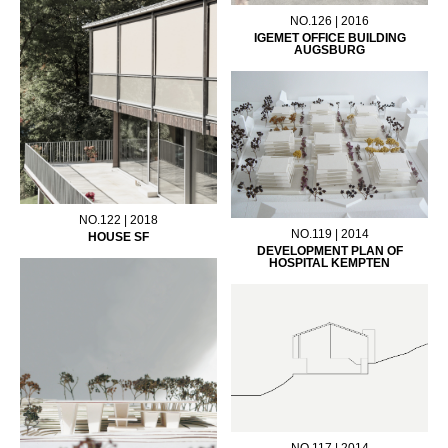
NO.126 | 2016
IGEMET OFFICE BUILDING
AUGSBURG
NO.122 | 2018
NO.119 | 2014
HOUSE SF
DEVELOPMENT PLAN OF
HOSPITAL KEMPTEN
NO.117 | 2014