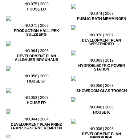
NO.075 | 2008
HOUSE LU
NO.074 | 2007
PUBLIC BATH MEMMINGEN
NO.071 | 2009
PRODUCTION HALL IPEK
SULZBERG
NO.070 | 2007
DEVELOPMENT PLAN
WESTENRIED
NO.064 | 2006
DEVELOPMENT PLAN
ALLGÄUER BRAUHAUS
NO.063 | 2012
HYDROELECTRIC POWER
STATION
NO.058 | 2008
HOUSE ST
NO.056 | 2008
SHOWROOM GLAS TRÖSCH
NO.053 | 2007
HOUSE FR
NO.048 | 2006
HOUSE K
NO.044 | 2004
DEVELOPMENT PLAN PRINZ
FRANZ KASERNE KEMPTEN
NO.036 | 2003
DEVELOPMENT PLAN
GERSBUEHL