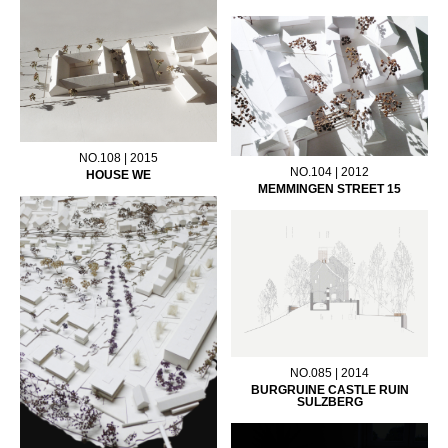
NO.108 | 2015
NO.104 | 2012
HOUSE WE
MEMMINGEN STREET 15
NO.085 | 2014
BURGRUINE CASTLE RUIN
SULZBERG