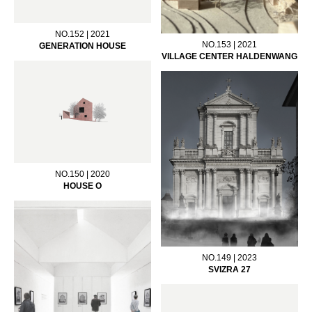
NO.152 | 2021
NO.153 | 2021
GENERATION HOUSE
VILLAGE CENTER HALDENWANG
NO.150 | 2020
HOUSE O
NO.149 | 2023
SVIZRA 27