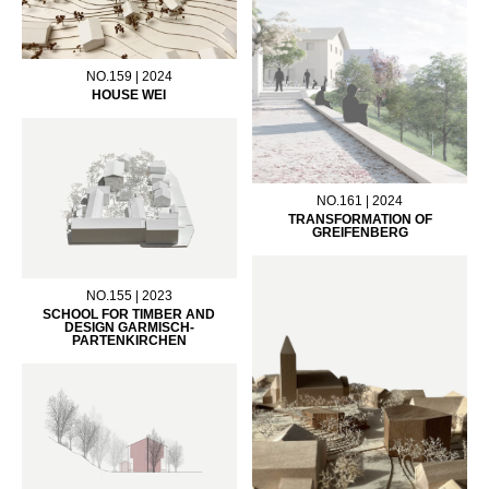
NO.159 | 2024
HOUSE WEI
NO.161 | 2024
TRANSFORMATION OF
GREIFENBERG
NO.155 | 2023
SCHOOL FOR TIMBER AND
DESIGN GARMISCH-
PARTENKIRCHEN