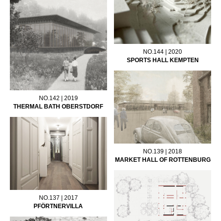
NO.144 | 2020
SPORTS HALL KEMPTEN
NO.142 | 2019
THERMAL BATH OBERSTDORF
NO.139 | 2018
MARKET HALL OF ROTTENBURG
NO.137 | 2017
PFÖRTNERVILLA