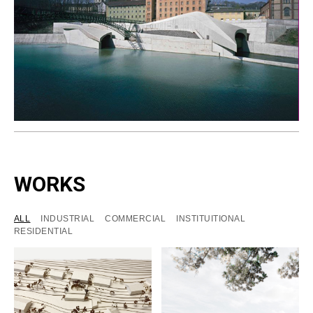
WORKS
ALL
INDUSTRIAL
COMMERCIAL
INSTITUITIONAL
RESIDENTIAL