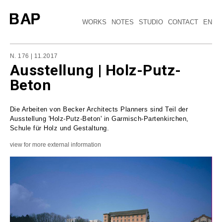
WORKS
NOTES
STUDIO
CONTACT
EN
N. 176 | 11.2017
Ausstellung | Holz-Putz-
Beton
Die Arbeiten von Becker Architects Planners sind Teil der
Ausstellung 'Holz-Putz-Beton' in Garmisch-Partenkirchen,
Schule für Holz und Gestaltung.
view for more external information