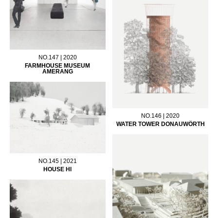
NO.147 | 2020
FARMHOUSE MUSEUM
AMERANG
NO.146 | 2020
WATER TOWER DONAUWÖRTH
NO.145 | 2021
HOUSE HI