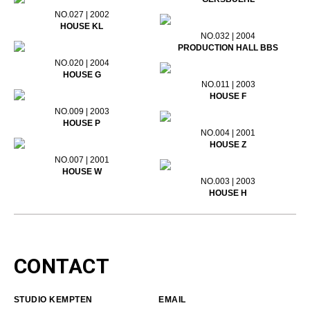
NO.027 | 2002
HOUSE KL
NO.032 | 2004
PRODUCTION HALL BBS
NO.020 | 2004
HOUSE G
NO.011 | 2003
HOUSE F
NO.009 | 2003
HOUSE P
NO.004 | 2001
HOUSE Z
NO.007 | 2001
HOUSE W
NO.003 | 2003
HOUSE H
CONTACT
STUDIO KEMPTEN
EMAIL