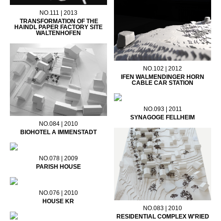
NO.111 | 2013
TRANSFORMATION OF THE
HAINDL PAPER FACTORY SITE
WALTENHOFEN
NO.102 | 2012
IFEN WALMENDINGER HORN
CABLE CAR STATION
NO.093 | 2011
SYNAGOGE FELLHEIM
NO.084 | 2010
BIOHOTEL A IMMENSTADT
NO.078 | 2009
PARISH HOUSE
NO.076 | 2010
HOUSE KR
NO.083 | 2010
RESIDENTIAL COMPLEX W'RIED