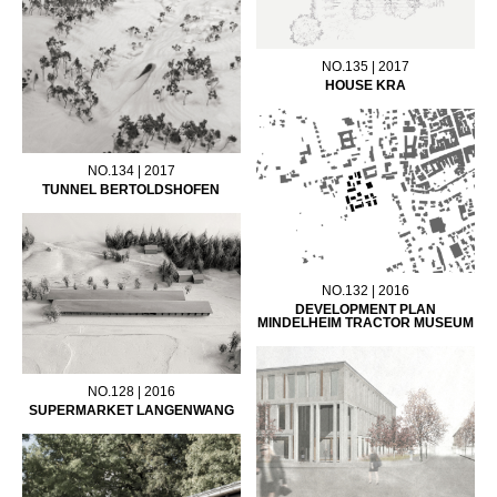
NO.135 | 2017
HOUSE KRA
NO.134 | 2017
TUNNEL BERTOLDSHOFEN
NO.132 | 2016
DEVELOPMENT PLAN
MINDELHEIM TRACTOR MUSEUM
NO.128 | 2016
SUPERMARKET LANGENWANG