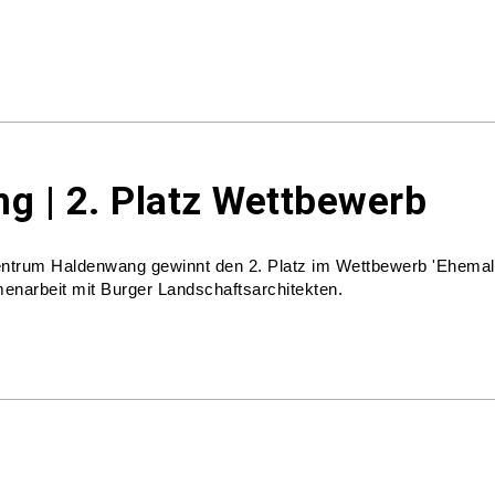
g | 2. Platz Wettbewerb
zentrum Haldenwang gewinnt den 2. Platz im Wettbewerb 'Ehemal
enarbeit mit Burger Landschaftsarchitekten.