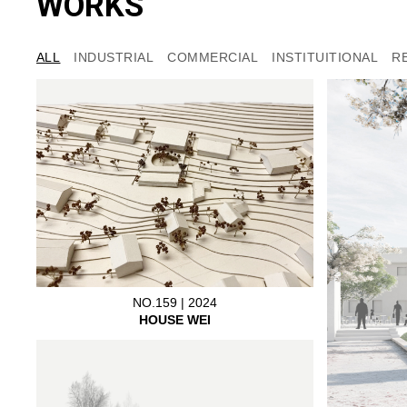
WORKS
ALL
INDUSTRIAL
COMMERCIAL
INSTITUITIONAL
R
NO.159 | 2024
HOUSE WEI