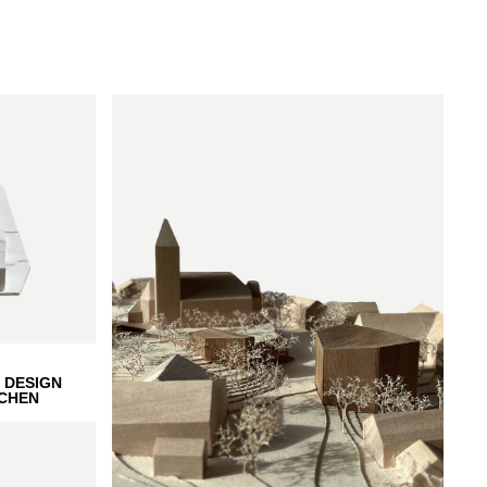
 DESIGN
CHEN