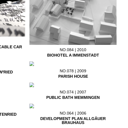
CABLE CAR
NO.084 | 2010
BIOHOTEL A IMMENSTADT
NO.078 | 2009
W'RIED
PARISH HOUSE
NO.074 | 2007
PUBLIC BATH MEMMINGEN
NO.064 | 2006
TENRIED
DEVELOPMENT PLAN ALLGÄUER
BRAUHAUS