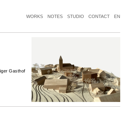
WORKS
NOTES
STUDIO
CONTACT
EN
iger Gasthof