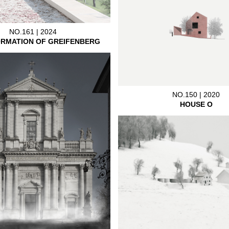
NO.161 | 2024
RMATION OF GREIFENBERG
NO.150 | 2020
HOUSE O