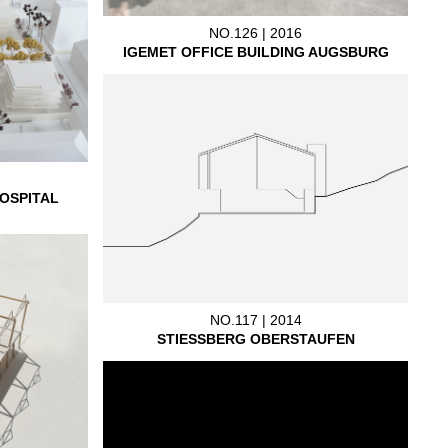
NO.126 | 2016
IGEMET OFFICE BUILDING AUGSBURG
OSPITAL
NO.117 | 2014
STIESSBERG OBERSTAUFEN