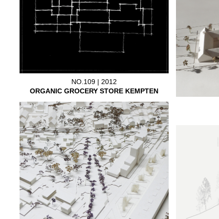
NO.109 | 2012
ORGANIC GROCERY STORE KEMPTEN