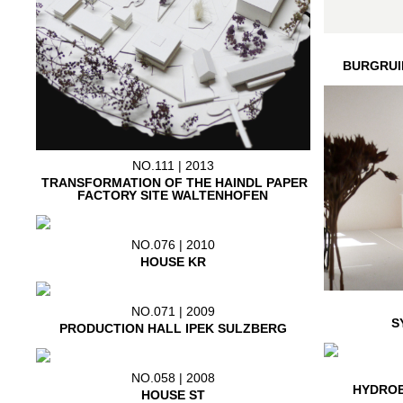
BURGRUI
NO.111 | 2013
TRANSFORMATION OF THE HAINDL PAPER
FACTORY SITE WALTENHOFEN
NO.076 | 2010
HOUSE KR
NO.071 | 2009
S
PRODUCTION HALL IPEK SULZBERG
NO.058 | 2008
HYDROE
HOUSE ST