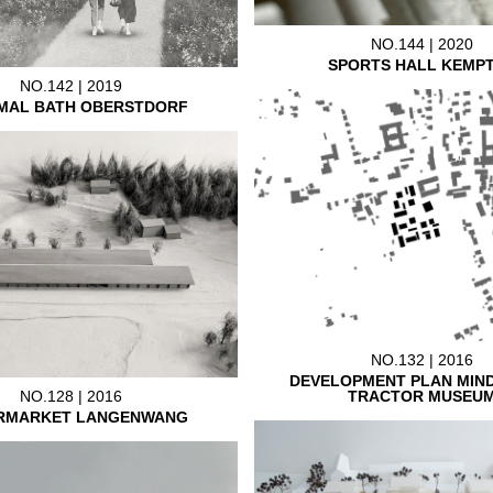
NO.144 | 2020
SPORTS HALL KEMP
NO.142 | 2019
MAL BATH OBERSTDORF
NO.132 | 2016
DEVELOPMENT PLAN MIN
TRACTOR MUSEU
NO.128 | 2016
RMARKET LANGENWANG