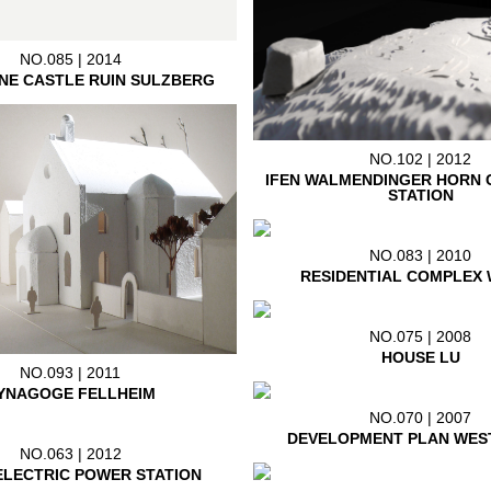
NO.085 | 2014
NE CASTLE RUIN SULZBERG
NO.102 | 2012
IFEN WALMENDINGER HORN 
STATION
NO.083 | 2010
RESIDENTIAL COMPLEX 
NO.075 | 2008
HOUSE LU
NO.093 | 2011
YNAGOGE FELLHEIM
NO.070 | 2007
DEVELOPMENT PLAN WES
NO.063 | 2012
LECTRIC POWER STATION