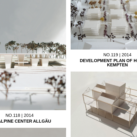
NO.119 | 2014
DEVELOPMENT PLAN OF H
KEMPTEN
NO.118 | 2014
ALPINE CENTER ALLGÄU