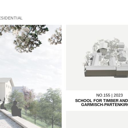
ESIDENTIAL
NO.155 | 2023
SCHOOL FOR TIMBER AND
GARMISCH-PARTENKIR