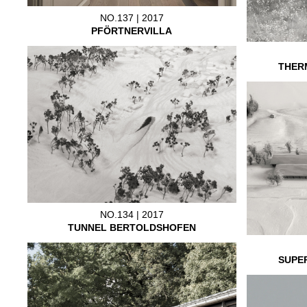
NO.137 | 2017
PFÖRTNERVILLA
THER
NO.134 | 2017
TUNNEL BERTOLDSHOFEN
SUPE