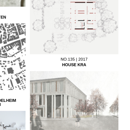
TEN
NO.135 | 2017
HOUSE KRA
DELHEIM
M