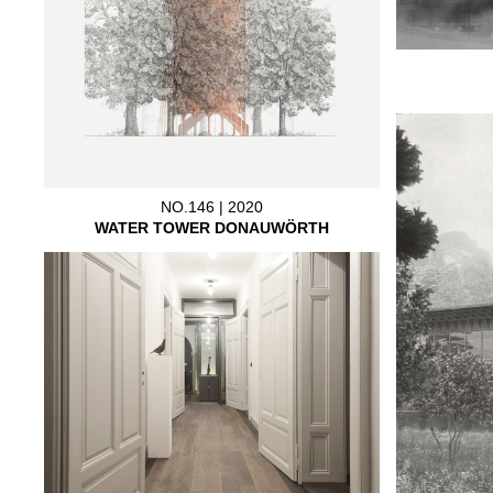
NO.146 | 2020
WATER TOWER DONAUWÖRTH