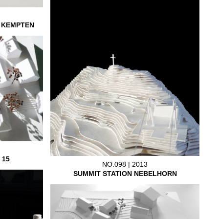
L KEMPTEN
 15
NO.098 | 2013
SUMMIT STATION NEBELHORN