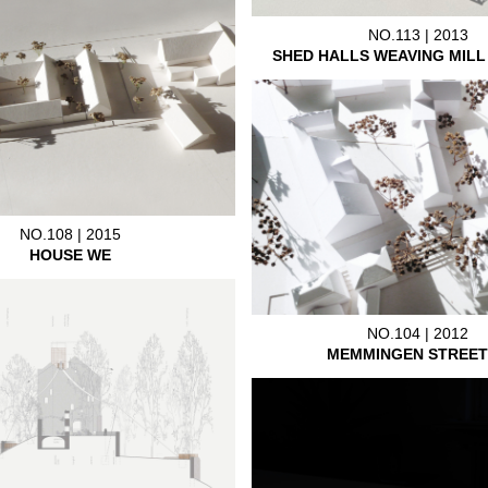
NO.113 | 2013
SHED HALLS WEAVING MIL
NO.108 | 2015
HOUSE WE
NO.104 | 2012
MEMMINGEN STREET