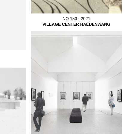
NO.153 | 2021
VILLAGE CENTER HALDENWANG