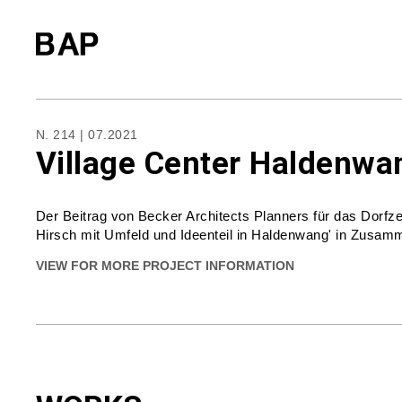
N. 214 | 07.2021
Village Center Haldenwan
Der Beitrag von Becker Architects Planners für das Dorf
Hirsch mit Umfeld und Ideenteil in Haldenwang' in Zusamm
VIEW FOR MORE PROJECT INFORMATION