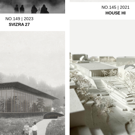
NO.145 | 2021
HOUSE HI
NO.149 | 2023
SVIZRA 27