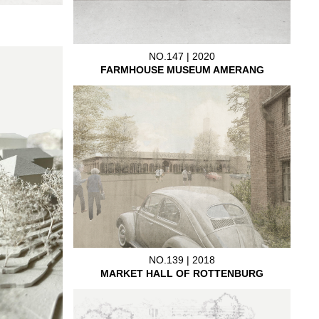
NO.147 | 2020
FARMHOUSE MUSEUM AMERANG
NO.139 | 2018
MARKET HALL OF ROTTENBURG