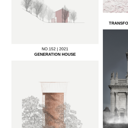
TRANSFO
NO.152 | 2021
GENERATION HOUSE