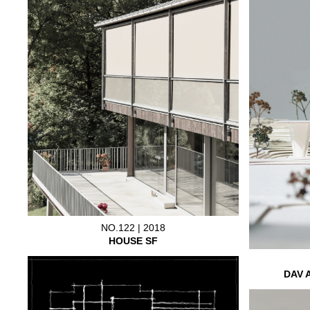
NO.122 | 2018
HOUSE SF
DAV 