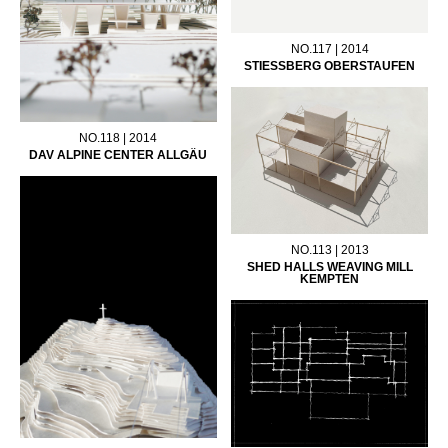
NO.117 | 2014
STIESSBERG OBERSTAUFEN
NO.118 | 2014
DAV ALPINE CENTER ALLGÄU
NO.113 | 2013
SHED HALLS WEAVING MILL
KEMPTEN