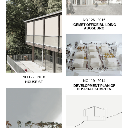
NO.126 | 2016
IGEMET OFFICE BUILDING
AUGSBURG
NO.122 | 2018
NO.119 | 2014
HOUSE SF
DEVELOPMENT PLAN OF
HOSPITAL KEMPTEN