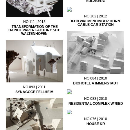
SULZBERG
NO.102 | 2012
IFEN WALMENDINGER HORN
NO.111 | 2013
CABLE CAR STATION
TRANSFORMATION OF THE
HAINDL PAPER FACTORY SITE
WALTENHOFEN
NO.084 | 2010
BIOHOTEL A IMMENSTADT
NO.093 | 2011
SYNAGOGE FELLHEIM
NO.083 | 2010
RESIDENTIAL COMPLEX W'RIED
NO.076 | 2010
HOUSE KR