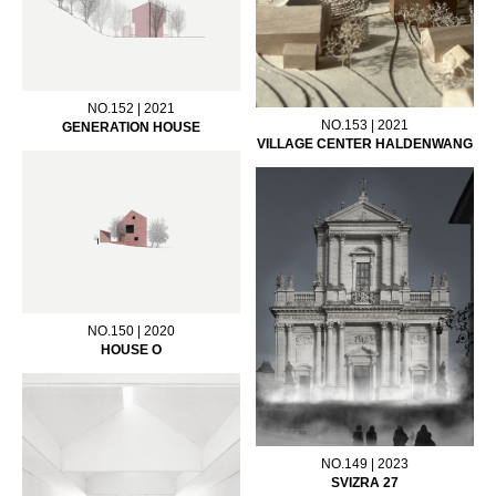
NO.152 | 2021
NO.153 | 2021
GENERATION HOUSE
VILLAGE CENTER HALDENWANG
NO.150 | 2020
HOUSE O
NO.149 | 2023
SVIZRA 27