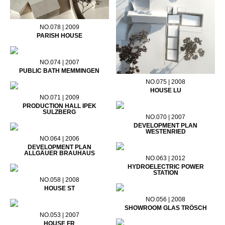
NO.078 | 2009
PARISH HOUSE
NO.074 | 2007
PUBLIC BATH MEMMINGEN
NO.075 | 2008
HOUSE LU
NO.071 | 2009
PRODUCTION HALL IPEK
SULZBERG
NO.070 | 2007
DEVELOPMENT PLAN
WESTENRIED
NO.064 | 2006
DEVELOPMENT PLAN
ALLGÄUER BRAUHAUS
NO.063 | 2012
HYDROELECTRIC POWER
STATION
NO.058 | 2008
HOUSE ST
NO.056 | 2008
SHOWROOM GLAS TRÖSCH
NO.053 | 2007
HOUSE FR