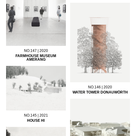
NO.147 | 2020
FARMHOUSE MUSEUM
AMERANG
NO.146 | 2020
WATER TOWER DONAUWÖRTH
NO.145 | 2021
HOUSE HI