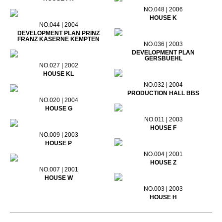
NO.048 | 2006
HOUSE K
NO.044 | 2004
DEVELOPMENT PLAN PRINZ
FRANZ KASERNE KEMPTEN
NO.036 | 2003
DEVELOPMENT PLAN
GERSBUEHL
NO.027 | 2002
HOUSE KL
NO.032 | 2004
PRODUCTION HALL BBS
NO.020 | 2004
HOUSE G
NO.011 | 2003
HOUSE F
NO.009 | 2003
HOUSE P
NO.004 | 2001
HOUSE Z
NO.007 | 2001
HOUSE W
NO.003 | 2003
HOUSE H