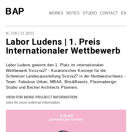
WORKS
NOTES
STUDIO
CONTACT
EN
N. 216 | 11.2021
Labor Ludens | 1. Preis
Internationaler Wettbewerb
Labor Ludens gewinnt den 1. Platz im internationalen
Wettbewerb Svizzra27 - Kuratorisches Konzept für die
Schweizer Landesausstellung Svizra27 in der Nordwestschweiz -
Team: Fabulous Urban, MBAA, Bits&Beasts, Plasmadesign
Studio und Becker Architects Planners.
VIEW FOR MORE PROJECT INFORMATION
view for more external information