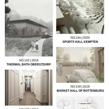
NO.144 | 2020
SPORTS HALL KEMPTEN
NO.142 | 2019
THERMAL BATH OBERSTDORF
NO.139 | 2018
MARKET HALL OF ROTTENBURG