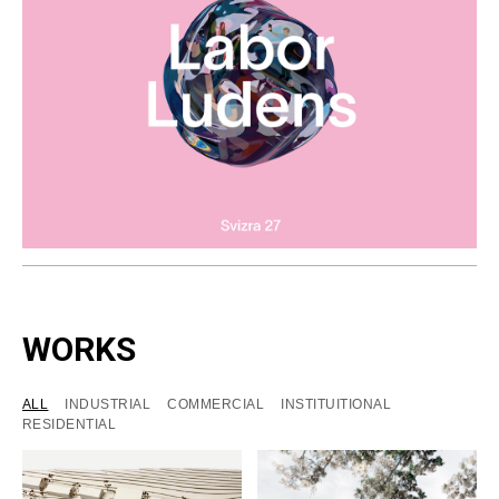
WORKS
ALL
INDUSTRIAL
COMMERCIAL
INSTITUITIONAL
RESIDENTIAL