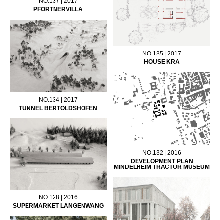
NO.137 | 2017
PFÖRTNERVILLA
NO.135 | 2017
HOUSE KRA
NO.134 | 2017
TUNNEL BERTOLDSHOFEN
NO.132 | 2016
DEVELOPMENT PLAN
MINDELHEIM TRACTOR MUSEUM
NO.128 | 2016
SUPERMARKET LANGENWANG