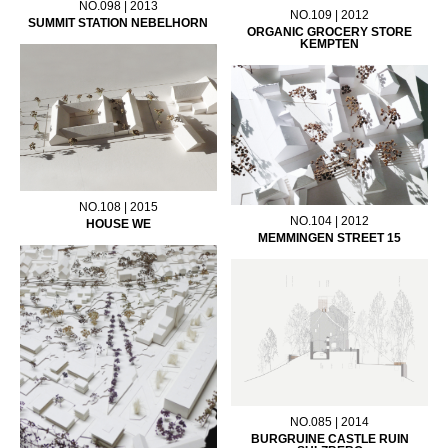
NO.098 | 2013
NO.109 | 2012
SUMMIT STATION NEBELHORN
ORGANIC GROCERY STORE
KEMPTEN
NO.108 | 2015
NO.104 | 2012
HOUSE WE
MEMMINGEN STREET 15
NO.085 | 2014
BURGRUINE CASTLE RUIN