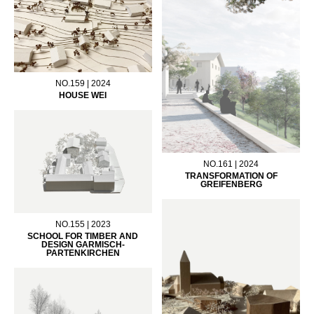
NO.159 | 2024
HOUSE WEI
NO.161 | 2024
TRANSFORMATION OF
GREIFENBERG
NO.155 | 2023
SCHOOL FOR TIMBER AND
DESIGN GARMISCH-
PARTENKIRCHEN