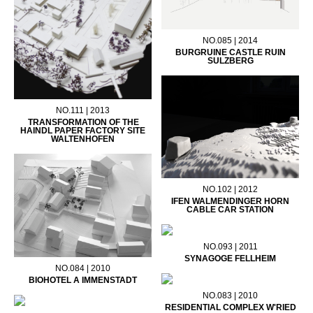
NO.085 | 2014
BURGRUINE CASTLE RUIN
SULZBERG
NO.111 | 2013
TRANSFORMATION OF THE
HAINDL PAPER FACTORY SITE
WALTENHOFEN
NO.102 | 2012
IFEN WALMENDINGER HORN
CABLE CAR STATION
NO.093 | 2011
SYNAGOGE FELLHEIM
NO.084 | 2010
BIOHOTEL A IMMENSTADT
NO.083 | 2010
RESIDENTIAL COMPLEX W'RIED