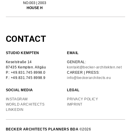
NO.003 | 2003
HOUSE H
CONTACT
STUDIO KEMPTEN
EMAIL
Keselstraße 14
GENERAL:
87435 Kempten. Allgäu
kontakt@becker-architekten.net
P.: +49.831.745 8998.0
CAREER | PRESS:
F.: +49.831.745 8998.9
info@beckerarchitects.eu
SOCIAL MEDIA
LEGAL
INSTAGRAM
PRIVACY POLICY
WORLD ARCHITECTS
IMPRINT
LINKEDIN
BECKER ARCHITECTS PLANNERS BDA
©2026