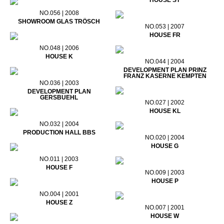
HOUSE ST
NO.056 | 2008
SHOWROOM GLAS TRÖSCH
NO.053 | 2007
HOUSE FR
NO.048 | 2006
HOUSE K
NO.044 | 2004
DEVELOPMENT PLAN PRINZ
FRANZ KASERNE KEMPTEN
NO.036 | 2003
DEVELOPMENT PLAN
GERSBUEHL
NO.027 | 2002
HOUSE KL
NO.032 | 2004
PRODUCTION HALL BBS
NO.020 | 2004
HOUSE G
NO.011 | 2003
HOUSE F
NO.009 | 2003
HOUSE P
NO.004 | 2001
HOUSE Z
NO.007 | 2001
HOUSE W