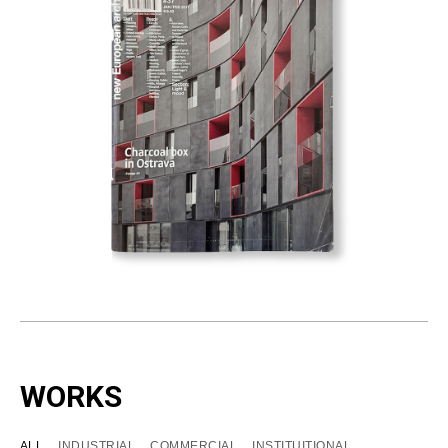
WORKS
ALL
INDUSTRIAL
COMMERCIAL
INSTITUITIONAL