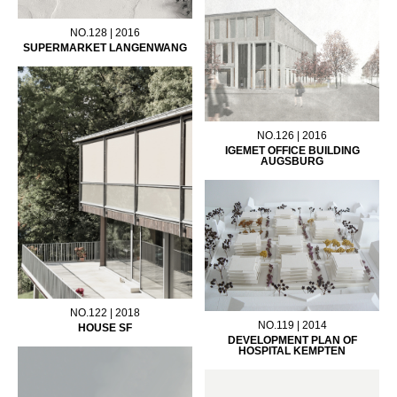
NO.128 | 2016
SUPERMARKET LANGENWANG
NO.126 | 2016
IGEMET OFFICE BUILDING
AUGSBURG
NO.122 | 2018
NO.119 | 2014
HOUSE SF
DEVELOPMENT PLAN OF
HOSPITAL KEMPTEN