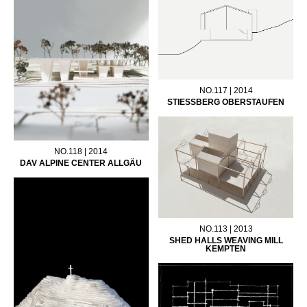
NO.117 | 2014
STIESSBERG OBERSTAUFEN
NO.118 | 2014
DAV ALPINE CENTER ALLGÄU
NO.113 | 2013
SHED HALLS WEAVING MILL
KEMPTEN