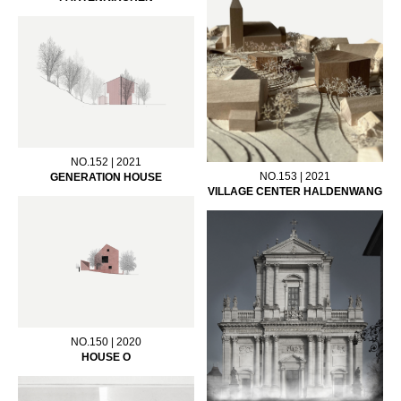
NO.152 | 2021
NO.153 | 2021
GENERATION HOUSE
VILLAGE CENTER HALDENWANG
NO.150 | 2020
HOUSE O