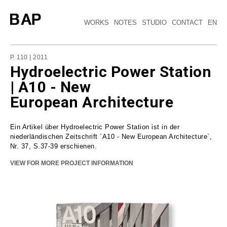
WORKS
NOTES
STUDIO
CONTACT
EN
P. 110 | 2011
Hydroelectric Power Station
| A10 - New
European Architecture
Ein Artikel über Hydroelectric Power Station ist in der
niederländischen Zeitschrift `A10 - New European Architecture`,
Nr. 37, S.37-39 erschienen.
VIEW FOR MORE PROJECT INFORMATION