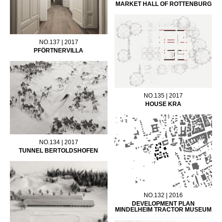
MARKET HALL OF ROTTENBURG
NO.137 | 2017
PFÖRTNERVILLA
NO.135 | 2017
HOUSE KRA
NO.134 | 2017
TUNNEL BERTOLDSHOFEN
NO.132 | 2016
DEVELOPMENT PLAN
MINDELHEIM TRACTOR MUSEUM