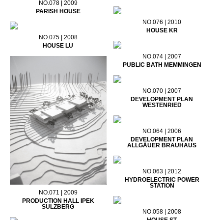
NO.078 | 2009
PARISH HOUSE
NO.076 | 2010
HOUSE KR
NO.075 | 2008
HOUSE LU
NO.074 | 2007
PUBLIC BATH MEMMINGEN
NO.070 | 2007
DEVELOPMENT PLAN
WESTENRIED
NO.064 | 2006
DEVELOPMENT PLAN
ALLGÄUER BRAUHAUS
NO.063 | 2012
HYDROELECTRIC POWER
STATION
NO.071 | 2009
PRODUCTION HALL IPEK
SULZBERG
NO.058 | 2008