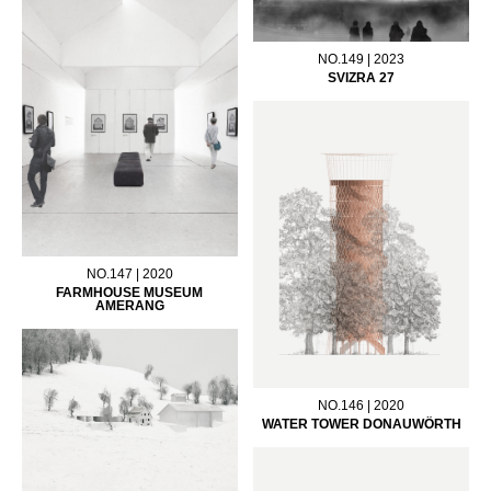
NO.149 | 2023
SVIZRA 27
NO.147 | 2020
FARMHOUSE MUSEUM
AMERANG
NO.146 | 2020
WATER TOWER DONAUWÖRTH