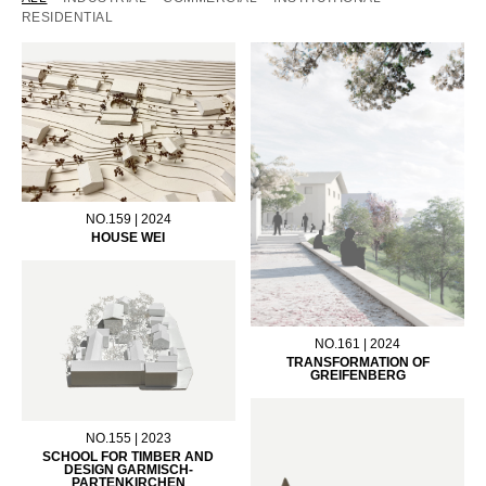
RESIDENTIAL
NO.159 | 2024
HOUSE WEI
NO.161 | 2024
TRANSFORMATION OF
GREIFENBERG
NO.155 | 2023
SCHOOL FOR TIMBER AND
DESIGN GARMISCH-
PARTENKIRCHEN