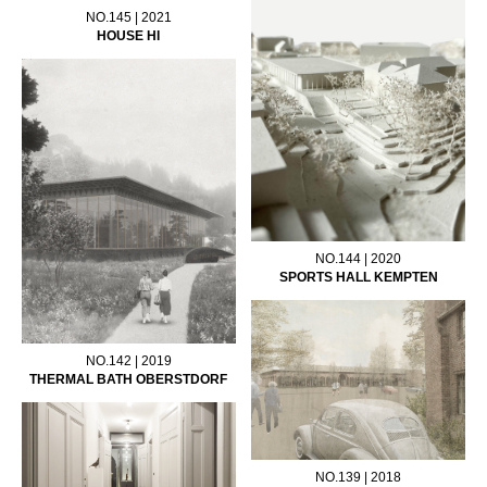
NO.145 | 2021
HOUSE HI
NO.144 | 2020
SPORTS HALL KEMPTEN
NO.142 | 2019
THERMAL BATH OBERSTDORF
NO.139 | 2018