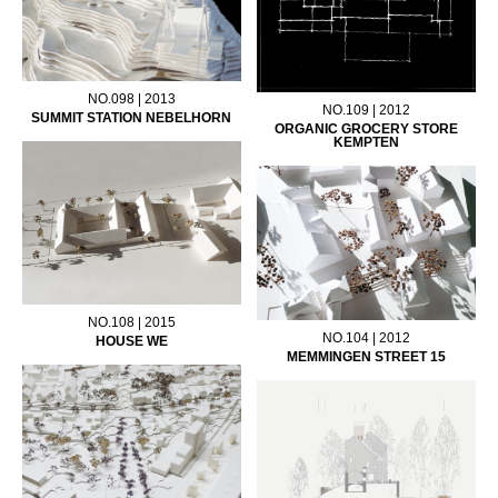
NO.098 | 2013
NO.109 | 2012
SUMMIT STATION NEBELHORN
ORGANIC GROCERY STORE
KEMPTEN
NO.108 | 2015
NO.104 | 2012
HOUSE WE
MEMMINGEN STREET 15