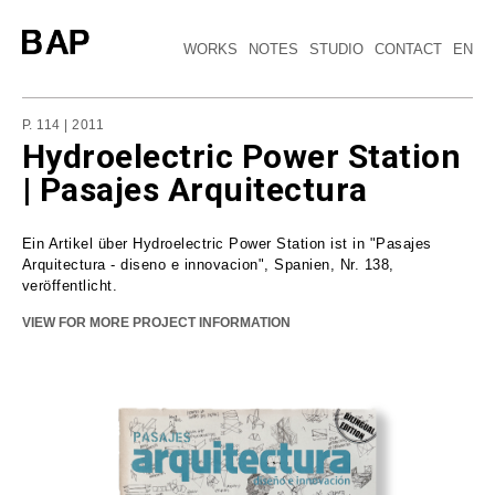
WORKS
NOTES
STUDIO
CONTACT
EN
P. 114 | 2011
Hydroelectric Power Station
| Pasajes Arquitectura
Ein Artikel über Hydroelectric Power Station ist in "Pasajes
Arquitectura - diseno e innovacion", Spanien, Nr. 138,
veröffentlicht.
VIEW FOR MORE PROJECT INFORMATION