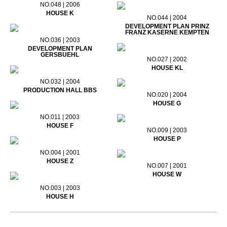
NO.048 | 2006
HOUSE K
NO.044 | 2004
DEVELOPMENT PLAN PRINZ
FRANZ KASERNE KEMPTEN
NO.036 | 2003
DEVELOPMENT PLAN
GERSBUEHL
NO.027 | 2002
HOUSE KL
NO.032 | 2004
PRODUCTION HALL BBS
NO.020 | 2004
HOUSE G
NO.011 | 2003
HOUSE F
NO.009 | 2003
HOUSE P
NO.004 | 2001
HOUSE Z
NO.007 | 2001
HOUSE W
NO.003 | 2003
HOUSE H