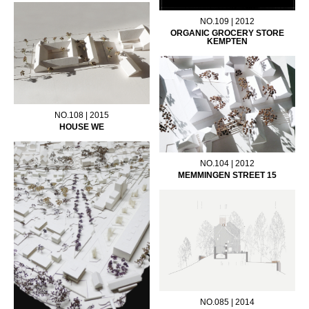
NO.109 | 2012
ORGANIC GROCERY STORE
KEMPTEN
NO.108 | 2015
HOUSE WE
NO.104 | 2012
MEMMINGEN STREET 15
NO.085 | 2014