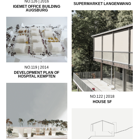
NO.126 | 2016
SUPERMARKET LANGENWANG
IGEMET OFFICE BUILDING
AUGSBURG
NO.119 | 2014
DEVELOPMENT PLAN OF
HOSPITAL KEMPTEN
NO.122 | 2018
HOUSE SF