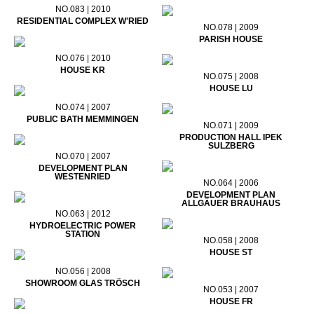
NO.083 | 2010
RESIDENTIAL COMPLEX W'RIED
NO.078 | 2009
PARISH HOUSE
NO.076 | 2010
HOUSE KR
NO.075 | 2008
HOUSE LU
NO.074 | 2007
PUBLIC BATH MEMMINGEN
NO.071 | 2009
PRODUCTION HALL IPEK
SULZBERG
NO.070 | 2007
DEVELOPMENT PLAN
WESTENRIED
NO.064 | 2006
DEVELOPMENT PLAN
ALLGÄUER BRAUHAUS
NO.063 | 2012
HYDROELECTRIC POWER
STATION
NO.058 | 2008
HOUSE ST
NO.056 | 2008
SHOWROOM GLAS TRÖSCH
NO.053 | 2007
HOUSE FR