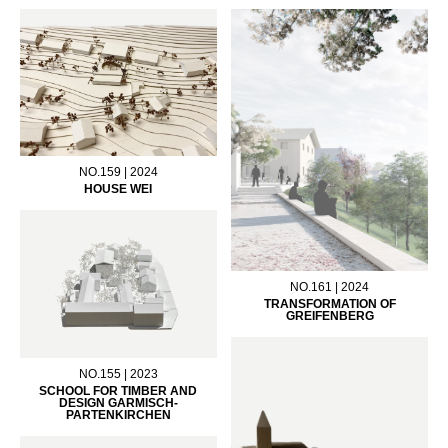
NO.159 | 2024
HOUSE WEI
NO.161 | 2024
TRANSFORMATION OF
GREIFENBERG
NO.155 | 2023
SCHOOL FOR TIMBER AND
DESIGN GARMISCH-
PARTENKIRCHEN