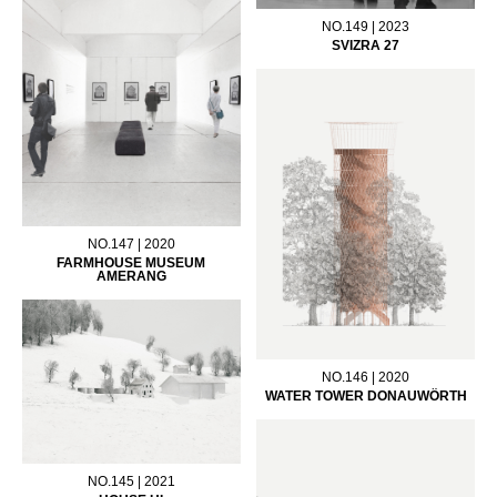
NO.149 | 2023
SVIZRA 27
NO.147 | 2020
FARMHOUSE MUSEUM
AMERANG
NO.146 | 2020
WATER TOWER DONAUWÖRTH
NO.145 | 2021