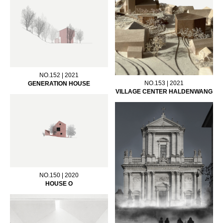
NO.152 | 2021
NO.153 | 2021
GENERATION HOUSE
VILLAGE CENTER HALDENWANG
NO.150 | 2020
HOUSE O