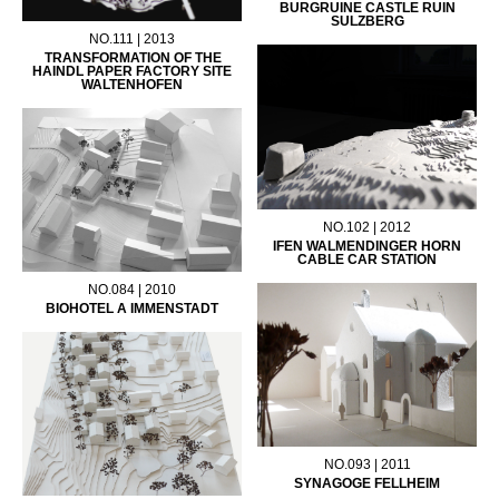
BURGRUINE CASTLE RUIN
SULZBERG
NO.111 | 2013
TRANSFORMATION OF THE
HAINDL PAPER FACTORY SITE
WALTENHOFEN
NO.102 | 2012
IFEN WALMENDINGER HORN
CABLE CAR STATION
NO.084 | 2010
BIOHOTEL A IMMENSTADT
NO.093 | 2011
SYNAGOGE FELLHEIM