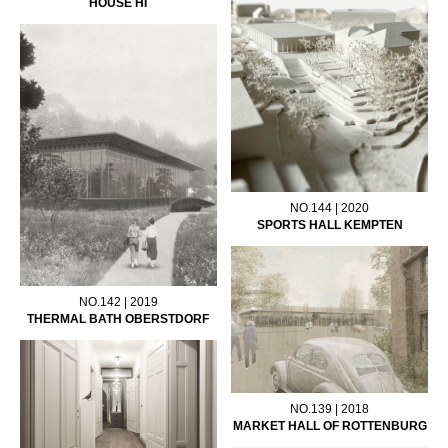
HOUSE HI
NO.144 | 2020
SPORTS HALL KEMPTEN
NO.142 | 2019
THERMAL BATH OBERSTDORF
NO.139 | 2018
MARKET HALL OF ROTTENBURG