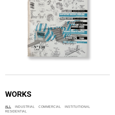
WORKS
ALL
INDUSTRIAL
COMMERCIAL
INSTITUITIONAL
RESIDENTIAL