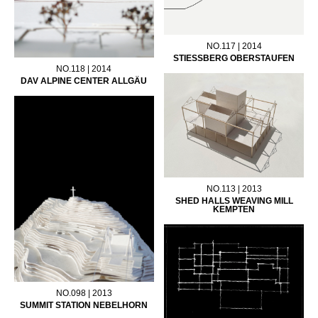
NO.117 | 2014
STIESSBERG OBERSTAUFEN
NO.118 | 2014
DAV ALPINE CENTER ALLGÄU
NO.113 | 2013
SHED HALLS WEAVING MILL
KEMPTEN
NO.098 | 2013
SUMMIT STATION NEBELHORN