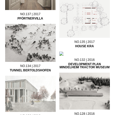
NO.137 | 2017
PFÖRTNERVILLA
NO.135 | 2017
HOUSE KRA
NO.132 | 2016
DEVELOPMENT PLAN
NO.134 | 2017
MINDELHEIM TRACTOR MUSEUM
TUNNEL BERTOLDSHOFEN
NO.128 | 2016