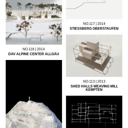
NO.117 | 2014
STIESSBERG OBERSTAUFEN
NO.118 | 2014
DAV ALPINE CENTER ALLGÄU
NO.113 | 2013
SHED HALLS WEAVING MILL
KEMPTEN