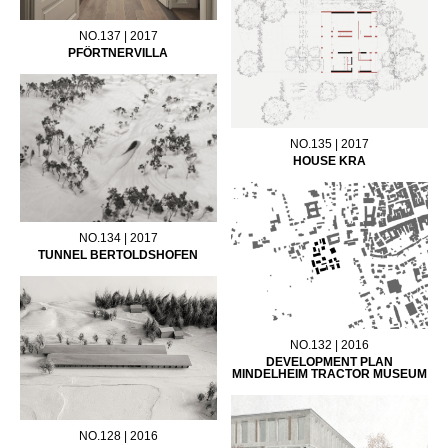
NO.137 | 2017
PFÖRTNERVILLA
NO.135 | 2017
HOUSE KRA
NO.134 | 2017
TUNNEL BERTOLDSHOFEN
NO.132 | 2016
DEVELOPMENT PLAN
MINDELHEIM TRACTOR MUSEUM
NO.128 | 2016