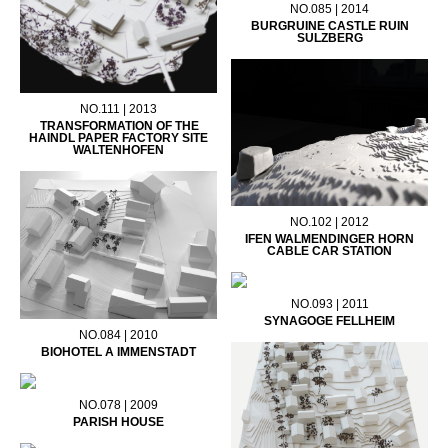
NO.085 | 2014
BURGRUINE CASTLE RUIN
SULZBERG
NO.111 | 2013
TRANSFORMATION OF THE
HAINDL PAPER FACTORY SITE
WALTENHOFEN
NO.102 | 2012
IFEN WALMENDINGER HORN
CABLE CAR STATION
NO.093 | 2011
SYNAGOGE FELLHEIM
NO.084 | 2010
BIOHOTEL A IMMENSTADT
NO.078 | 2009
PARISH HOUSE