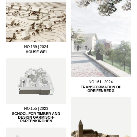
NO.159 | 2024
HOUSE WEI
NO.161 | 2024
TRANSFORMATION OF
GREIFENBERG
NO.155 | 2023
SCHOOL FOR TIMBER AND
DESIGN GARMISCH-
PARTENKIRCHEN