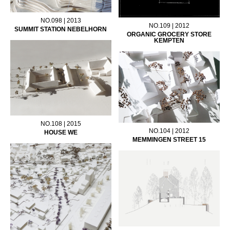
NO.098 | 2013
NO.109 | 2012
SUMMIT STATION NEBELHORN
ORGANIC GROCERY STORE
KEMPTEN
NO.108 | 2015
NO.104 | 2012
HOUSE WE
MEMMINGEN STREET 15