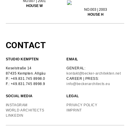
NO.007 | 2001
HOUSE W
NO.003 | 2003
HOUSE H
CONTACT
STUDIO KEMPTEN
EMAIL
Keselstraße 14
GENERAL:
87435 Kempten. Allgäu
kontakt@becker-architekten.net
P.: +49.831.745 8998.0
CAREER | PRESS:
F.: +49.831.745 8998.9
info@beckerarchitects.eu
SOCIAL MEDIA
LEGAL
INSTAGRAM
PRIVACY POLICY
WORLD ARCHITECTS
IMPRINT
LINKEDIN