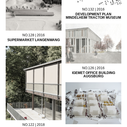
NO.132 | 2016
DEVELOPMENT PLAN
MINDELHEIM TRACTOR MUSEUM
NO.128 | 2016
SUPERMARKET LANGENWANG
NO.126 | 2016
IGEMET OFFICE BUILDING
AUGSBURG
NO.122 | 2018