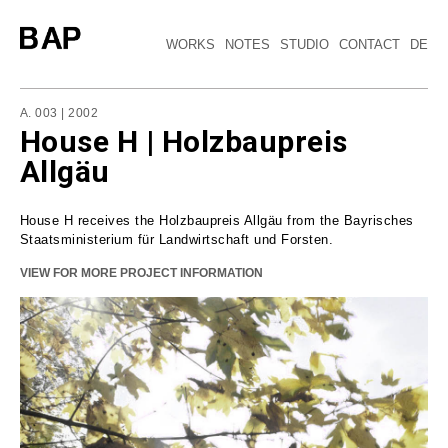
WORKS
NOTES
STUDIO
CONTACT
DE
A. 003 | 2002
House H | Holzbaupreis
Allgäu
House H receives the Holzbaupreis Allgäu from the Bayrisches
Staatsministerium für Landwirtschaft und Forsten.
VIEW FOR MORE PROJECT INFORMATION