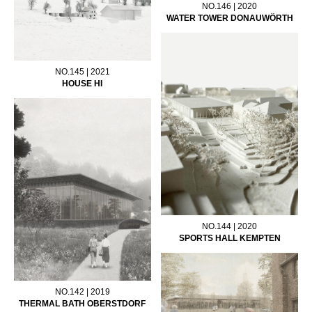
NO.146 | 2020
WATER TOWER DONAUWÖRTH
NO.145 | 2021
HOUSE HI
NO.144 | 2020
SPORTS HALL KEMPTEN
NO.142 | 2019
THERMAL BATH OBERSTDORF