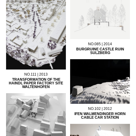
NO.085 | 2014
BURGRUINE CASTLE RUIN
SULZBERG
NO.111 | 2013
TRANSFORMATION OF THE
HAINDL PAPER FACTORY SITE
WALTENHOFEN
NO.102 | 2012
IFEN WALMENDINGER HORN
CABLE CAR STATION