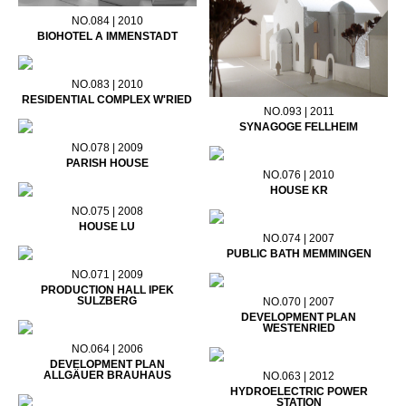
NO.084 | 2010
BIOHOTEL A IMMENSTADT
NO.083 | 2010
RESIDENTIAL COMPLEX W'RIED
NO.093 | 2011
SYNAGOGE FELLHEIM
NO.078 | 2009
PARISH HOUSE
NO.076 | 2010
HOUSE KR
NO.075 | 2008
HOUSE LU
NO.074 | 2007
PUBLIC BATH MEMMINGEN
NO.071 | 2009
PRODUCTION HALL IPEK
SULZBERG
NO.070 | 2007
DEVELOPMENT PLAN
WESTENRIED
NO.064 | 2006
DEVELOPMENT PLAN
ALLGÄUER BRAUHAUS
NO.063 | 2012
HYDROELECTRIC POWER
STATION