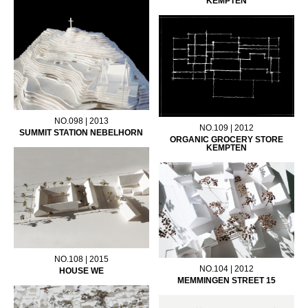
KEMPTEN
NO.098 | 2013
NO.109 | 2012
SUMMIT STATION NEBELHORN
ORGANIC GROCERY STORE
KEMPTEN
NO.108 | 2015
NO.104 | 2012
HOUSE WE
MEMMINGEN STREET 15