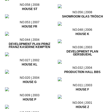
NO.058 | 2008
HOUSE ST
NO.056 | 2008
SHOWROOM GLAS TRÖSCH
NO.053 | 2007
HOUSE FR
NO.048 | 2006
HOUSE K
NO.044 | 2004
DEVELOPMENT PLAN PRINZ
FRANZ KASERNE KEMPTEN
NO.036 | 2003
DEVELOPMENT PLAN
GERSBUEHL
NO.027 | 2002
HOUSE KL
NO.032 | 2004
PRODUCTION HALL BBS
NO.020 | 2004
HOUSE G
NO.011 | 2003
HOUSE F
NO.009 | 2003
HOUSE P
NO.004 | 2001
HOUSE Z