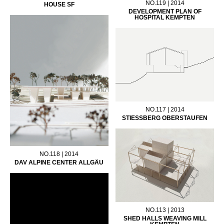
NO.119 | 2014
HOUSE SF
DEVELOPMENT PLAN OF
HOSPITAL KEMPTEN
NO.117 | 2014
STIESSBERG OBERSTAUFEN
NO.118 | 2014
DAV ALPINE CENTER ALLGÄU
NO.113 | 2013
SHED HALLS WEAVING MILL