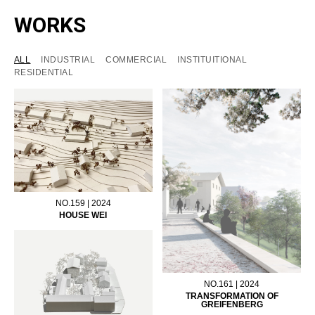
WORKS
ALL
INDUSTRIAL
COMMERCIAL
INSTITUITIONAL
RESIDENTIAL
NO.159 | 2024
HOUSE WEI
NO.161 | 2024
TRANSFORMATION OF
GREIFENBERG