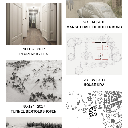
NO.139 | 2018
MARKET HALL OF ROTTENBURG
NO.137 | 2017
PFÖRTNERVILLA
NO.135 | 2017
HOUSE KRA
NO.134 | 2017
TUNNEL BERTOLDSHOFEN