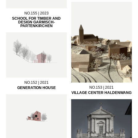
NO.155 | 2023
SCHOOL FOR TIMBER AND
DESIGN GARMISCH-
PARTENKIRCHEN
NO.152 | 2021
NO.153 | 2021
GENERATION HOUSE
VILLAGE CENTER HALDENWANG