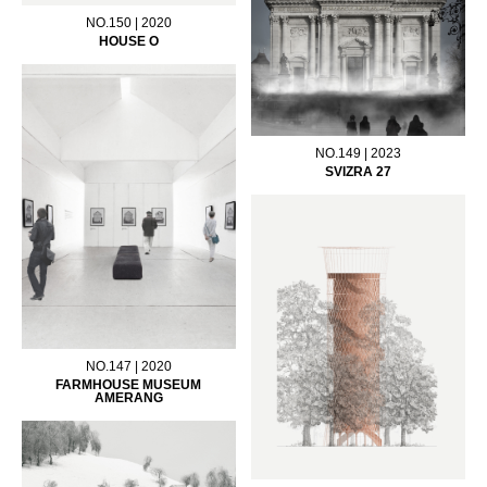
NO.150 | 2020
HOUSE O
NO.149 | 2023
SVIZRA 27
NO.147 | 2020
FARMHOUSE MUSEUM
AMERANG