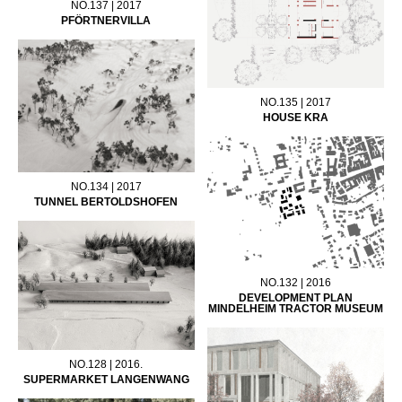
NO.137 | 2017
PFÖRTNERVILLA
NO.135 | 2017
HOUSE KRA
NO.134 | 2017
TUNNEL BERTOLDSHOFEN
NO.132 | 2016
DEVELOPMENT PLAN
MINDELHEIM TRACTOR MUSEUM
NO.128 | 2016.
SUPERMARKET LANGENWANG