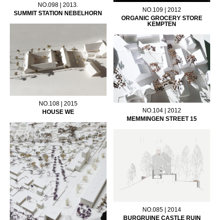
NO.098 | 2013.
NO.109 | 2012
SUMMIT STATION NEBELHORN
ORGANIC GROCERY STORE
KEMPTEN
NO.108 | 2015
NO.104 | 2012
HOUSE WE
MEMMINGEN STREET 15
NO.085 | 2014
BURGRUINE CASTLE RUIN