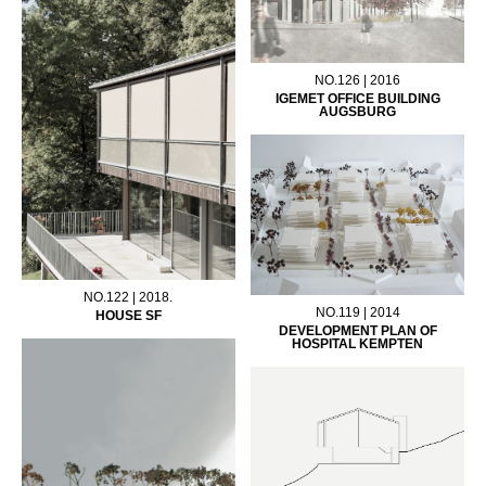
NO.126 | 2016
IGEMET OFFICE BUILDING
AUGSBURG
NO.122 | 2018.
NO.119 | 2014
HOUSE SF
DEVELOPMENT PLAN OF
HOSPITAL KEMPTEN