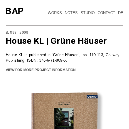
WORKS
NOTES
STUDIO
CONTACT
DE
B. 098 | 2009
House KL | Grüne Häuser
House KL is published in ‘Grüne Häuser’, pp. 110-113, Callwey
Publishing, ISBN: 376-6-71-809-6.
VIEW FOR MORE PROJECT INFORMATION