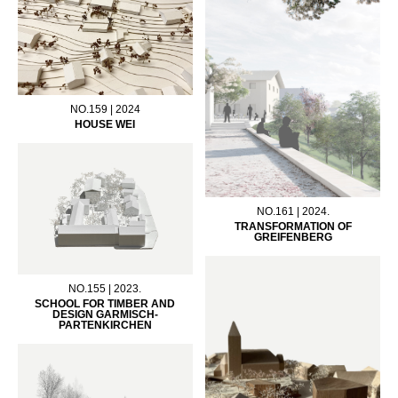
NO.159 | 2024
HOUSE WEI
NO.161 | 2024.
TRANSFORMATION OF
GREIFENBERG
NO.155 | 2023.
SCHOOL FOR TIMBER AND
DESIGN GARMISCH-
PARTENKIRCHEN