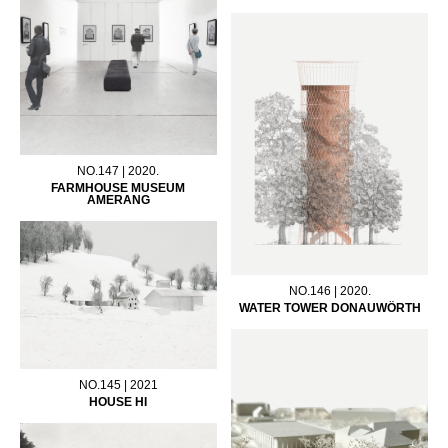
NO.147 | 2020.
FARMHOUSE MUSEUM
AMERANG
NO.146 | 2020.
WATER TOWER DONAUWÖRTH
NO.145 | 2021
HOUSE HI