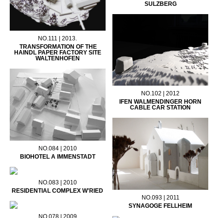
SULZBERG
NO.111 | 2013.
TRANSFORMATION OF THE
HAINDL PAPER FACTORY SITE
WALTENHOFEN
NO.102 | 2012
IFEN WALMENDINGER HORN
CABLE CAR STATION
NO.084 | 2010
BIOHOTEL A IMMENSTADT
NO.083 | 2010
RESIDENTIAL COMPLEX W'RIED
NO.093 | 2011
SYNAGOGE FELLHEIM
NO.078 | 2009