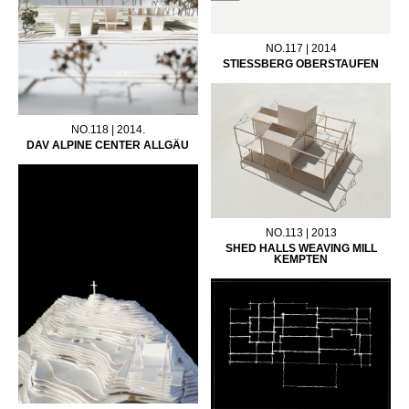
NO.117 | 2014
STIESSBERG OBERSTAUFEN
NO.118 | 2014.
DAV ALPINE CENTER ALLGÄU
NO.113 | 2013
SHED HALLS WEAVING MILL
KEMPTEN