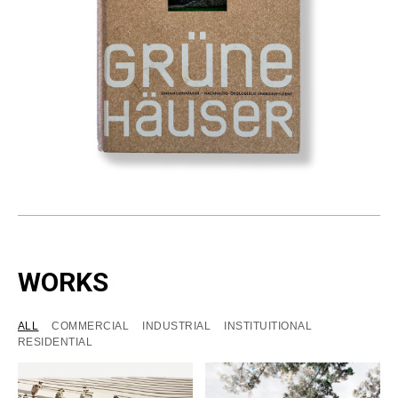
WORKS
ALL
COMMERCIAL
INDUSTRIAL
INSTITUITIONAL
RESIDENTIAL