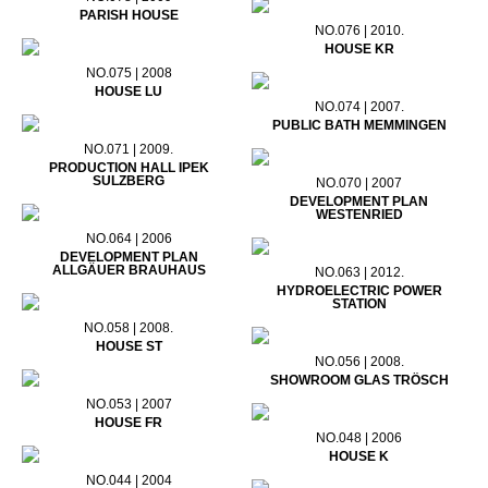
PARISH HOUSE
NO.076 | 2010.
HOUSE KR
NO.075 | 2008
HOUSE LU
NO.074 | 2007.
PUBLIC BATH MEMMINGEN
NO.071 | 2009.
PRODUCTION HALL IPEK
SULZBERG
NO.070 | 2007
DEVELOPMENT PLAN
WESTENRIED
NO.064 | 2006
DEVELOPMENT PLAN
ALLGÄUER BRAUHAUS
NO.063 | 2012.
HYDROELECTRIC POWER
STATION
NO.058 | 2008.
HOUSE ST
NO.056 | 2008.
SHOWROOM GLAS TRÖSCH
NO.053 | 2007
HOUSE FR
NO.048 | 2006
HOUSE K
NO.044 | 2004