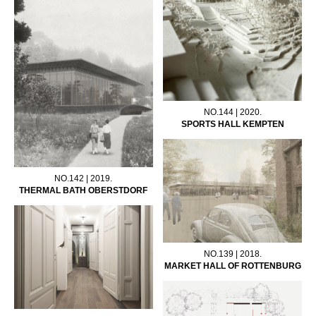
NO.144 | 2020.
SPORTS HALL KEMPTEN
NO.142 | 2019.
THERMAL BATH OBERSTDORF
NO.139 | 2018.
MARKET HALL OF ROTTENBURG