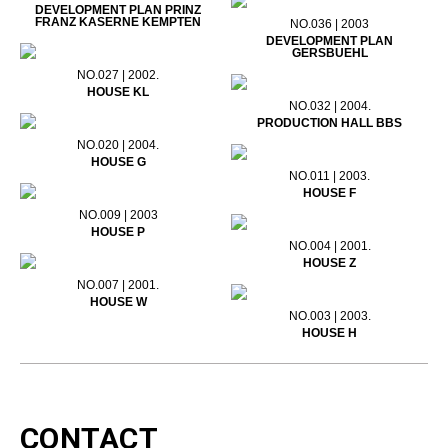
DEVELOPMENT PLAN PRINZ
FRANZ KASERNE KEMPTEN
NO.036 | 2003
DEVELOPMENT PLAN
GERSBUEHL
NO.027 | 2002.
HOUSE KL
NO.032 | 2004.
PRODUCTION HALL BBS
NO.020 | 2004.
HOUSE G
NO.011 | 2003.
HOUSE F
NO.009 | 2003
HOUSE P
NO.004 | 2001.
HOUSE Z
NO.007 | 2001.
HOUSE W
NO.003 | 2003.
HOUSE H
CONTACT