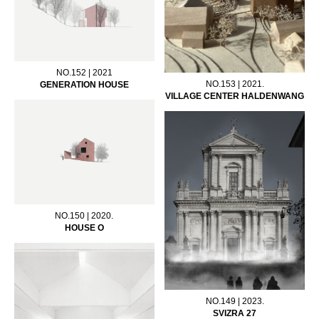
NO.152 | 2021
NO.153 | 2021.
GENERATION HOUSE
VILLAGE CENTER HALDENWANG
NO.150 | 2020.
HOUSE O
NO.149 | 2023.
SVIZRA 27