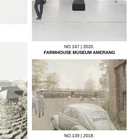
NO.147 | 2020.
FARMHOUSE MUSEUM AMERANG
NO.139 | 2018.