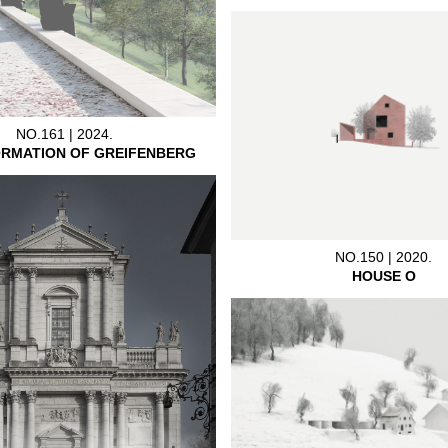
NO.161 | 2024.
RMATION OF GREIFENBERG
NO.150 | 2020.
HOUSE O