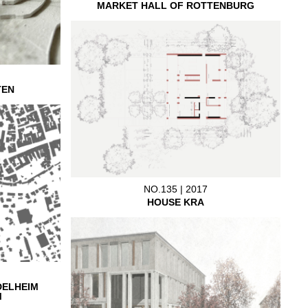
MARKET HALL OF ROTTENBURG
TEN
NO.135 | 2017
HOUSE KRA
DELHEIM
M