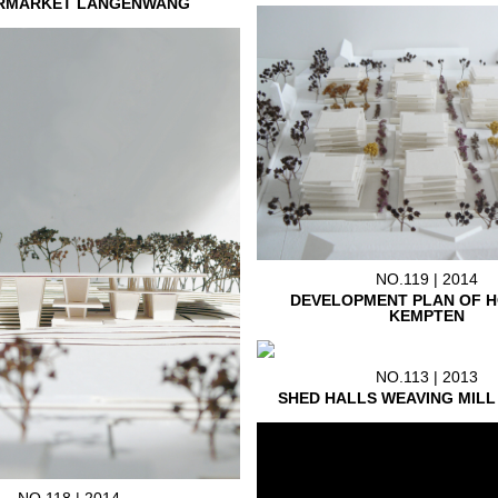
RMARKET LANGENWANG
NO.119 | 2014
DEVELOPMENT PLAN OF H
KEMPTEN
NO.113 | 2013
SHED HALLS WEAVING MIL
NO.118 | 2014.