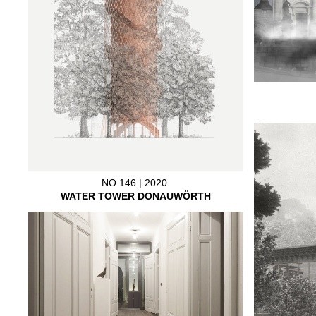
NO.146 | 2020.
WATER TOWER DONAUWÖRTH