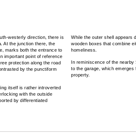
uth-westerly direction, there is
While the outer shell appears d
 At the junction there, the
wooden boxes that combine eit
e, marks both the entrance to
homeliness.
An important point of reference
In reminiscence of the nearby
tree protection along the road
to the garage, which emerges fr
contrasted by the punctiform
property.
g itself is rather introverted
erlocking with the outside
orted by differentiated
TEAM:
Michael Becker,
Franz Schröck