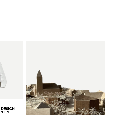
denberg
 DESIGN
CHEN