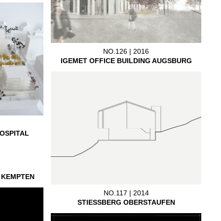
NO.126 | 2016
IGEMET OFFICE BUILDING AUGSBURG
OSPITAL
L KEMPTEN
NO.117 | 2014
STIESSBERG OBERSTAUFEN