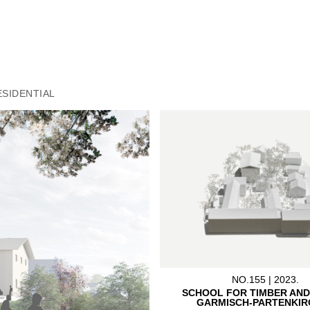
PLANNING TEAM:
Böller Bischof PartGmbB, Lin
IB E-Plus, Egg
PHOTOGRAPHER:
Becker Architects Planners
ESIDENTIAL
NO.155 | 2023.
SCHOOL FOR TIMBER AND
GARMISCH-PARTENKIR