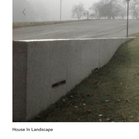
House In Landscape