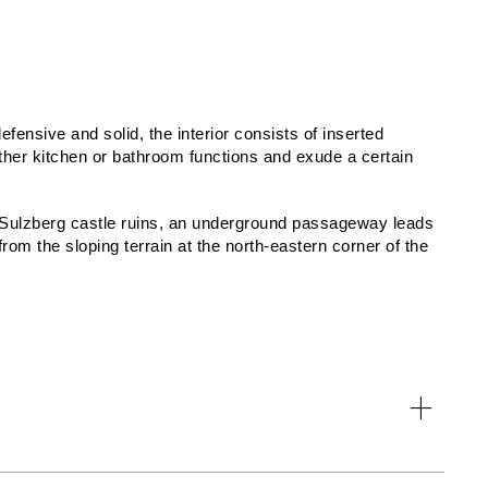
efensive and solid, the interior consists of inserted
her kitchen or bathroom functions and exude a certain
 Sulzberg castle ruins, an underground passageway leads
om the sloping terrain at the north-eastern corner of the
, Martin Polzer