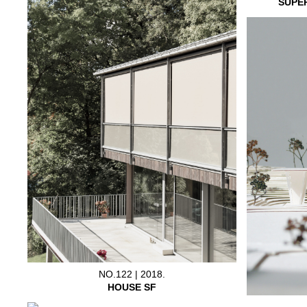
SUPE
NO.122 | 2018.
HOUSE SF