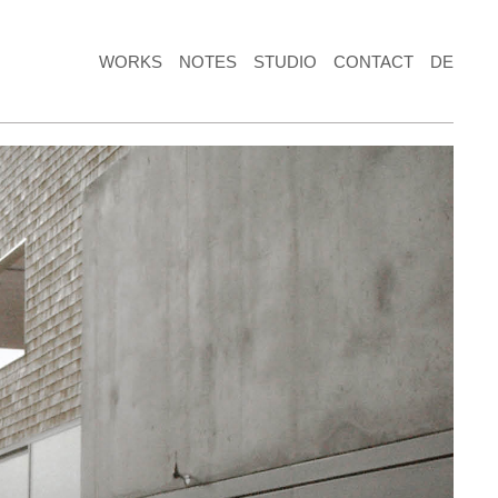
WORKS
NOTES
STUDIO
CONTACT
DE