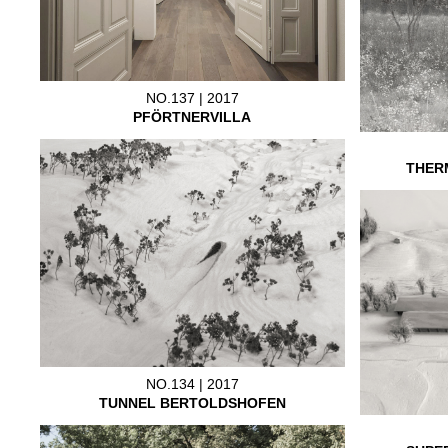
NO.137 | 2017
PFÖRTNERVILLA
THER
NO.134 | 2017
TUNNEL BERTOLDSHOFEN