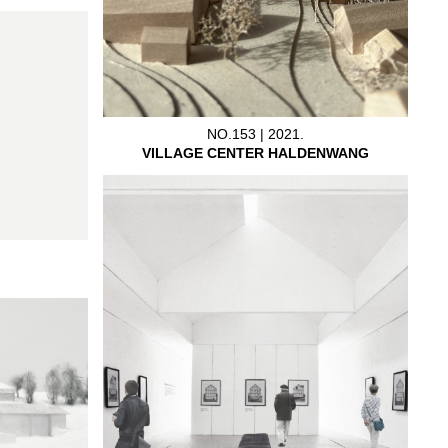
NO.153 | 2021.
VILLAGE CENTER HALDENWANG