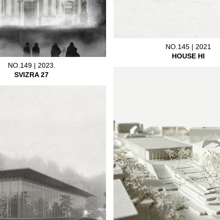
NO.145 | 2021
HOUSE HI
NO.149 | 2023.
SVIZRA 27