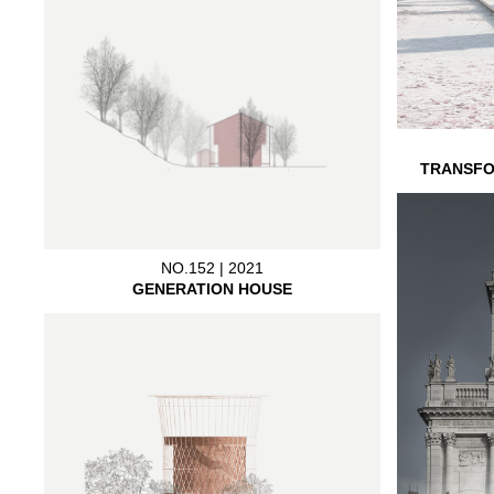
TRANSFO
NO.152 | 2021
GENERATION HOUSE