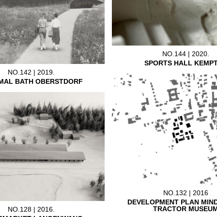
NO.144 | 2020.
SPORTS HALL KEMP
NO.142 | 2019.
MAL BATH OBERSTDORF
NO.132 | 2016
DEVELOPMENT PLAN MIN
TRACTOR MUSEU
NO.128 | 2016.