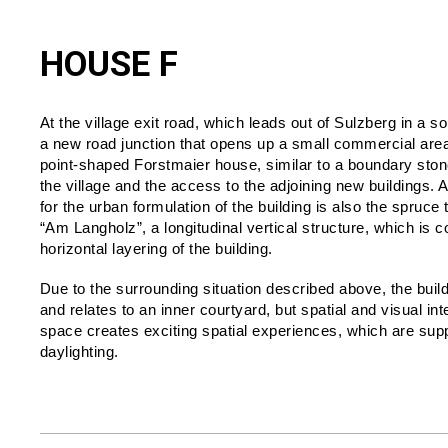
HOUSE F
At the village exit road, which leads out of Sulzberg in a so
a new road junction that opens up a small commercial area.
point-shaped Forstmaier house, similar to a boundary ston
the village and the access to the adjoining new buildings. 
for the urban formulation of the building is also the spruce 
“Am Langholz”, a longitudinal vertical structure, which is 
horizontal layering of the building.
Due to the surrounding situation described above, the buildin
and relates to an inner courtyard, but spatial and visual int
space creates exciting spatial experiences, which are supp
daylighting.
TOPIC:
Housing In Landscape