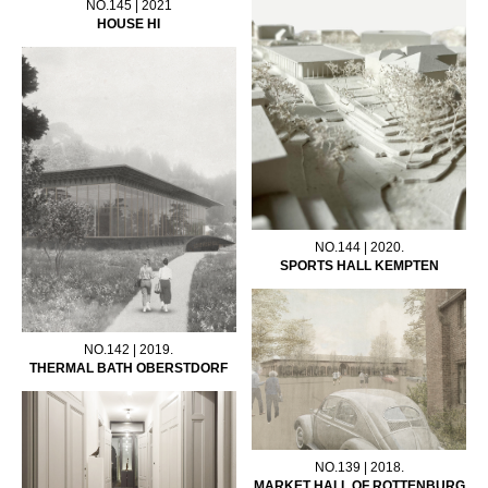
NO.145 | 2021
HOUSE HI
NO.144 | 2020.
SPORTS HALL KEMPTEN
NO.142 | 2019.
THERMAL BATH OBERSTDORF
NO.139 | 2018.
MARKET HALL OF ROTTENBURG