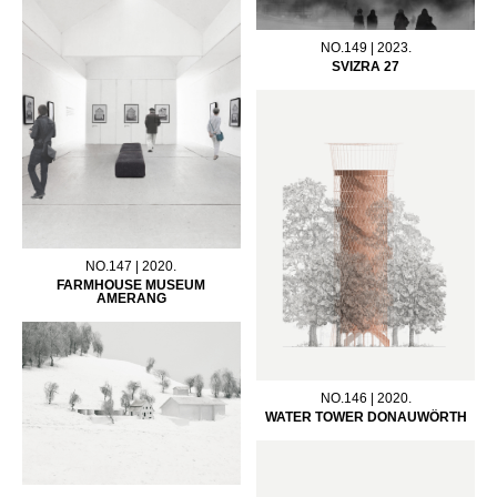
NO.149 | 2023.
SVIZRA 27
NO.147 | 2020.
FARMHOUSE MUSEUM
AMERANG
NO.146 | 2020.
WATER TOWER DONAUWÖRTH