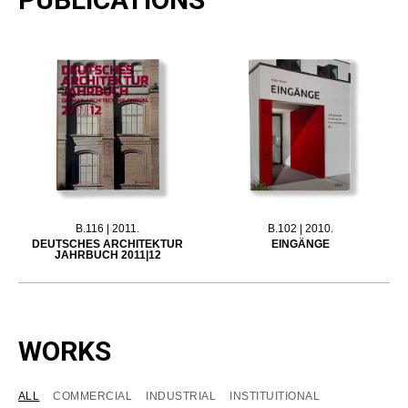
B.116 | 2011.
B.102 | 2010.
DEUTSCHES ARCHITEKTUR
EINGÄNGE
JAHRBUCH 2011|12
WORKS
ALL
COMMERCIAL
INDUSTRIAL
INSTITUITIONAL