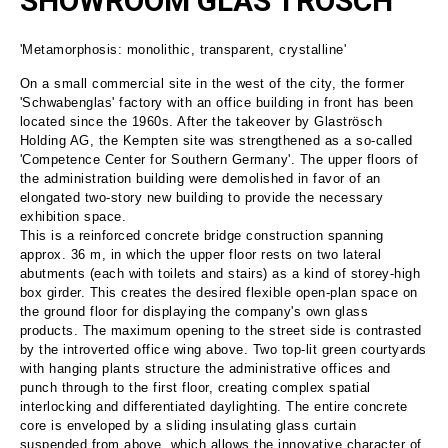
SHOWROOM GLAS TRÖSCH
'Metamorphosis: monolithic, transparent, crystalline'
On a small commercial site in the west of the city, the former
'Schwabenglas' factory with an office building in front has been
located since the 1960s. After the takeover by Glaströsch
Holding AG, the Kempten site was strengthened as a so-called
'Competence Center for Southern Germany'. The upper floors of
the administration building were demolished in favor of an
elongated two-story new building to provide the necessary
exhibition space.
This is a reinforced concrete bridge construction spanning
approx. 36 m, in which the upper floor rests on two lateral
abutments (each with toilets and stairs) as a kind of storey-high
box girder. This creates the desired flexible open-plan space on
the ground floor for displaying the company's own glass
products. The maximum opening to the street side is contrasted
by the introverted office wing above. Two top-lit green courtyards
with hanging plants structure the administrative offices and
punch through to the first floor, creating complex spatial
interlocking and differentiated daylighting. The entire concrete
core is enveloped by a sliding insulating glass curtain
suspended from above, which allows the innovative character of