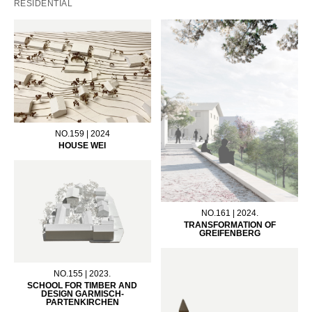
RESIDENTIAL
NO.159 | 2024
HOUSE WEI
NO.161 | 2024.
TRANSFORMATION OF
GREIFENBERG
NO.155 | 2023.
SCHOOL FOR TIMBER AND
DESIGN GARMISCH-
PARTENKIRCHEN