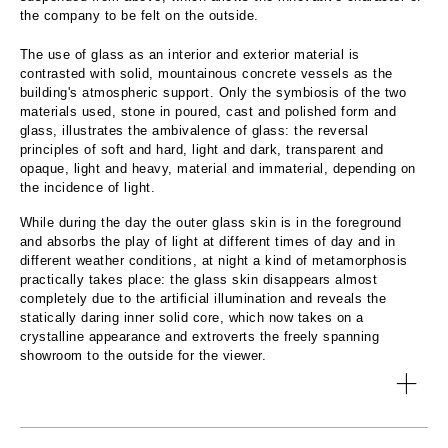
the company to be felt on the outside.
The use of glass as an interior and exterior material is
contrasted with solid, mountainous concrete vessels as the
building's atmospheric support. Only the symbiosis of the two
materials used, stone in poured, cast and polished form and
glass, illustrates the ambivalence of glass: the reversal
principles of soft and hard, light and dark, transparent and
opaque, light and heavy, material and immaterial, depending on
the incidence of light.
While during the day the outer glass skin is in the foreground
and absorbs the play of light at different times of day and in
different weather conditions, at night a kind of metamorphosis
practically takes place: the glass skin disappears almost
completely due to the artificial illumination and reveals the
statically daring inner solid core, which now takes on a
crystalline appearance and extroverts the freely spanning
showroom to the outside for the viewer.
TOPIC:
Competence Center Southern Germany of Glas Trösch
TEAM: