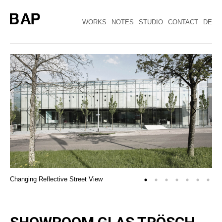
WORKS
NOTES
STUDIO
CONTACT
DE
Changing Reflective Street View