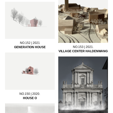
NO.152 | 2021
NO.153 | 2021.
GENERATION HOUSE
VILLAGE CENTER HALDENWANG
NO.150 | 2020.
HOUSE O