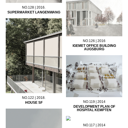
NO.128 | 2016.
SUPERMARKET LANGENWANG
NO.126 | 2016
IGEMET OFFICE BUILDING
AUGSBURG
NO.122 | 2018.
NO.119 | 2014
HOUSE SF
DEVELOPMENT PLAN OF
HOSPITAL KEMPTEN
NO.117 | 2014