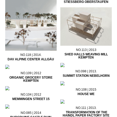
STIESSBERG OBERSTAUFEN
NO.113 | 2013
SHED HALLS WEAVING MILL
NO.118 | 2014.
KEMPTEN
DAV ALPINE CENTER ALLGÄU
NO.098 | 2013.
NO.109 | 2012
SUMMIT STATION NEBELHORN
ORGANIC GROCERY STORE
KEMPTEN
NO.108 | 2015
HOUSE WE
NO.104 | 2012
MEMMINGEN STREET 15
NO.111 | 2013.
TRANSFORMATION OF THE
NO.085 | 2014
HAINDL PAPER FACTORY SITE