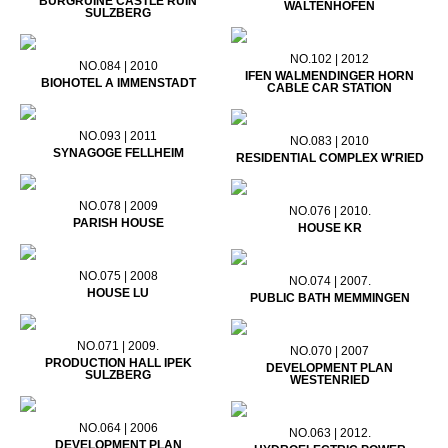
BURGRUINE CASTLE RUIN
WALTENHOFEN
SULZBERG
NO.102 | 2012
NO.084 | 2010
IFEN WALMENDINGER HORN
BIOHOTEL A IMMENSTADT
CABLE CAR STATION
NO.093 | 2011
NO.083 | 2010
SYNAGOGE FELLHEIM
RESIDENTIAL COMPLEX W'RIED
NO.078 | 2009
NO.076 | 2010.
PARISH HOUSE
HOUSE KR
NO.075 | 2008
NO.074 | 2007.
HOUSE LU
PUBLIC BATH MEMMINGEN
NO.071 | 2009.
NO.070 | 2007
PRODUCTION HALL IPEK
DEVELOPMENT PLAN
SULZBERG
WESTENRIED
NO.064 | 2006
NO.063 | 2012.
DEVELOPMENT PLAN