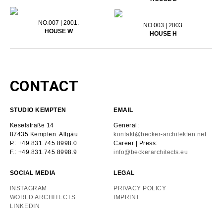
NO.007 | 2001.
NO.003 | 2003.
HOUSE W
HOUSE H
CONTACT
STUDIO KEMPTEN
EMAIL
Keselstraße 14
General:
87435 Kempten. Allgäu
kontakt@becker-architekten.net
P.: +49.831.745 8998.0
Career | Press:
F.: +49.831.745 8998.9
info@beckerarchitects.eu
SOCIAL MEDIA
LEGAL
INSTAGRAM
PRIVACY POLICY
WORLD ARCHITECTS
IMPRINT
LINKEDIN