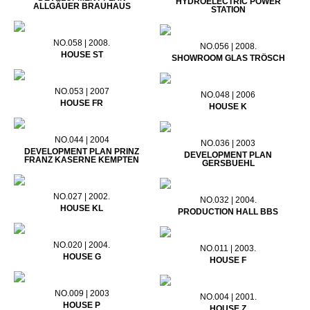
HYDROELECTRIC POWER
ALLGÄUER BRAUHAUS
STATION
NO.058 | 2008.
NO.056 | 2008.
HOUSE ST
SHOWROOM GLAS TRÖSCH
NO.053 | 2007
NO.048 | 2006
HOUSE FR
HOUSE K
NO.044 | 2004
NO.036 | 2003
DEVELOPMENT PLAN PRINZ
DEVELOPMENT PLAN
FRANZ KASERNE KEMPTEN
GERSBUEHL
NO.027 | 2002.
NO.032 | 2004.
HOUSE KL
PRODUCTION HALL BBS
NO.020 | 2004.
NO.011 | 2003.
HOUSE G
HOUSE F
NO.009 | 2003
NO.004 | 2001.
HOUSE P
HOUSE Z