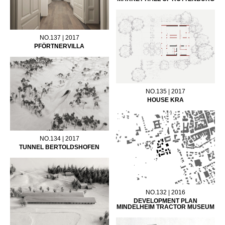
NO.137 | 2017
PFÖRTNERVILLA
NO.135 | 2017
HOUSE KRA
NO.134 | 2017
TUNNEL BERTOLDSHOFEN
NO.132 | 2016
DEVELOPMENT PLAN
MINDELHEIM TRACTOR MUSEUM