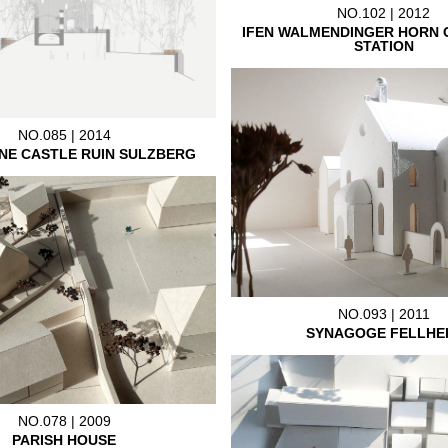
NO.102 | 2012
IFEN WALMENDINGER HORN 
STATION
NO.085 | 2014
NE CASTLE RUIN SULZBERG
NO.093 | 2011
SYNAGOGE FELLHE
NO.078 | 2009
PARISH HOUSE