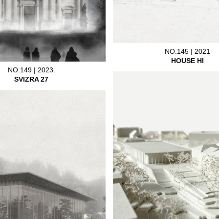
NO.145 | 2021
HOUSE HI
NO.149 | 2023.
SVIZRA 27