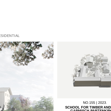
ESIDENTIAL
NO.155 | 2023.
SCHOOL FOR TIMBER AND
GARMISCH-PARTENKIR