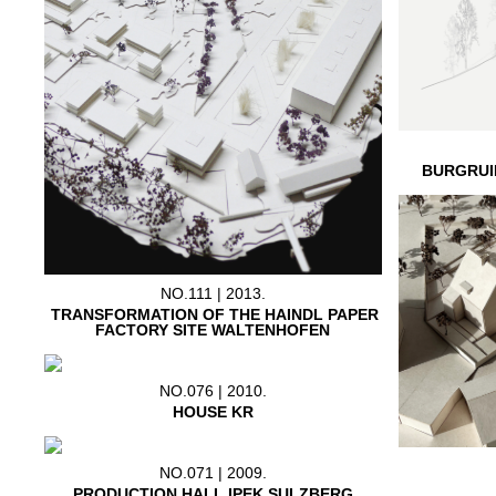
BURGRUI
NO.111 | 2013.
TRANSFORMATION OF THE HAINDL PAPER
FACTORY SITE WALTENHOFEN
NO.076 | 2010.
HOUSE KR
NO.071 | 2009.
PRODUCTION HALL IPEK SULZBERG