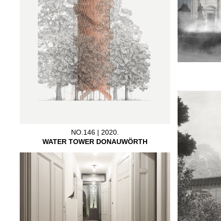
NO.146 | 2020.
WATER TOWER DONAUWÖRTH