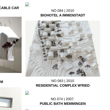
CABLE CAR
NO.084 | 2010
BIOHOTEL A IMMENSTADT
NO.083 | 2010
IM
RESIDENTIAL COMPLEX W'RIED
NO.074 | 2007.
PUBLIC BATH MEMMINGEN