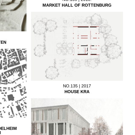
MARKET HALL OF ROTTENBURG
TEN
NO.135 | 2017
HOUSE KRA
DELHEIM
M