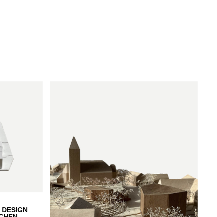
 DESIGN
CHEN