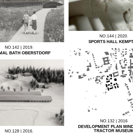
NO.144 | 2020.
SPORTS HALL KEMP
NO.142 | 2019.
MAL BATH OBERSTDORF
NO.132 | 2016
DEVELOPMENT PLAN MIN
TRACTOR MUSEU
NO.128 | 2016.