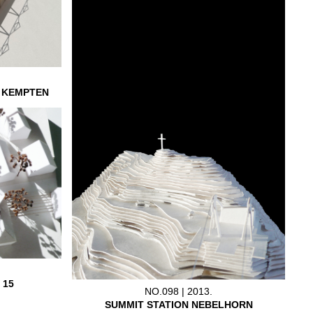
L KEMPTEN
 15
NO.098 | 2013.
SUMMIT STATION NEBELHORN