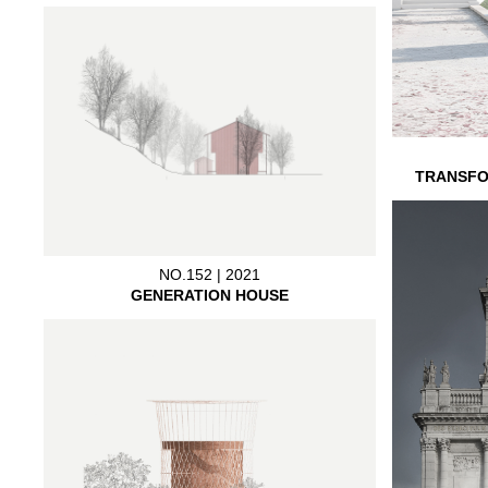
TRANSFO
NO.152 | 2021
GENERATION HOUSE