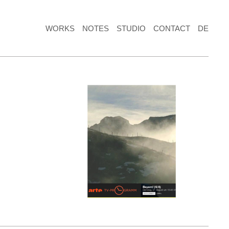
WORKS
NOTES
STUDIO
CONTACT
DE