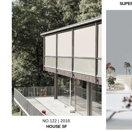
SUPE
NO.122 | 2018.
HOUSE SF