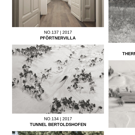
NO.137 | 2017
PFÖRTNERVILLA
THER
NO.134 | 2017
TUNNEL BERTOLDSHOFEN