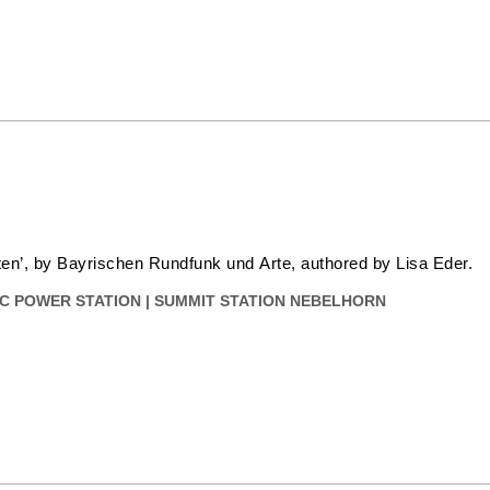
sten’, by Bayrischen Rundfunk und Arte, authored by Lisa Eder.
C POWER STATION
|
SUMMIT STATION NEBELHORN