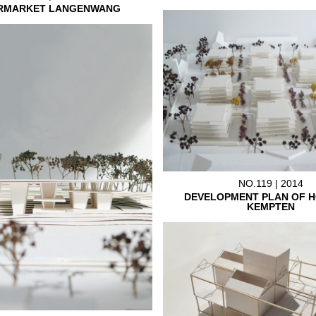
RMARKET LANGENWANG
NO.119 | 2014
DEVELOPMENT PLAN OF H
KEMPTEN