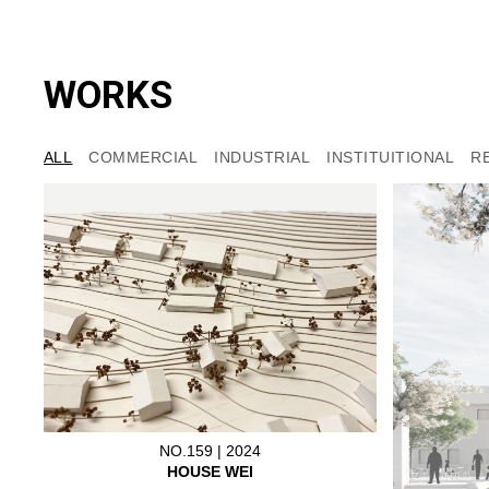
WORKS
ALL
COMMERCIAL
INDUSTRIAL
INSTITUITIONAL
R
NO.159 | 2024
HOUSE WEI