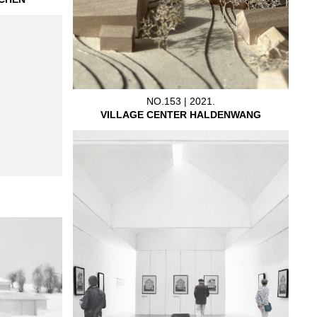
NO.153 | 2021.
VILLAGE CENTER HALDENWANG