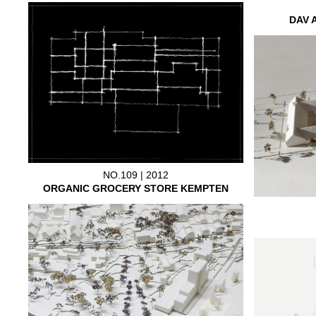
DAV 
NO.109 | 2012
ORGANIC GROCERY STORE KEMPTEN