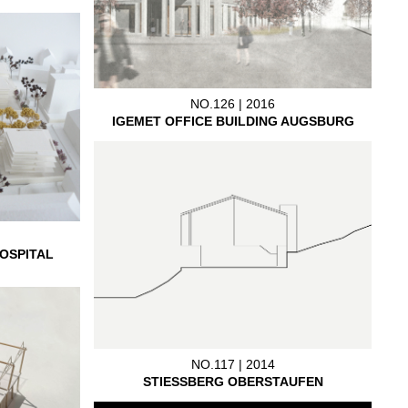
NO.126 | 2016
IGEMET OFFICE BUILDING AUGSBURG
OSPITAL
NO.117 | 2014
STIESSBERG OBERSTAUFEN