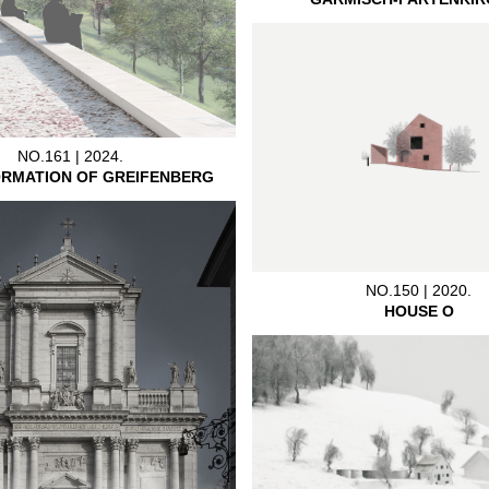
NO.161 | 2024.
RMATION OF GREIFENBERG
NO.150 | 2020.
HOUSE O