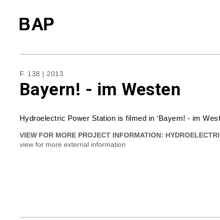
F. 138 | 2013
Bayern! - im Westen
Hydroelectric Power Station is filmed in ‘Bayern! - im We
VIEW FOR MORE PROJECT INFORMATION:
HYDROELECTRI
view for more external information