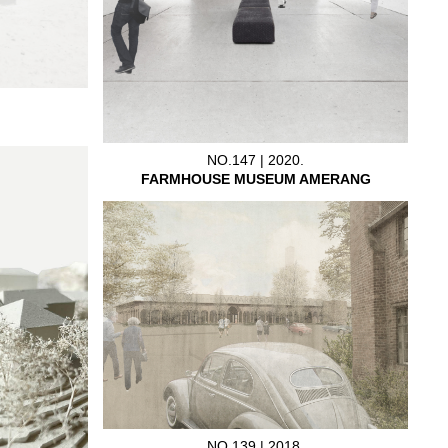
NO.147 | 2020.
FARMHOUSE MUSEUM AMERANG
NO.139 | 2018.