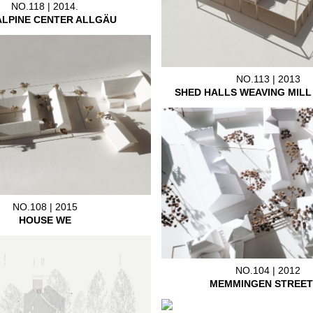
NO.118 | 2014.
ALPINE CENTER ALLGÄU
NO.113 | 2013
SHED HALLS WEAVING MIL
NO.108 | 2015
HOUSE WE
NO.104 | 2012
MEMMINGEN STREET