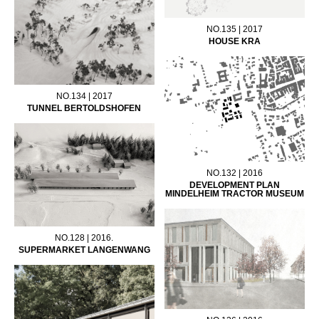
NO.135 | 2017
HOUSE KRA
NO.134 | 2017
TUNNEL BERTOLDSHOFEN
NO.132 | 2016
DEVELOPMENT PLAN
MINDELHEIM TRACTOR MUSEUM
NO.128 | 2016.
SUPERMARKET LANGENWANG