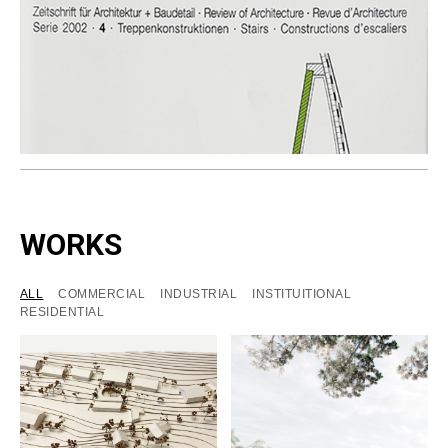
WORKS
ALL
COMMERCIAL
INDUSTRIAL
INSTITUITIONAL
RESIDENTIAL