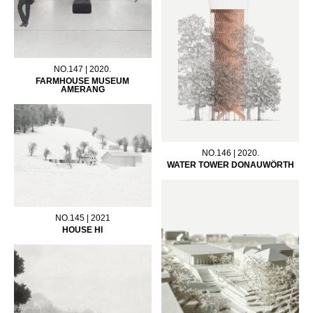
NO.147 | 2020.
FARMHOUSE MUSEUM
AMERANG
NO.146 | 2020.
WATER TOWER DONAUWÖRTH
NO.145 | 2021
HOUSE HI