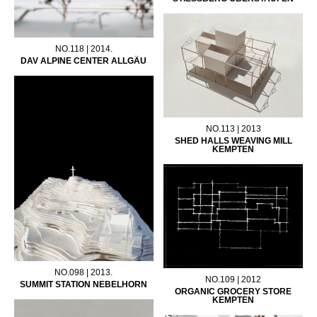
NO.118 | 2014.
DAV ALPINE CENTER ALLGÄU
NO.113 | 2013
SHED HALLS WEAVING MILL
KEMPTEN
NO.098 | 2013.
NO.109 | 2012
SUMMIT STATION NEBELHORN
ORGANIC GROCERY STORE
KEMPTEN