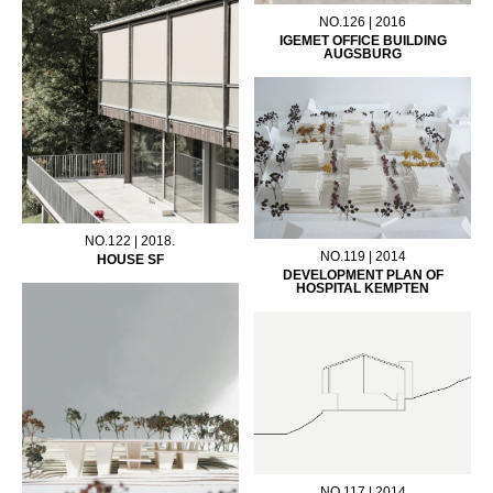
NO.126 | 2016
IGEMET OFFICE BUILDING
AUGSBURG
NO.122 | 2018.
NO.119 | 2014
HOUSE SF
DEVELOPMENT PLAN OF
HOSPITAL KEMPTEN
NO.117 | 2014