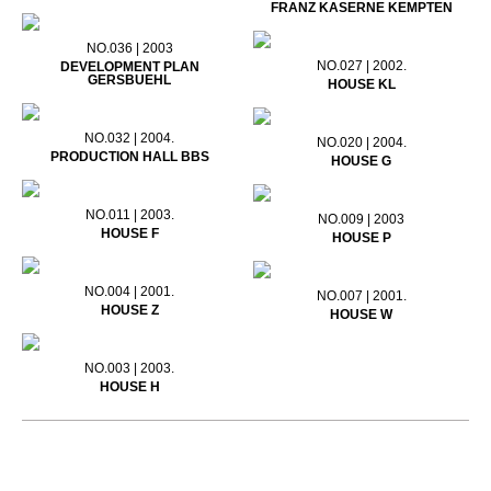
FRANZ KASERNE KEMPTEN
NO.036 | 2003
NO.027 | 2002.
DEVELOPMENT PLAN
GERSBUEHL
HOUSE KL
NO.032 | 2004.
NO.020 | 2004.
PRODUCTION HALL BBS
HOUSE G
NO.011 | 2003.
NO.009 | 2003
HOUSE F
HOUSE P
NO.004 | 2001.
NO.007 | 2001.
HOUSE Z
HOUSE W
NO.003 | 2003.
HOUSE H