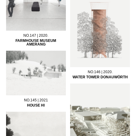
NO.147 | 2020.
FARMHOUSE MUSEUM
AMERANG
NO.146 | 2020.
WATER TOWER DONAUWÖRTH
NO.145 | 2021
HOUSE HI