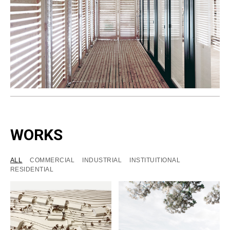
WORKS
ALL
COMMERCIAL
INDUSTRIAL
INSTITUITIONAL
RESIDENTIAL