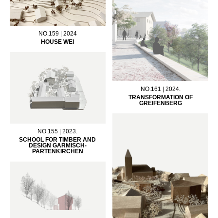
NO.159 | 2024
HOUSE WEI
NO.161 | 2024.
TRANSFORMATION OF
GREIFENBERG
NO.155 | 2023.
SCHOOL FOR TIMBER AND
DESIGN GARMISCH-
PARTENKIRCHEN