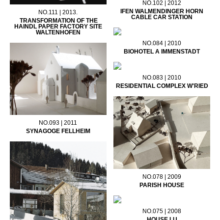
NO.102 | 2012
IFEN WALMENDINGER HORN
NO.111 | 2013.
CABLE CAR STATION
TRANSFORMATION OF THE
HAINDL PAPER FACTORY SITE
WALTENHOFEN
NO.084 | 2010
BIOHOTEL A IMMENSTADT
NO.083 | 2010
RESIDENTIAL COMPLEX W'RIED
NO.093 | 2011
SYNAGOGE FELLHEIM
NO.078 | 2009
PARISH HOUSE
NO.075 | 2008
HOUSE LU