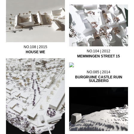
NO.108 | 2015
NO.104 | 2012
HOUSE WE
MEMMINGEN STREET 15
NO.085 | 2014
BURGRUINE CASTLE RUIN
SULZBERG