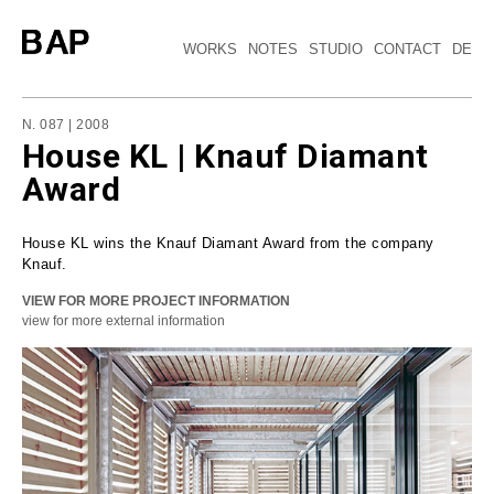
WORKS
NOTES
STUDIO
CONTACT
DE
N. 087 | 2008
House KL | Knauf Diamant
Award
House KL wins the Knauf Diamant Award from the company
Knauf.
VIEW FOR MORE PROJECT INFORMATION
view for more external information