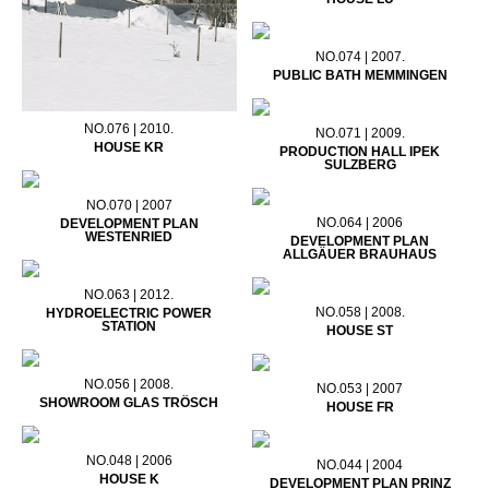
NO.074 | 2007.
PUBLIC BATH MEMMINGEN
NO.076 | 2010.
NO.071 | 2009.
HOUSE KR
PRODUCTION HALL IPEK
SULZBERG
NO.070 | 2007
NO.064 | 2006
DEVELOPMENT PLAN
WESTENRIED
DEVELOPMENT PLAN
ALLGÄUER BRAUHAUS
NO.063 | 2012.
NO.058 | 2008.
HYDROELECTRIC POWER
STATION
HOUSE ST
NO.056 | 2008.
NO.053 | 2007
SHOWROOM GLAS TRÖSCH
HOUSE FR
NO.048 | 2006
NO.044 | 2004
HOUSE K
DEVELOPMENT PLAN PRINZ