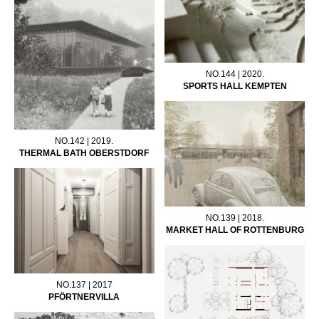
NO.144 | 2020.
SPORTS HALL KEMPTEN
NO.142 | 2019.
THERMAL BATH OBERSTDORF
NO.139 | 2018.
MARKET HALL OF ROTTENBURG
NO.137 | 2017
PFÖRTNERVILLA