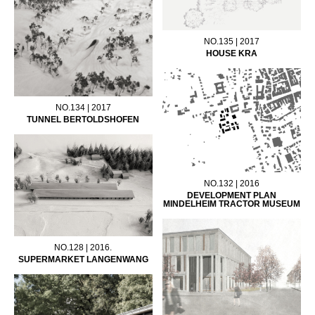
NO.135 | 2017
HOUSE KRA
NO.134 | 2017
TUNNEL BERTOLDSHOFEN
NO.132 | 2016
DEVELOPMENT PLAN
MINDELHEIM TRACTOR MUSEUM
NO.128 | 2016.
SUPERMARKET LANGENWANG