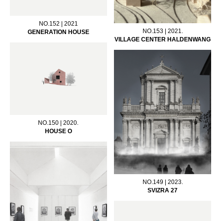
NO.152 | 2021
NO.153 | 2021.
GENERATION HOUSE
VILLAGE CENTER HALDENWANG
NO.150 | 2020.
HOUSE O
NO.149 | 2023.
SVIZRA 27