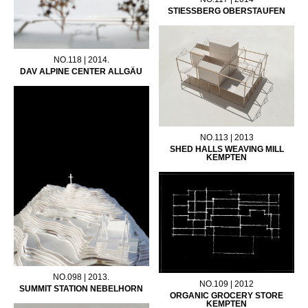
STIESSBERG OBERSTAUFEN
NO.118 | 2014.
DAV ALPINE CENTER ALLGÄU
NO.113 | 2013
SHED HALLS WEAVING MILL
KEMPTEN
NO.098 | 2013.
NO.109 | 2012
SUMMIT STATION NEBELHORN
ORGANIC GROCERY STORE
KEMPTEN