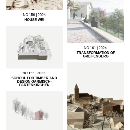
NO.159 | 2024
HOUSE WEI
NO.161 | 2024.
TRANSFORMATION OF
GREIFENBERG
NO.155 | 2023.
SCHOOL FOR TIMBER AND
DESIGN GARMISCH-
PARTENKIRCHEN