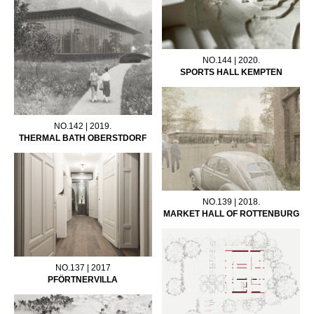
NO.144 | 2020.
SPORTS HALL KEMPTEN
NO.142 | 2019.
THERMAL BATH OBERSTDORF
NO.139 | 2018.
MARKET HALL OF ROTTENBURG
NO.137 | 2017
PFÖRTNERVILLA