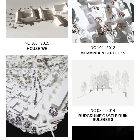
NO.108 | 2015
NO.104 | 2012
HOUSE WE
MEMMINGEN STREET 15
NO.085 | 2014
BURGRUINE CASTLE RUIN
SULZBERG