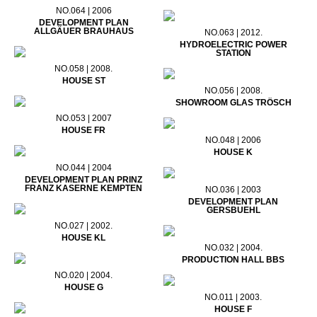
NO.064 | 2006
DEVELOPMENT PLAN
ALLGÄUER BRAUHAUS
NO.063 | 2012.
HYDROELECTRIC POWER
STATION
NO.058 | 2008.
HOUSE ST
NO.056 | 2008.
SHOWROOM GLAS TRÖSCH
NO.053 | 2007
HOUSE FR
NO.048 | 2006
HOUSE K
NO.044 | 2004
DEVELOPMENT PLAN PRINZ
FRANZ KASERNE KEMPTEN
NO.036 | 2003
DEVELOPMENT PLAN
GERSBUEHL
NO.027 | 2002.
HOUSE KL
NO.032 | 2004.
PRODUCTION HALL BBS
NO.020 | 2004.
HOUSE G
NO.011 | 2003.
HOUSE F