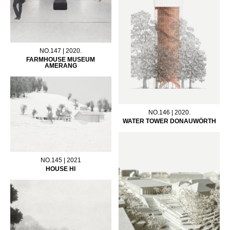
NO.147 | 2020.
FARMHOUSE MUSEUM
AMERANG
NO.146 | 2020.
WATER TOWER DONAUWÖRTH
NO.145 | 2021
HOUSE HI