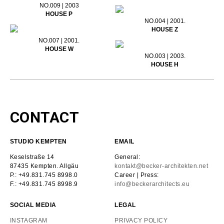
NO.009 | 2003
HOUSE P
NO.004 | 2001.
HOUSE Z
NO.007 | 2001.
HOUSE W
NO.003 | 2003.
HOUSE H
CONTACT
STUDIO KEMPTEN
EMAIL
Keselstraße 14
General:
87435 Kempten. Allgäu
kontakt@becker-architekten.net
P.: +49.831.745 8998.0
Career | Press:
F.: +49.831.745 8998.9
info@beckerarchitects.eu
SOCIAL MEDIA
LEGAL
INSTAGRAM
PRIVACY POLICY