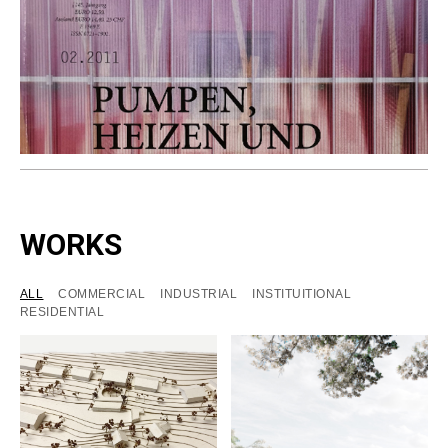
WORKS
ALL
COMMERCIAL
INDUSTRIAL
INSTITUITIONAL
RESIDENTIAL