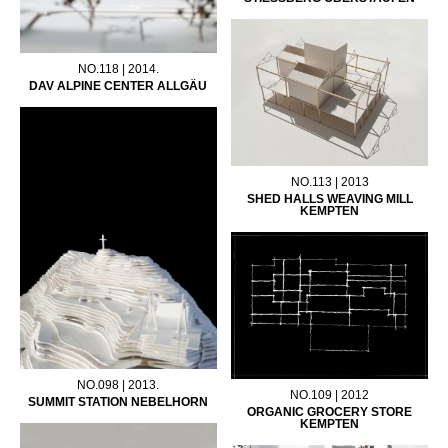
NO.118 | 2014.
DAV ALPINE CENTER ALLGÄU
NO.113 | 2013
SHED HALLS WEAVING MILL
KEMPTEN
NO.098 | 2013.
NO.109 | 2012
SUMMIT STATION NEBELHORN
ORGANIC GROCERY STORE
KEMPTEN