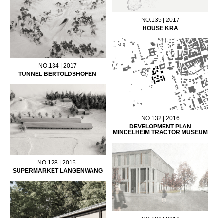
NO.135 | 2017
HOUSE KRA
NO.134 | 2017
TUNNEL BERTOLDSHOFEN
NO.132 | 2016
DEVELOPMENT PLAN
MINDELHEIM TRACTOR MUSEUM
NO.128 | 2016.
SUPERMARKET LANGENWANG