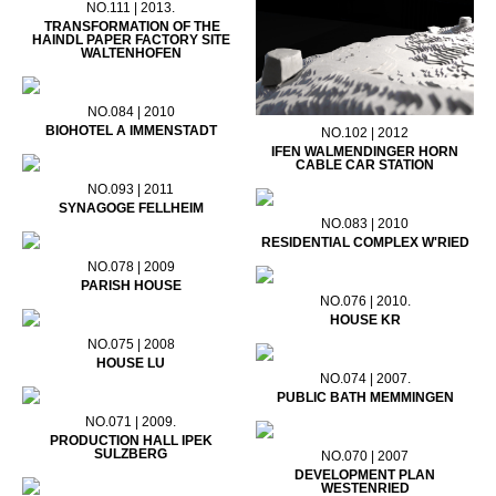
NO.111 | 2013.
TRANSFORMATION OF THE
HAINDL PAPER FACTORY SITE
WALTENHOFEN
NO.084 | 2010
BIOHOTEL A IMMENSTADT
NO.102 | 2012
IFEN WALMENDINGER HORN
CABLE CAR STATION
NO.093 | 2011
SYNAGOGE FELLHEIM
NO.083 | 2010
RESIDENTIAL COMPLEX W'RIED
NO.078 | 2009
PARISH HOUSE
NO.076 | 2010.
HOUSE KR
NO.075 | 2008
HOUSE LU
NO.074 | 2007.
PUBLIC BATH MEMMINGEN
NO.071 | 2009.
PRODUCTION HALL IPEK
SULZBERG
NO.070 | 2007
DEVELOPMENT PLAN
WESTENRIED