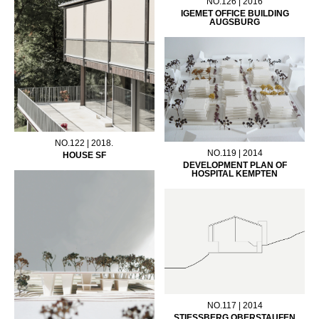
NO.126 | 2016
IGEMET OFFICE BUILDING
AUGSBURG
NO.122 | 2018.
NO.119 | 2014
HOUSE SF
DEVELOPMENT PLAN OF
HOSPITAL KEMPTEN
NO.117 | 2014
STIESSBERG OBERSTAUFEN