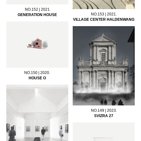
NO.152 | 2021
NO.153 | 2021.
GENERATION HOUSE
VILLAGE CENTER HALDENWANG
NO.150 | 2020.
HOUSE O
NO.149 | 2023.
SVIZRA 27