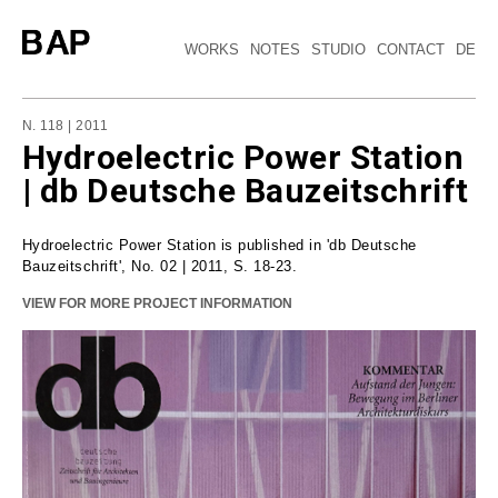
WORKS
NOTES
STUDIO
CONTACT
DE
N. 118 | 2011
Hydroelectric Power Station
| db Deutsche Bauzeitschrift
Hydroelectric Power Station is published in 'db Deutsche
Bauzeitschrift', No. 02 | 2011, S. 18-23.
VIEW FOR MORE PROJECT INFORMATION