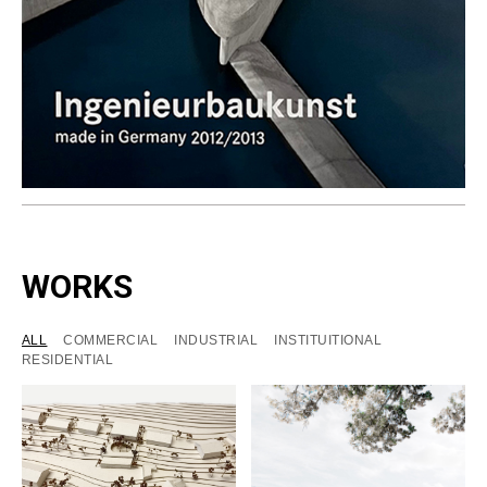
WORKS
ALL
COMMERCIAL
INDUSTRIAL
INSTITUITIONAL
RESIDENTIAL