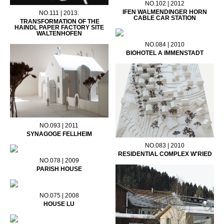
NO.102 | 2012
IFEN WALMENDINGER HORN
NO.111 | 2013.
CABLE CAR STATION
TRANSFORMATION OF THE
HAINDL PAPER FACTORY SITE
WALTENHOFEN
NO.084 | 2010
BIOHOTEL A IMMENSTADT
NO.093 | 2011
SYNAGOGE FELLHEIM
NO.083 | 2010
RESIDENTIAL COMPLEX W'RIED
NO.078 | 2009
PARISH HOUSE
NO.075 | 2008
HOUSE LU