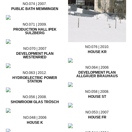
NO.074 | 2007.
PUBLIC BATH MEMMINGEN
NO.071 | 2009.
PRODUCTION HALL IPEK
SULZBERG
NO.076 | 2010.
NO.070 | 2007
HOUSE KR
DEVELOPMENT PLAN
WESTENRIED
NO.064 | 2006
DEVELOPMENT PLAN
NO.063 | 2012.
ALLGÄUER BRAUHAUS
HYDROELECTRIC POWER
STATION
NO.058 | 2008.
HOUSE ST
NO.056 | 2008.
SHOWROOM GLAS TRÖSCH
NO.053 | 2007
HOUSE FR
NO.048 | 2006
HOUSE K