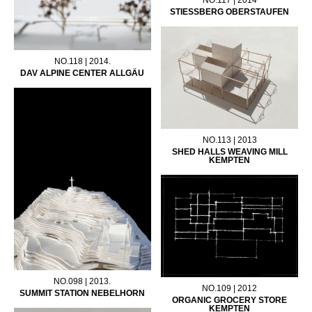
STIESSBERG OBERSTAUFEN
NO.118 | 2014.
DAV ALPINE CENTER ALLGÄU
NO.113 | 2013
SHED HALLS WEAVING MILL
KEMPTEN
NO.098 | 2013.
NO.109 | 2012
SUMMIT STATION NEBELHORN
ORGANIC GROCERY STORE
KEMPTEN