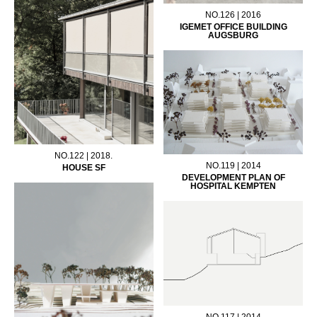
NO.126 | 2016
IGEMET OFFICE BUILDING
AUGSBURG
NO.122 | 2018.
NO.119 | 2014
HOUSE SF
DEVELOPMENT PLAN OF
HOSPITAL KEMPTEN
NO.117 | 2014