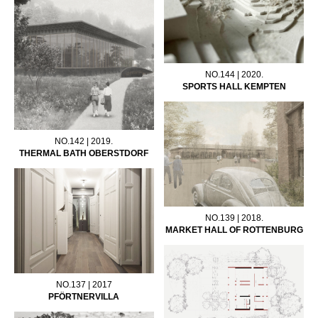
NO.144 | 2020.
SPORTS HALL KEMPTEN
NO.142 | 2019.
THERMAL BATH OBERSTDORF
NO.139 | 2018.
MARKET HALL OF ROTTENBURG
NO.137 | 2017
PFÖRTNERVILLA