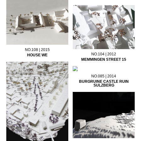
NO.108 | 2015
NO.104 | 2012
HOUSE WE
MEMMINGEN STREET 15
NO.085 | 2014
BURGRUINE CASTLE RUIN
SULZBERG