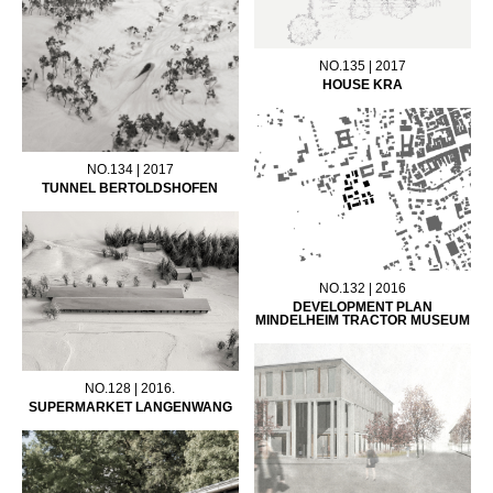
NO.135 | 2017
HOUSE KRA
NO.134 | 2017
TUNNEL BERTOLDSHOFEN
NO.132 | 2016
DEVELOPMENT PLAN
MINDELHEIM TRACTOR MUSEUM
NO.128 | 2016.
SUPERMARKET LANGENWANG