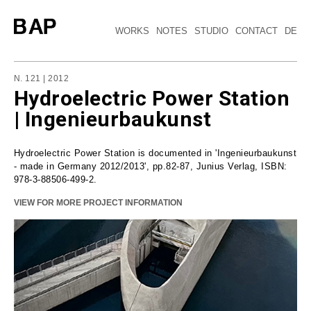
WORKS
NOTES
STUDIO
CONTACT
DE
N. 121 | 2012
Hydroelectric Power Station
| Ingenieurbaukunst
Hydroelectric Power Station is documented in 'Ingenieurbaukunst
- made in Germany 2012/2013', pp.82-87, Junius Verlag, ISBN:
978-3-88506-499-2.
VIEW FOR MORE PROJECT INFORMATION