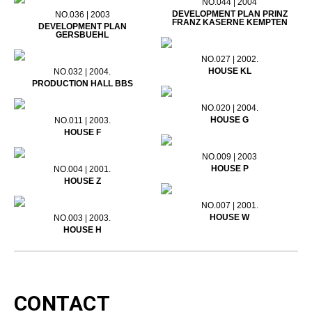
NO.044 | 2004
DEVELOPMENT PLAN PRINZ
NO.036 | 2003
FRANZ KASERNE KEMPTEN
DEVELOPMENT PLAN
GERSBUEHL
NO.027 | 2002.
HOUSE KL
NO.032 | 2004.
PRODUCTION HALL BBS
NO.020 | 2004.
HOUSE G
NO.011 | 2003.
HOUSE F
NO.009 | 2003
HOUSE P
NO.004 | 2001.
HOUSE Z
NO.007 | 2001.
HOUSE W
NO.003 | 2003.
HOUSE H
CONTACT