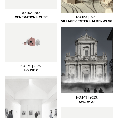
NO.152 | 2021
NO.153 | 2021.
GENERATION HOUSE
VILLAGE CENTER HALDENWANG
NO.150 | 2020.
HOUSE O
NO.149 | 2023.
SVIZRA 27