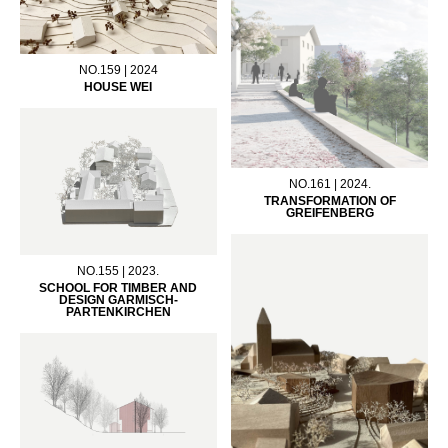
NO.159 | 2024
HOUSE WEI
NO.161 | 2024.
TRANSFORMATION OF
GREIFENBERG
NO.155 | 2023.
SCHOOL FOR TIMBER AND
DESIGN GARMISCH-
PARTENKIRCHEN