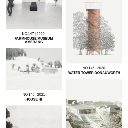
NO.147 | 2020.
FARMHOUSE MUSEUM
AMERANG
NO.146 | 2020.
WATER TOWER DONAUWÖRTH
NO.145 | 2021
HOUSE HI