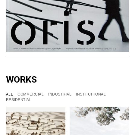
WORKS
ALL
COMMERCIAL
INDUSTRIAL
INSTITUITIONAL
RESIDENTIAL