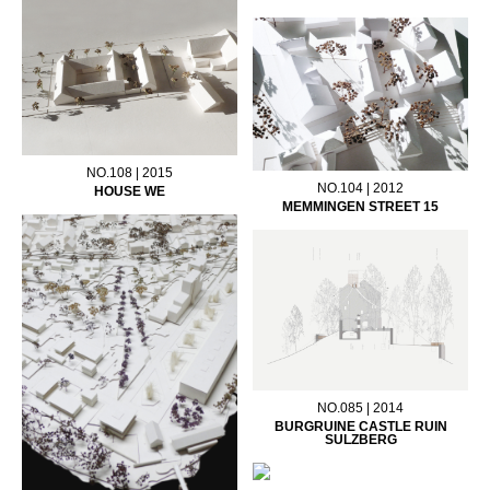
NO.108 | 2015
NO.104 | 2012
HOUSE WE
MEMMINGEN STREET 15
NO.085 | 2014
BURGRUINE CASTLE RUIN
SULZBERG