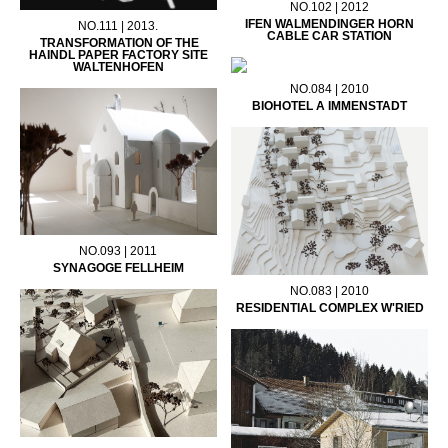
NO.102 | 2012
IFEN WALMENDINGER HORN
NO.111 | 2013.
CABLE CAR STATION
TRANSFORMATION OF THE
HAINDL PAPER FACTORY SITE
WALTENHOFEN
NO.084 | 2010
BIOHOTEL A IMMENSTADT
NO.093 | 2011
SYNAGOGE FELLHEIM
NO.083 | 2010
RESIDENTIAL COMPLEX W'RIED