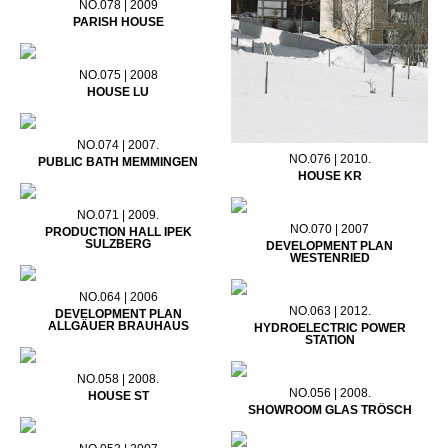
NO.078 | 2009
PARISH HOUSE
NO.075 | 2008
HOUSE LU
NO.074 | 2007.
NO.076 | 2010.
PUBLIC BATH MEMMINGEN
HOUSE KR
NO.071 | 2009.
NO.070 | 2007
PRODUCTION HALL IPEK
SULZBERG
DEVELOPMENT PLAN
WESTENRIED
NO.064 | 2006
NO.063 | 2012.
DEVELOPMENT PLAN
ALLGÄUER BRAUHAUS
HYDROELECTRIC POWER
STATION
NO.058 | 2008.
NO.056 | 2008.
HOUSE ST
SHOWROOM GLAS TRÖSCH