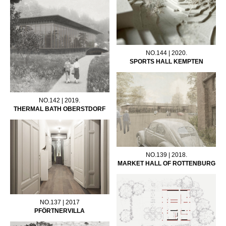
NO.144 | 2020.
SPORTS HALL KEMPTEN
NO.142 | 2019.
THERMAL BATH OBERSTDORF
NO.139 | 2018.
MARKET HALL OF ROTTENBURG
NO.137 | 2017
PFÖRTNERVILLA