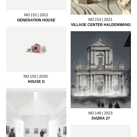
NO.152 | 2021
NO.153 | 2021.
GENERATION HOUSE
VILLAGE CENTER HALDENWANG
NO.150 | 2020.
HOUSE O
NO.149 | 2023.
SVIZRA 27