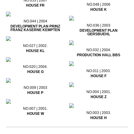
NO.053 | 2007
NO.048 | 2006
HOUSE FR
HOUSE K
NO.044 | 2004
NO.036 | 2003
DEVELOPMENT PLAN PRINZ
FRANZ KASERNE KEMPTEN
DEVELOPMENT PLAN
GERSBUEHL
NO.027 | 2002.
NO.032 | 2004.
HOUSE KL
PRODUCTION HALL BBS
NO.020 | 2004.
NO.011 | 2003.
HOUSE G
HOUSE F
NO.009 | 2003
NO.004 | 2001.
HOUSE P
HOUSE Z
NO.007 | 2001.
NO.003 | 2003.
HOUSE W
HOUSE H