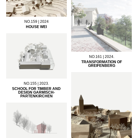
NO.159 | 2024
HOUSE WEI
NO.161 | 2024.
TRANSFORMATION OF
GREIFENBERG
NO.155 | 2023.
SCHOOL FOR TIMBER AND
DESIGN GARMISCH-
PARTENKIRCHEN