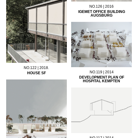
NO.126 | 2016
IGEMET OFFICE BUILDING
AUGSBURG
NO.122 | 2018.
NO.119 | 2014
HOUSE SF
DEVELOPMENT PLAN OF
HOSPITAL KEMPTEN
NO.117 | 2014