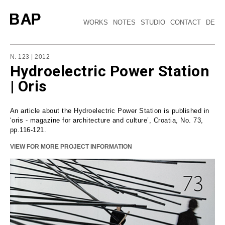
WORKS
NOTES
STUDIO
CONTACT
DE
N. 123 | 2012
Hydroelectric Power Station
| Oris
An article about the Hydroelectric Power Station is published in
‘oris - magazine for architecture and culture’, Croatia, No. 73,
pp.116-121.
VIEW FOR MORE PROJECT INFORMATION