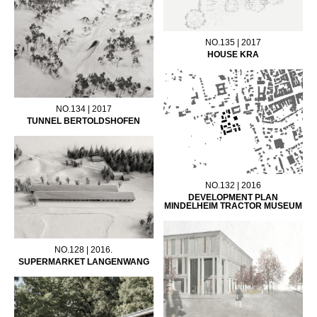
NO.135 | 2017
HOUSE KRA
NO.134 | 2017
TUNNEL BERTOLDSHOFEN
NO.132 | 2016
DEVELOPMENT PLAN
MINDELHEIM TRACTOR MUSEUM
NO.128 | 2016.
SUPERMARKET LANGENWANG