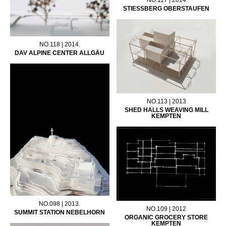
STIESSBERG OBERSTAUFEN
NO.118 | 2014.
DAV ALPINE CENTER ALLGÄU
NO.113 | 2013
SHED HALLS WEAVING MILL
KEMPTEN
NO.098 | 2013.
NO.109 | 2012
SUMMIT STATION NEBELHORN
ORGANIC GROCERY STORE
KEMPTEN