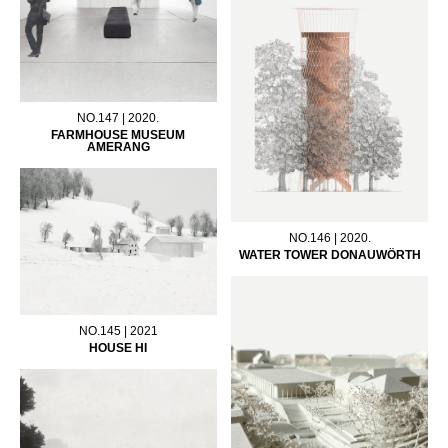
NO.147 | 2020.
FARMHOUSE MUSEUM
AMERANG
NO.146 | 2020.
WATER TOWER DONAUWÖRTH
NO.145 | 2021
HOUSE HI