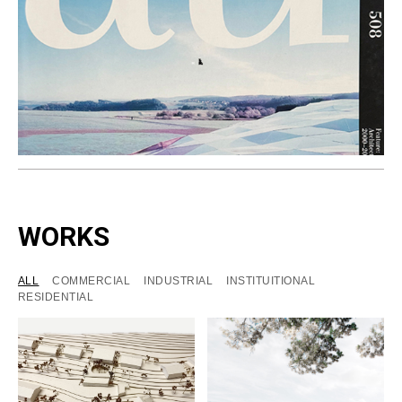
WORKS
ALL
COMMERCIAL
INDUSTRIAL
INSTITUITIONAL
RESIDENTIAL