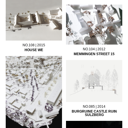
NO.108 | 2015
NO.104 | 2012
HOUSE WE
MEMMINGEN STREET 15
NO.085 | 2014
BURGRUINE CASTLE RUIN
SULZBERG