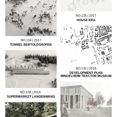
NO.135 | 2017
HOUSE KRA
NO.134 | 2017
TUNNEL BERTOLDSHOFEN
NO.132 | 2016
DEVELOPMENT PLAN
MINDELHEIM TRACTOR MUSEUM
NO.128 | 2016.
SUPERMARKET LANGENWANG