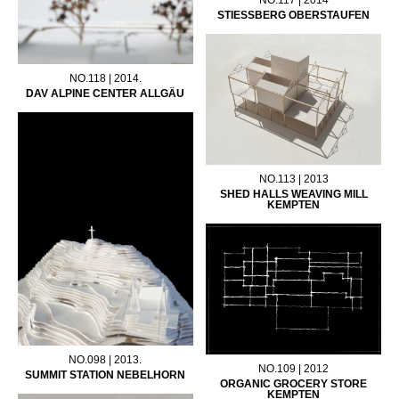
STIESSBERG OBERSTAUFEN
NO.118 | 2014.
DAV ALPINE CENTER ALLGÄU
NO.113 | 2013
SHED HALLS WEAVING MILL
KEMPTEN
NO.098 | 2013.
NO.109 | 2012
SUMMIT STATION NEBELHORN
ORGANIC GROCERY STORE
KEMPTEN