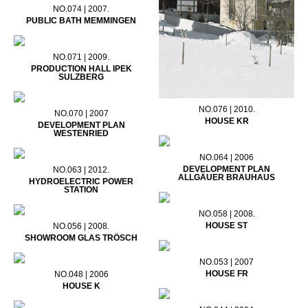
NO.074 | 2007.
PUBLIC BATH MEMMINGEN
NO.071 | 2009.
PRODUCTION HALL IPEK
SULZBERG
NO.076 | 2010.
NO.070 | 2007
HOUSE KR
DEVELOPMENT PLAN
WESTENRIED
NO.064 | 2006
DEVELOPMENT PLAN
NO.063 | 2012.
ALLGÄUER BRAUHAUS
HYDROELECTRIC POWER
STATION
NO.058 | 2008.
HOUSE ST
NO.056 | 2008.
SHOWROOM GLAS TRÖSCH
NO.053 | 2007
HOUSE FR
NO.048 | 2006
HOUSE K