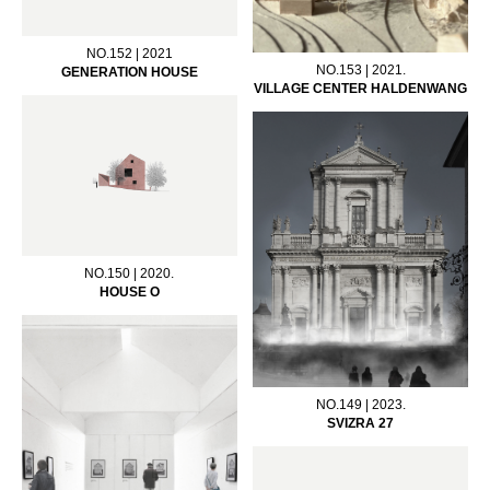
NO.152 | 2021
NO.153 | 2021.
GENERATION HOUSE
VILLAGE CENTER HALDENWANG
NO.150 | 2020.
HOUSE O
NO.149 | 2023.
SVIZRA 27