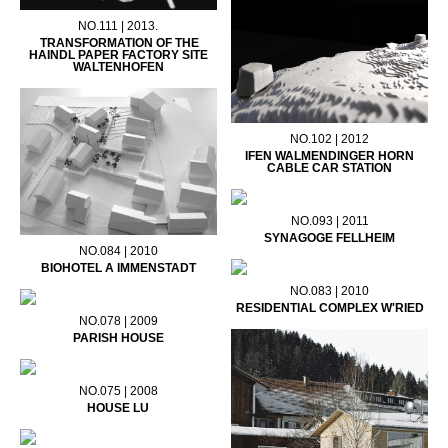
NO.111 | 2013.
TRANSFORMATION OF THE
HAINDL PAPER FACTORY SITE
WALTENHOFEN
NO.102 | 2012
IFEN WALMENDINGER HORN
CABLE CAR STATION
NO.093 | 2011
SYNAGOGE FELLHEIM
NO.084 | 2010
BIOHOTEL A IMMENSTADT
NO.083 | 2010
RESIDENTIAL COMPLEX W'RIED
NO.078 | 2009
PARISH HOUSE
NO.075 | 2008
HOUSE LU