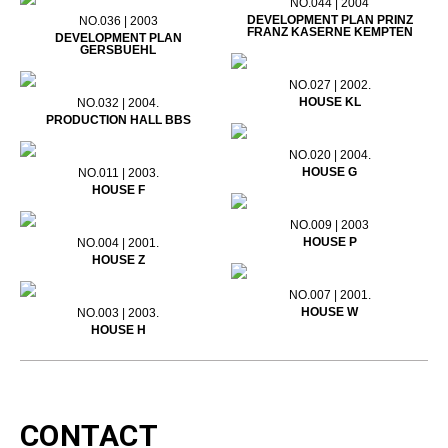
NO.044 | 2004
DEVELOPMENT PLAN PRINZ
NO.036 | 2003
FRANZ KASERNE KEMPTEN
DEVELOPMENT PLAN
GERSBUEHL
NO.027 | 2002.
HOUSE KL
NO.032 | 2004.
PRODUCTION HALL BBS
NO.020 | 2004.
HOUSE G
NO.011 | 2003.
HOUSE F
NO.009 | 2003
HOUSE P
NO.004 | 2001.
HOUSE Z
NO.007 | 2001.
HOUSE W
NO.003 | 2003.
HOUSE H
CONTACT