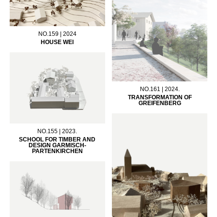
NO.159 | 2024
HOUSE WEI
NO.161 | 2024.
TRANSFORMATION OF
GREIFENBERG
NO.155 | 2023.
SCHOOL FOR TIMBER AND
DESIGN GARMISCH-
PARTENKIRCHEN