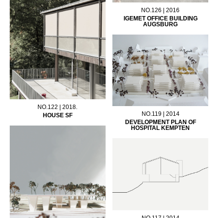
NO.126 | 2016
IGEMET OFFICE BUILDING
AUGSBURG
NO.122 | 2018.
NO.119 | 2014
HOUSE SF
DEVELOPMENT PLAN OF
HOSPITAL KEMPTEN
NO.117 | 2014