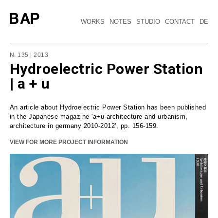
WORKS
NOTES
STUDIO
CONTACT
DE
N. 135 | 2013
Hydroelectric Power Station
| a + u
An article about Hydroelectric Power Station has been published
in the Japanese magazine 'a+u architecture and urbanism,
architecture in germany 2010-2012', pp. 156-159.
VIEW FOR MORE PROJECT INFORMATION