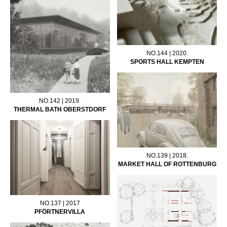
NO.144 | 2020.
SPORTS HALL KEMPTEN
NO.142 | 2019.
THERMAL BATH OBERSTDORF
NO.139 | 2018.
MARKET HALL OF ROTTENBURG
NO.137 | 2017
PFÖRTNERVILLA