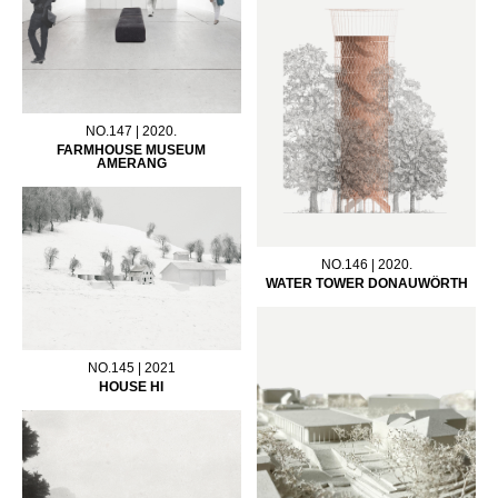
NO.147 | 2020.
FARMHOUSE MUSEUM
AMERANG
NO.146 | 2020.
WATER TOWER DONAUWÖRTH
NO.145 | 2021
HOUSE HI