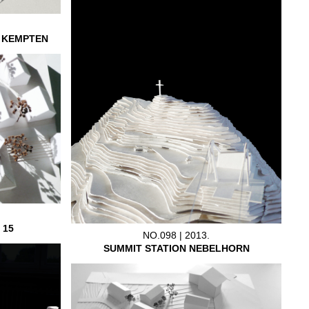
L KEMPTEN
 15
NO.098 | 2013.
SUMMIT STATION NEBELHORN