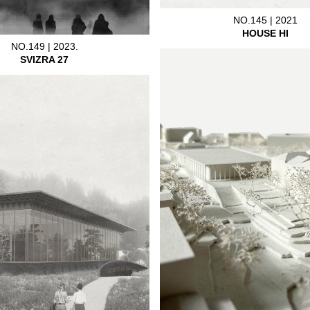
NO.145 | 2021
HOUSE HI
NO.149 | 2023.
SVIZRA 27