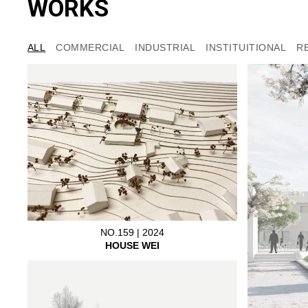
WORKS
ALL
COMMERCIAL
INDUSTRIAL
INSTITUITIONAL
R
NO.159 | 2024
HOUSE WEI