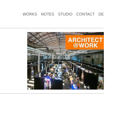
WORKS
NOTES
STUDIO
CONTACT
DE