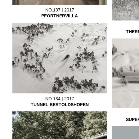
NO.137 | 2017
PFÖRTNERVILLA
THER
NO.134 | 2017
TUNNEL BERTOLDSHOFEN
SUPE