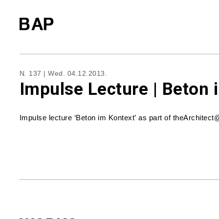
N. 137 |
Wed. 04.12.2013.
Impulse Lecture | Beton 
Impulse lecture ‘Beton im Kontext’ as part of theArchite