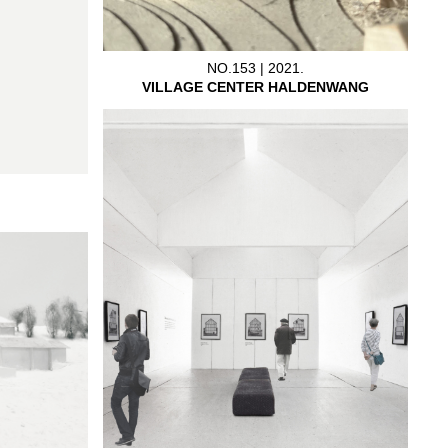
NO.153 | 2021.
VILLAGE CENTER HALDENWANG