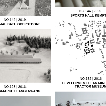
NO.144 | 2020.
SPORTS HALL KEMP
NO.142 | 2019.
MAL BATH OBERSTDORF
NO.132 | 2016
DEVELOPMENT PLAN MIN
TRACTOR MUSEU
NO.128 | 2016.
RMARKET LANGENWANG