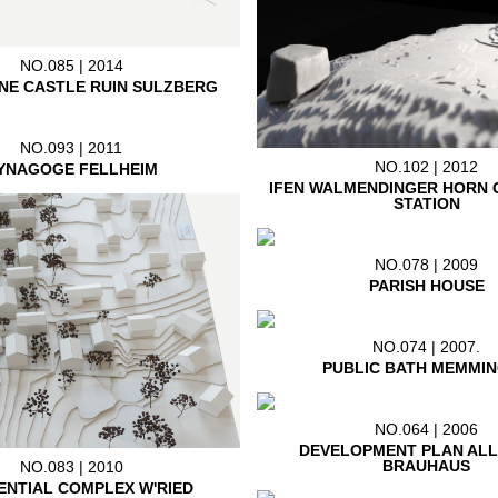
NO.085 | 2014
NE CASTLE RUIN SULZBERG
NO.093 | 2011
NO.102 | 2012
YNAGOGE FELLHEIM
IFEN WALMENDINGER HORN 
STATION
NO.078 | 2009
PARISH HOUSE
NO.074 | 2007.
PUBLIC BATH MEMMI
NO.064 | 2006
DEVELOPMENT PLAN AL
BRAUHAUS
NO.083 | 2010
ENTIAL COMPLEX W'RIED