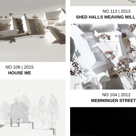
NO.113 | 2013
SHED HALLS WEAVING MIL
NO.108 | 2015
HOUSE WE
NO.104 | 2012
MEMMINGEN STREET