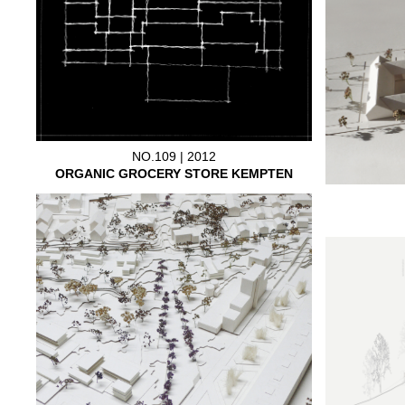
NO.109 | 2012
ORGANIC GROCERY STORE KEMPTEN