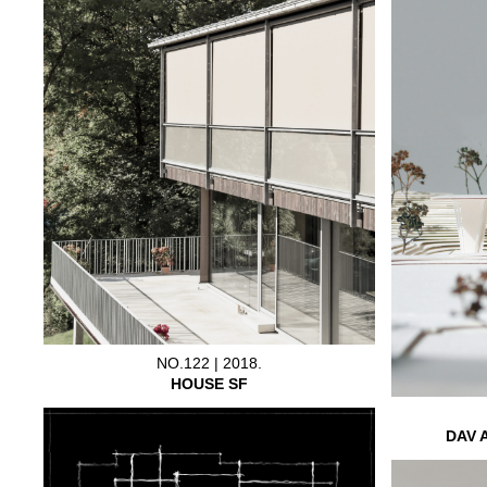
NO.122 | 2018.
HOUSE SF
DAV 