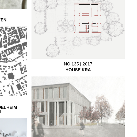
TEN
NO.135 | 2017
HOUSE KRA
DELHEIM
M