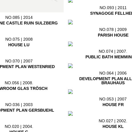
NO.093 | 2011
SYNAGOGE FELLHE
NO.085 | 2014
NE CASTLE RUIN SULZBERG
NO.078 | 2009
PARISH HOUSE
NO.075 | 2008
HOUSE LU
NO.074 | 2007.
PUBLIC BATH MEMMI
NO.070 | 2007
PMENT PLAN WESTENRIED
NO.064 | 2006
DEVELOPMENT PLAN AL
BRAUHAUS
NO.056 | 2008.
WROOM GLAS TRÖSCH
NO.053 | 2007
HOUSE FR
NO.036 | 2003
PMENT PLAN GERSBUEHL
NO.027 | 2002.
HOUSE KL
NO.020 | 2004.