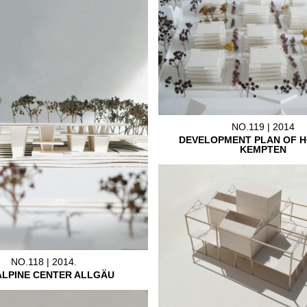
NO.119 | 2014
DEVELOPMENT PLAN OF H
KEMPTEN
NO.118 | 2014.
ALPINE CENTER ALLGÄU