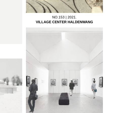
NO.153 | 2021.
VILLAGE CENTER HALDENWANG