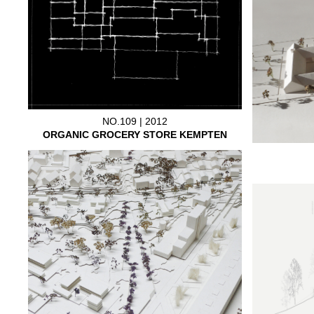
NO.109 | 2012
ORGANIC GROCERY STORE KEMPTEN