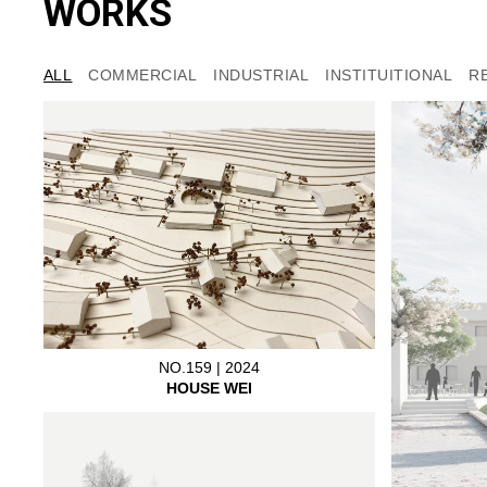
WORKS
ALL
COMMERCIAL
INDUSTRIAL
INSTITUITIONAL
R
NO.159 | 2024
HOUSE WEI