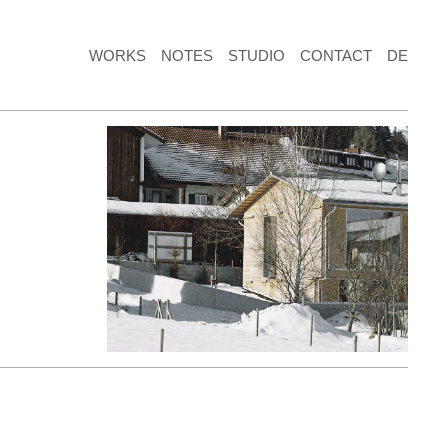
WORKS
NOTES
STUDIO
CONTACT
DE