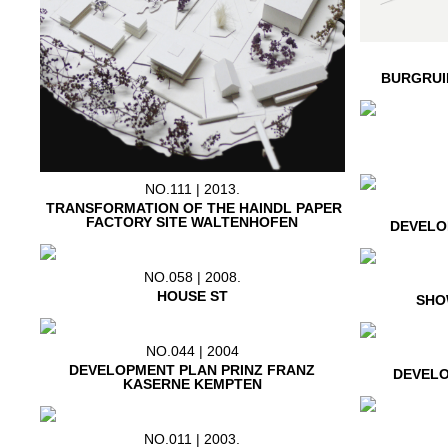
BURGRUI
NO.111 | 2013.
TRANSFORMATION OF THE HAINDL PAPER
FACTORY SITE WALTENHOFEN
DEVELO
NO.058 | 2008.
HOUSE ST
SHO
NO.044 | 2004
DEVELOPMENT PLAN PRINZ FRANZ
DEVELO
KASERNE KEMPTEN
NO.011 | 2003.