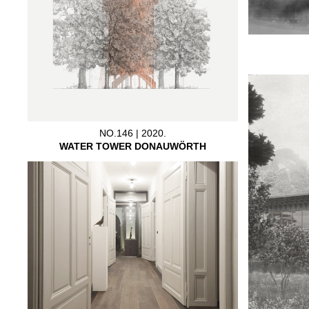
NO.146 | 2020.
WATER TOWER DONAUWÖRTH