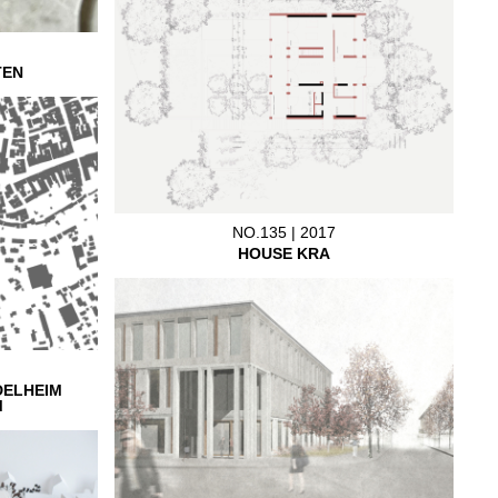
TEN
NO.135 | 2017
HOUSE KRA
DELHEIM
M