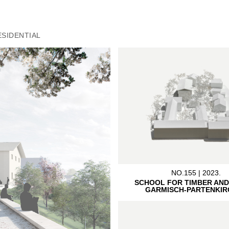
ESIDENTIAL
NO.155 | 2023.
SCHOOL FOR TIMBER AND
GARMISCH-PARTENKIR