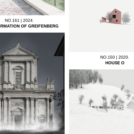
NO.161 | 2024.
RMATION OF GREIFENBERG
NO.150 | 2020.
HOUSE O