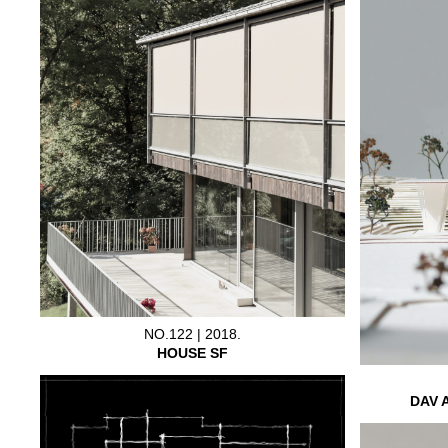
NO.122 | 2018.
HOUSE SF
DAV 