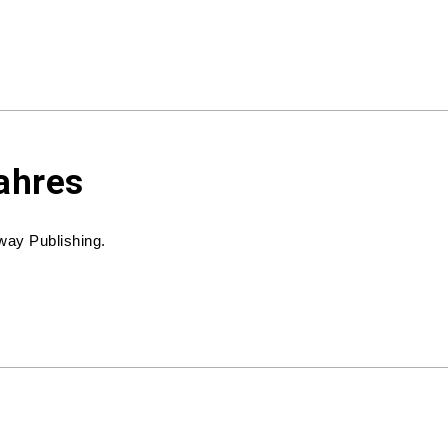
ahres
way Publishing.