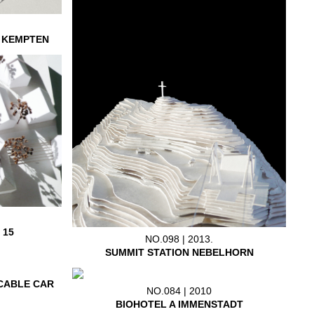
L KEMPTEN
 15
NO.098 | 2013.
SUMMIT STATION NEBELHORN
CABLE CAR
NO.084 | 2010
BIOHOTEL A IMMENSTADT