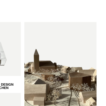
 DESIGN
CHEN