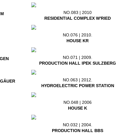
NO.083 | 2010
IM
RESIDENTIAL COMPLEX W'RIED
NO.076 | 2010.
HOUSE KR
NO.071 | 2009.
NGEN
PRODUCTION HALL IPEK SULZBERG
NO.063 | 2012.
LGÄUER
HYDROELECTRIC POWER STATION
NO.048 | 2006
HOUSE K
NO.032 | 2004.
PRODUCTION HALL BBS