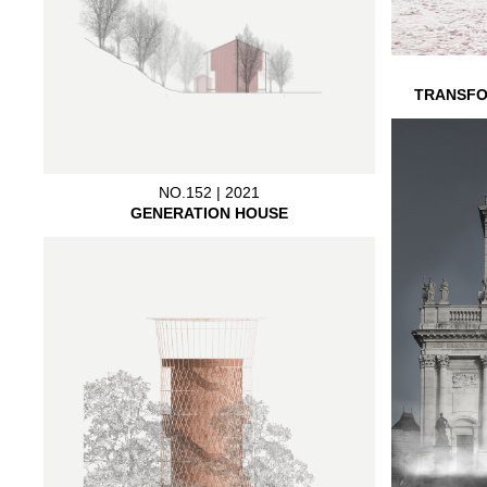
TRANSFO
NO.152 | 2021
GENERATION HOUSE