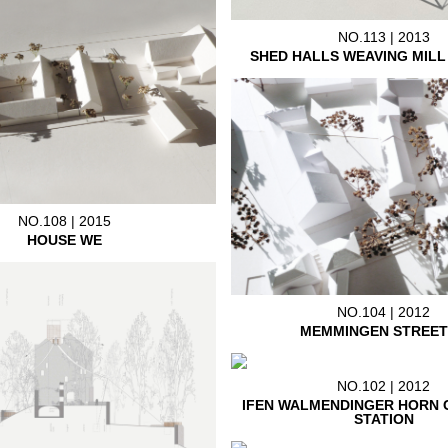
NO.113 | 2013
SHED HALLS WEAVING MIL
NO.108 | 2015
HOUSE WE
NO.104 | 2012
MEMMINGEN STREET
NO.102 | 2012
IFEN WALMENDINGER HORN 
STATION