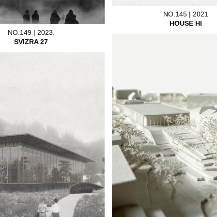
NO.145 | 2021
HOUSE HI
NO.149 | 2023.
SVIZRA 27