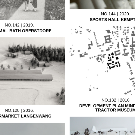
NO.144 | 2020.
SPORTS HALL KEMP
NO.142 | 2019.
MAL BATH OBERSTDORF
NO.132 | 2016
DEVELOPMENT PLAN MIN
TRACTOR MUSEU
NO.128 | 2016.
RMARKET LANGENWANG