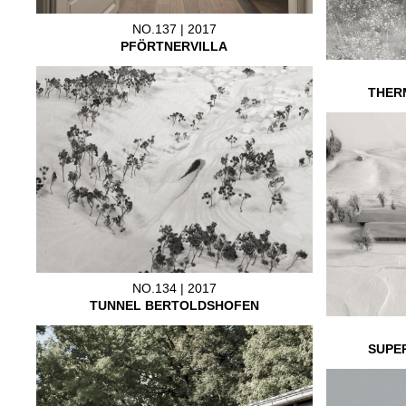
NO.137 | 2017
PFÖRTNERVILLA
THER
NO.134 | 2017
TUNNEL BERTOLDSHOFEN
SUPE