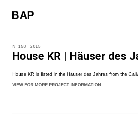
N. 158 | 2015
House KR | Häuser des J
House KR is listed in the Häuser des Jahres from the Call
VIEW FOR MORE PROJECT INFORMATION