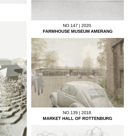
NO.147 | 2020.
FARMHOUSE MUSEUM AMERANG
NO.139 | 2018.
MARKET HALL OF ROTTENBURG