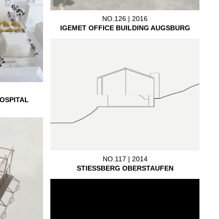
NO.126 | 2016
IGEMET OFFICE BUILDING AUGSBURG
OSPITAL
NO.117 | 2014
STIESSBERG OBERSTAUFEN