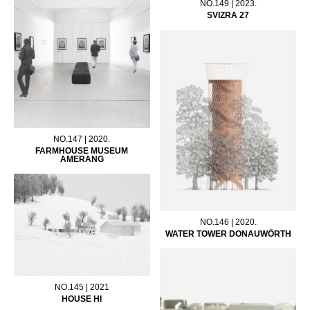
NO.149 | 2023.
SVIZRA 27
NO.147 | 2020.
FARMHOUSE MUSEUM
AMERANG
NO.146 | 2020.
WATER TOWER DONAUWÖRTH
NO.145 | 2021
HOUSE HI