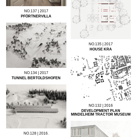
NO.137 | 2017
PFÖRTNERVILLA
NO.135 | 2017
HOUSE KRA
NO.134 | 2017
TUNNEL BERTOLDSHOFEN
NO.132 | 2016
DEVELOPMENT PLAN
MINDELHEIM TRACTOR MUSEUM
NO.128 | 2016.