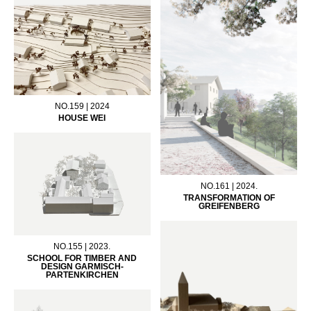
NO.159 | 2024
HOUSE WEI
NO.161 | 2024.
TRANSFORMATION OF
GREIFENBERG
NO.155 | 2023.
SCHOOL FOR TIMBER AND
DESIGN GARMISCH-
PARTENKIRCHEN