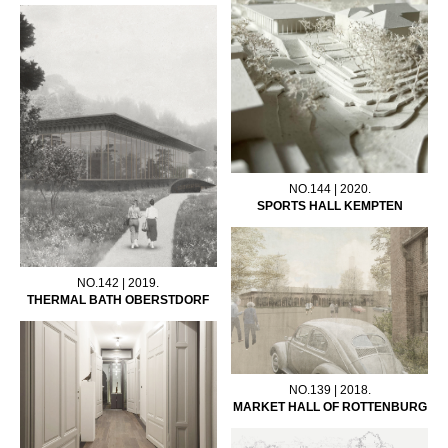
NO.144 | 2020.
SPORTS HALL KEMPTEN
NO.142 | 2019.
THERMAL BATH OBERSTDORF
NO.139 | 2018.
MARKET HALL OF ROTTENBURG