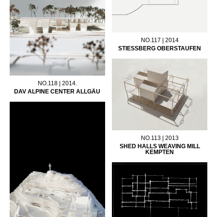
NO.117 | 2014
STIESSBERG OBERSTAUFEN
NO.118 | 2014.
DAV ALPINE CENTER ALLGÄU
NO.113 | 2013
SHED HALLS WEAVING MILL
KEMPTEN