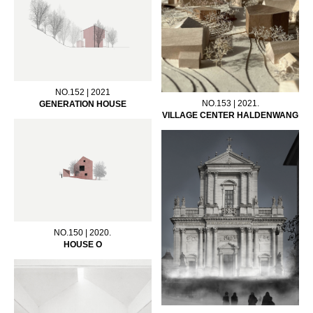
NO.152 | 2021
NO.153 | 2021.
GENERATION HOUSE
VILLAGE CENTER HALDENWANG
NO.150 | 2020.
HOUSE O