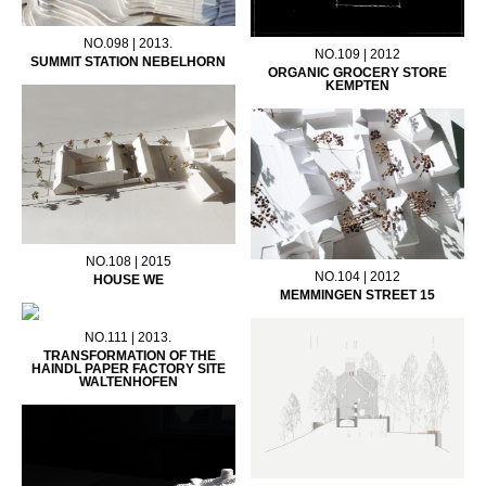
NO.098 | 2013.
NO.109 | 2012
SUMMIT STATION NEBELHORN
ORGANIC GROCERY STORE
KEMPTEN
NO.108 | 2015
NO.104 | 2012
HOUSE WE
MEMMINGEN STREET 15
NO.111 | 2013.
TRANSFORMATION OF THE
HAINDL PAPER FACTORY SITE
WALTENHOFEN