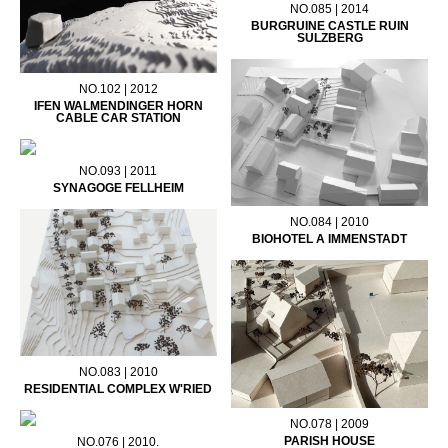
NO.085 | 2014
BURGRUINE CASTLE RUIN
SULZBERG
NO.102 | 2012
IFEN WALMENDINGER HORN
CABLE CAR STATION
NO.093 | 2011
SYNAGOGE FELLHEIM
NO.084 | 2010
BIOHOTEL A IMMENSTADT
NO.083 | 2010
RESIDENTIAL COMPLEX W'RIED
NO.078 | 2009
PARISH HOUSE
NO.076 | 2010.