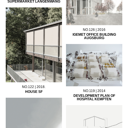
SUPERMARKET LANGENWANG
NO.126 | 2016
IGEMET OFFICE BUILDING
AUGSBURG
NO.122 | 2018.
NO.119 | 2014
HOUSE SF
DEVELOPMENT PLAN OF
HOSPITAL KEMPTEN