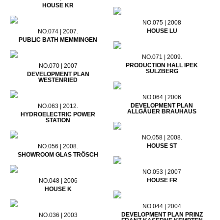
HOUSE KR
NO.075 | 2008
HOUSE LU
NO.074 | 2007.
PUBLIC BATH MEMMINGEN
NO.071 | 2009.
PRODUCTION HALL IPEK
NO.070 | 2007
SULZBERG
DEVELOPMENT PLAN
WESTENRIED
NO.064 | 2006
DEVELOPMENT PLAN
NO.063 | 2012.
ALLGÄUER BRAUHAUS
HYDROELECTRIC POWER
STATION
NO.058 | 2008.
HOUSE ST
NO.056 | 2008.
SHOWROOM GLAS TRÖSCH
NO.053 | 2007
HOUSE FR
NO.048 | 2006
HOUSE K
NO.044 | 2004
DEVELOPMENT PLAN PRINZ
NO.036 | 2003