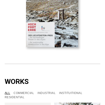
WORKS
ALL
COMMERCIAL
INDUSTRIAL
INSTITUITIONAL
RESIDENTIAL