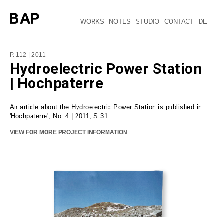
WORKS
NOTES
STUDIO
CONTACT
DE
P. 112 | 2011
Hydroelectric Power Station
| Hochpaterre
An article about the Hydroelectric Power Station is published in
'Hochpaterre', No. 4 | 2011, S.31
VIEW FOR MORE PROJECT INFORMATION