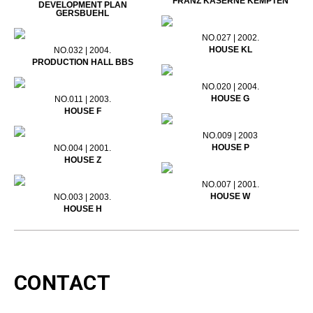
FRANZ KASERNE KEMPTEN
DEVELOPMENT PLAN
GERSBUEHL
NO.027 | 2002.
HOUSE KL
NO.032 | 2004.
PRODUCTION HALL BBS
NO.020 | 2004.
HOUSE G
NO.011 | 2003.
HOUSE F
NO.009 | 2003
HOUSE P
NO.004 | 2001.
HOUSE Z
NO.007 | 2001.
HOUSE W
NO.003 | 2003.
HOUSE H
CONTACT